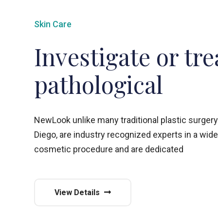
Skin Care
Investigate or tre
pathological
NewLook unlike many traditional plastic surgery
Diego, are industry recognized experts in a wide
cosmetic procedure and are dedicated
View Details