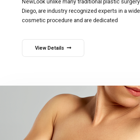
NewLook unlike many traditional plastic surgery
Diego, are industry recognized experts in a wide
cosmetic procedure and are dedicated
View Details