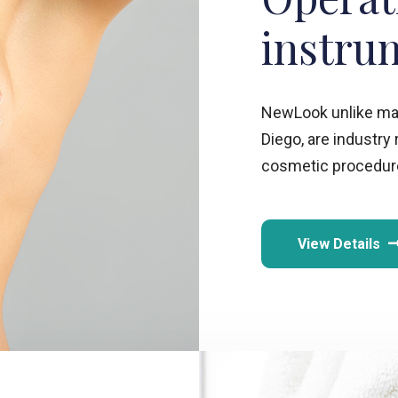
instru
NewLook unlike many
Diego, are industry
cosmetic procedure
View Details