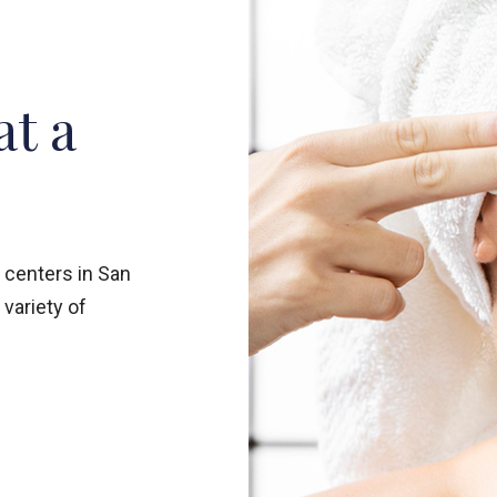
at a
 centers in San
 variety of