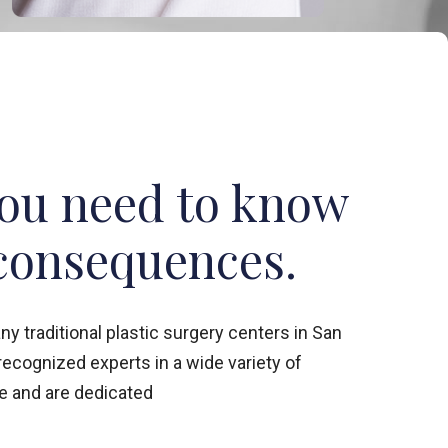
you need to know
consequences.
 traditional plastic surgery centers in San
 recognized experts in a wide variety of
 and are dedicated