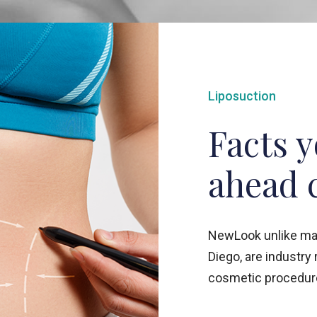
Liposuction
Facts 
ahead 
NewLook unlike many
Diego, are industry
cosmetic procedure