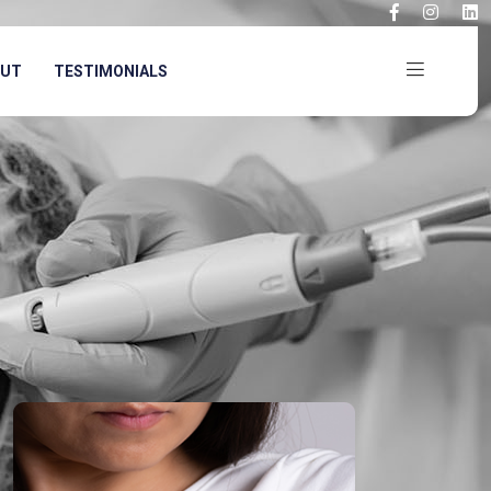
OUT
TESTIMONIALS