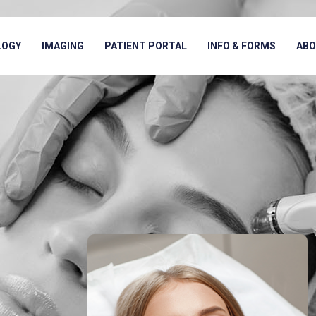
LOGY
IMAGING
PATIENT PORTAL
INFO & FORMS
AB