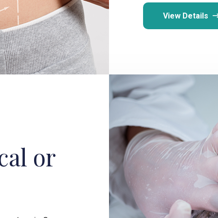
View Details
cal or