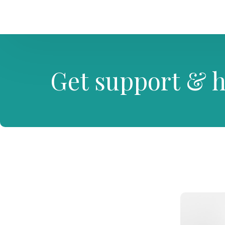
Get support & h