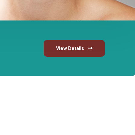
View Details