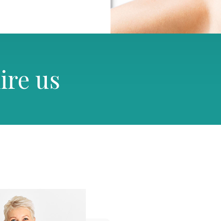
ire us