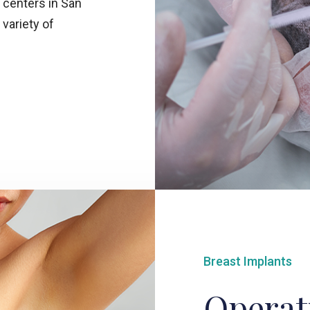
 centers in San
 variety of
Breast Implants
Operat