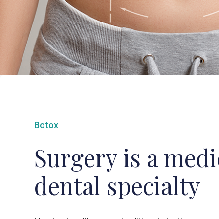
Botox
Surgery is a medi
dental specialty