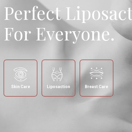
Perfect Liposac
For Everyone.
Skin Care
Liposaction
Breast Care