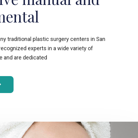
mental
 traditional plastic surgery centers in San
 recognized experts in a wide variety of
 and are dedicated