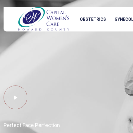
OBSTETRICS
GYNECO
Perfect Face Perfection