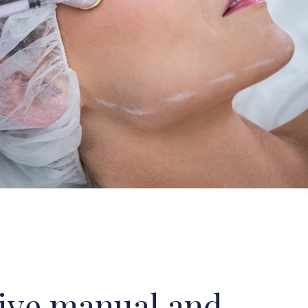
ive manual and