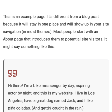
This is an example page. It’s different from a blog post
because it will stay in one place and will show up in your site
navigation (in most themes). Most people start with an
About page that introduces them to potential site visitors. It
might say something like this:
Hi there! I’m a bike messenger by day, aspiring
actor by night, and this is my website. I live in Los
Angeles, have a great dog named Jack, and I like
piña coladas. (And gettin’ caught in the rain.)