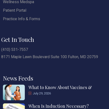
Wellness Medspa
Patient Portal
Practice Info & Forms
Get In Touch
(410) 531-7557
8171 Maple Lawn Boulevard Suite 100 Fulton, MD 20759
News Feeds
What to Know About Vaccines &
July 29, 2026
When Is Induction Necessary?