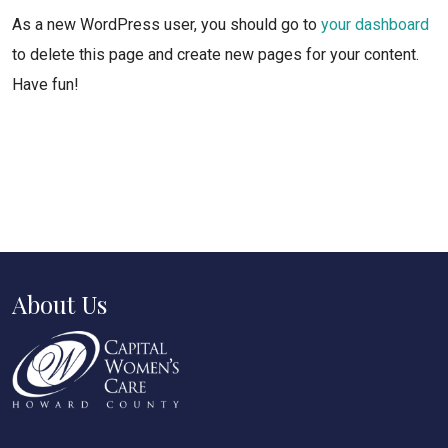
As a new WordPress user, you should go to
your dashboard
to delete this page and create new pages for your content.
Have fun!
About Us