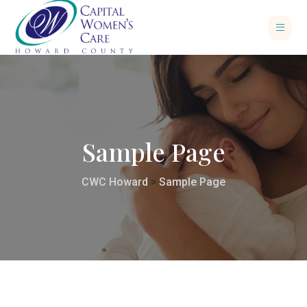
Sample Page
CWC Howard
>
Sample Page