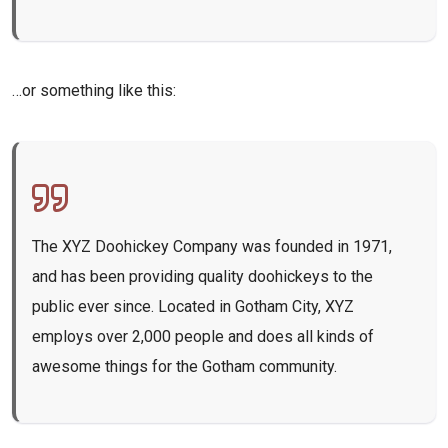
…or something like this:
The XYZ Doohickey Company was founded in 1971,
and has been providing quality doohickeys to the
public ever since. Located in Gotham City, XYZ
employs over 2,000 people and does all kinds of
awesome things for the Gotham community.