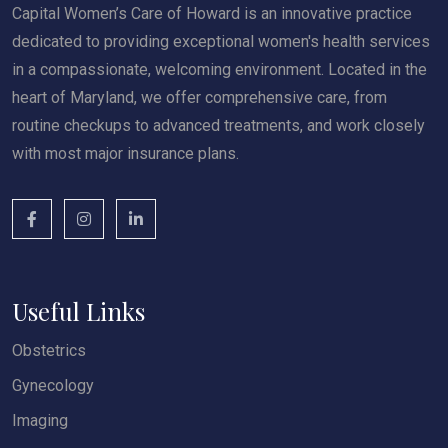
Capital Women’s Care of Howard is an innovative practice
dedicated to providing exceptional women's health services
in a compassionate, welcoming environment. Located in the
heart of Maryland, we offer comprehensive care, from
routine checkups to advanced treatments, and work closely
with most major insurance plans.
Useful Links
Obstetrics
Gynecology
Imaging