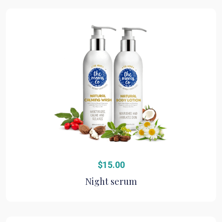
$
15.00
Night serum