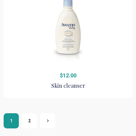
$
12.00
Skin cleanser
1
2