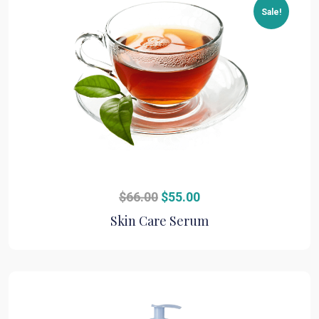
Sale!
Original
Current
$
66.00
$
55.00
price
price
Skin Care Serum
was:
is:
$66.00.
$55.00.