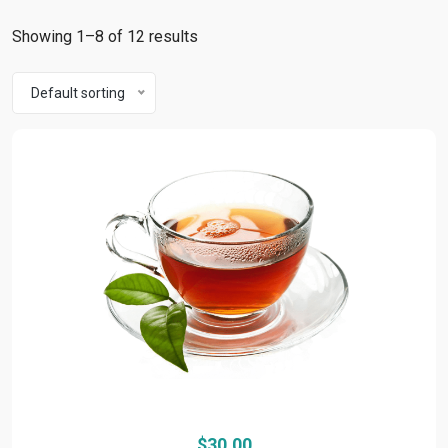
Showing 1–8 of 12 results
Default sorting
$
30.00