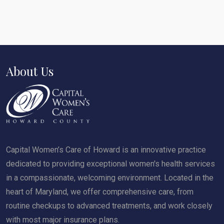
About Us
Capital Women’s Care of Howard is an innovative practice
dedicated to providing exceptional women's health services
in a compassionate, welcoming environment. Located in the
heart of Maryland, we offer comprehensive care, from
routine checkups to advanced treatments, and work closely
with most major insurance plans.