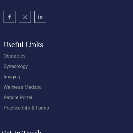
Useful Links
Obstetrics
Gynecology
Imaging
Wellness Medspa
Patient Portal
Practice Info & Forms
Get In Touch