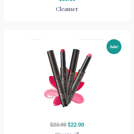
Cleanser
Sale!
Original
Current
$
23.00
$
22.00
price
price