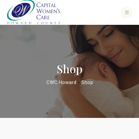
Shop
CWC Howard
>
Shop