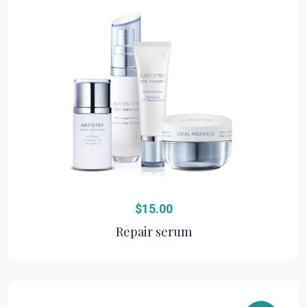
$
15.00
Repair serum