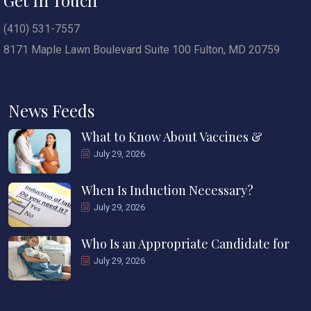
(410) 531-7557
8171 Maple Lawn Boulevard Suite 100 Fulton, MD 20759
News Feeds
What to Know About Vaccines &
July 29, 2026
When Is Induction Necessary?
July 29, 2026
Who Is an Appropriate Candidate for
July 29, 2026