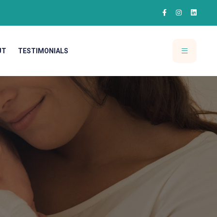
UT
TESTIMONIALS