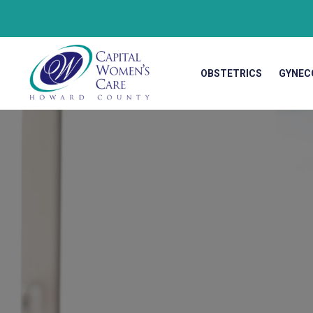
OBSTETRICS
GYNEC