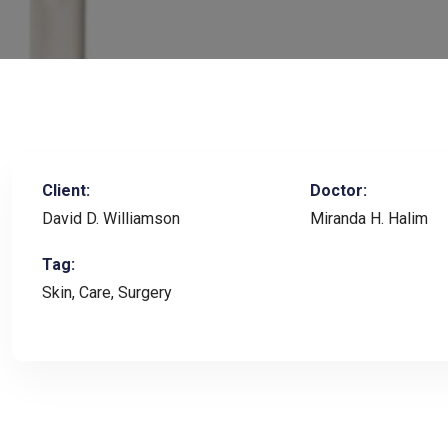
Client:
Doctor:
David D. Williamson
Miranda H. Halim
Tag:
Skin, Care, Surgery