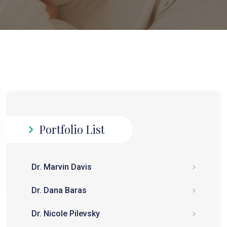
Portfolio List
Dr. Marvin Davis
Dr. Dana Baras
Dr. Nicole Pilevsky