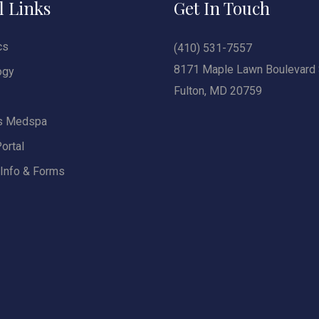
l Links
Get In Touch
cs
(410) 531-7557
8171 Maple Lawn Boulevard 
ogy
Fulton, MD 20759
s Medspa
ortal
 Info & Forms