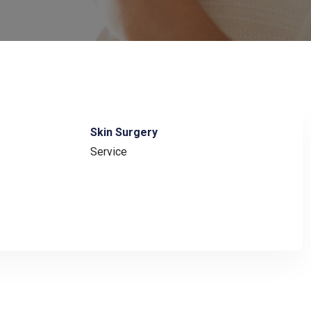
Skin Surgery
Service