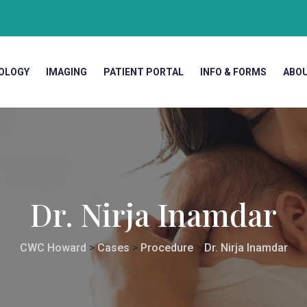
OLOGY
IMAGING
PATIENT PORTAL
INFO & FORMS
ABO
Dr. Nirja Inamdar
CWC Howard
>
Cases
>
Procedure
>
Dr. Nirja Inamdar