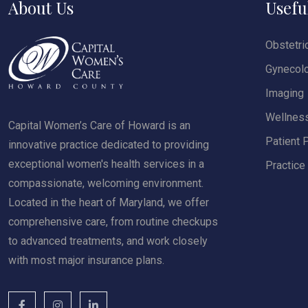
About Us
Usefu
Obstetri
Gynecol
Imaging
Wellnes
Capital Women’s Care of Howard is an
Patient P
innovative practice dedicated to providing
exceptional women's health services in a
Practice
compassionate, welcoming environment.
Located in the heart of Maryland, we offer
comprehensive care, from routine checkups
to advanced treatments, and work closely
with most major insurance plans.