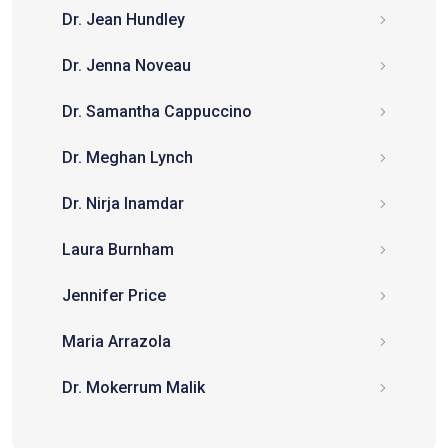
Dr. Jean Hundley
Dr. Jenna Noveau
Dr. Samantha Cappuccino
Dr. Meghan Lynch
Dr. Nirja Inamdar
Laura Burnham
Jennifer Price
Maria Arrazola
Dr. Mokerrum Malik