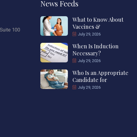
News Feeds
What to Know About
Vaccines &
Suite 100
July 29, 2026
When Is Induction
Necessary?
July 29, 2026
Who Is an Appropriate
Candidate for
July 29, 2026