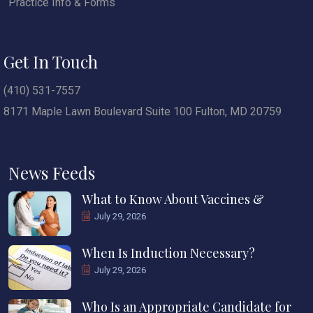
Practice Info & Forms
Get In Touch
(410) 531-7557
8171 Maple Lawn Boulevard Suite 100 Fulton, MD 20759
News Feeds
What to Know About Vaccines &
July 29, 2026
When Is Induction Necessary?
July 29, 2026
Who Is an Appropriate Candidate for