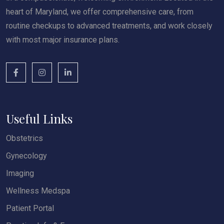
heart of Maryland, we offer comprehensive care, from
routine checkups to advanced treatments, and work closely
with most major insurance plans.
Useful Links
Obstetrics
Gynecology
Imaging
Wellness Medspa
Patient Portal