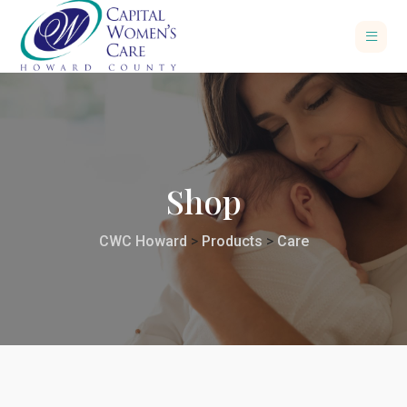
Shop
CWC Howard
>
Products
>
Care