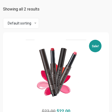
Showing all 2 results
Default sorting
Sale!
Original
Current
$
23.00
$
22.00