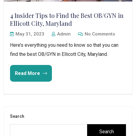
4 Insider Tips to Find the Best OB/GYN in
Ellicott City, Maryland
May 31, 2023
Admin
No Comments
Here’s everything you need to know so that you can
find the best OB/GYN in Ellicott City, Maryland.
Read More
Search
Search