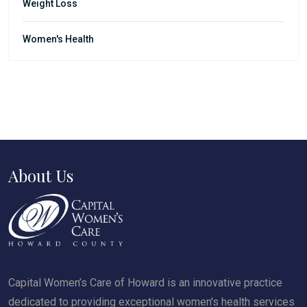
Weight Loss
Women's Health
About Us
Capital Women’s Care of Howard is an innovative practice
dedicated to providing exceptional women's health services