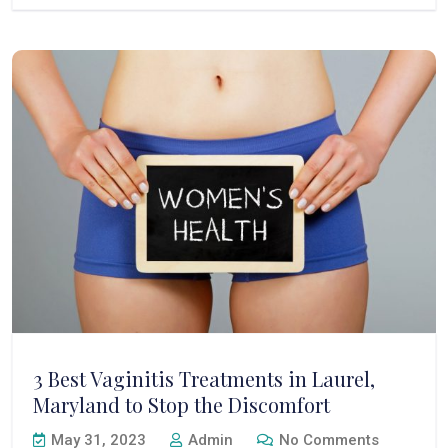
3 Best Vaginitis Treatments in Laurel,
Maryland to Stop the Discomfort
May 31, 2023
Admin
No Comments