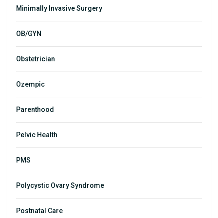
Minimally Invasive Surgery
OB/GYN
Obstetrician
Ozempic
Parenthood
Pelvic Health
PMS
Polycystic Ovary Syndrome
Postnatal Care