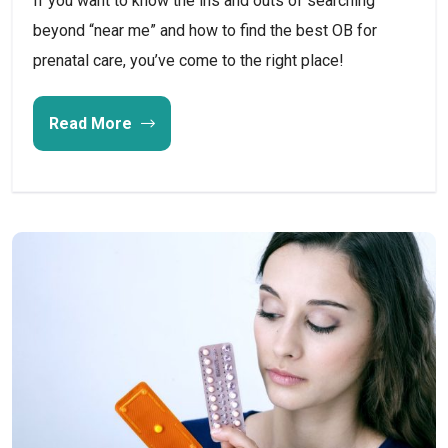
If you want to know the ins and outs of searching
beyond “near me” and how to find the best OB for
prenatal care, you’ve come to the right place!
Read More