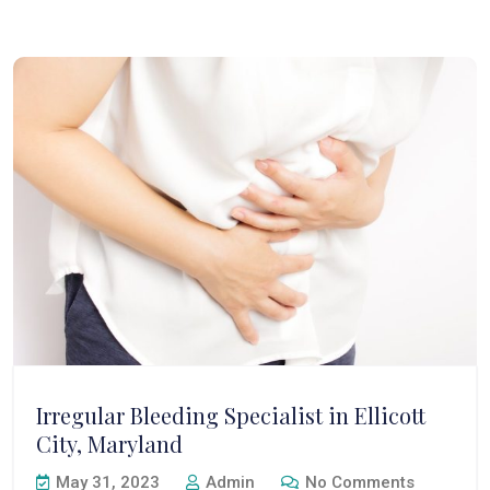
Irregular Bleeding Specialist in Ellicott
City, Maryland
May 31, 2023
Admin
No Comments