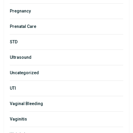
Pregnancy
Prenatal Care
STD
Ultrasound
Uncategorized
UTI
Vaginal Bleeding
Vaginitis