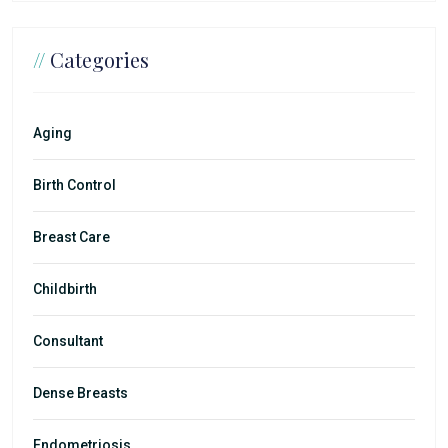
//
Categories
Aging
Birth Control
Breast Care
Childbirth
Consultant
Dense Breasts
Endometriosis