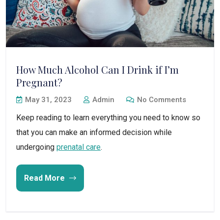
How Much Alcohol Can I Drink if I’m
Pregnant?
May 31, 2023
Admin
No Comments
Keep reading to learn everything you need to know so
that you can make an informed decision while
undergoing
prenatal care
.
Read More