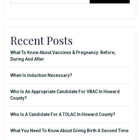
Recent Posts
What To Know About Vaccines & Pregnancy: Before,
During And After
When Is Induction Necessary?
Who Is An Appropriate Candidate For VBAC In Howard
County?
Who Is A Candidate For A TOLAC In Howard County?
What You Need To Know About Giving Birth A Second Time