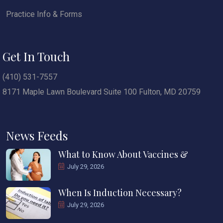
Practice Info & Forms
Get In Touch
(410) 531-7557
8171 Maple Lawn Boulevard Suite 100 Fulton, MD 20759
News Feeds
What to Know About Vaccines &
July 29, 2026
When Is Induction Necessary?
July 29, 2026