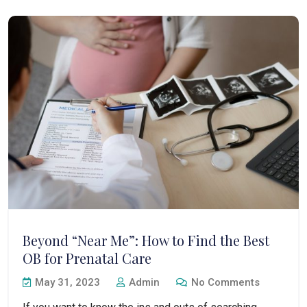
Beyond “Near Me”: How to Find the Best
OB for Prenatal Care
May 31, 2023
Admin
No Comments