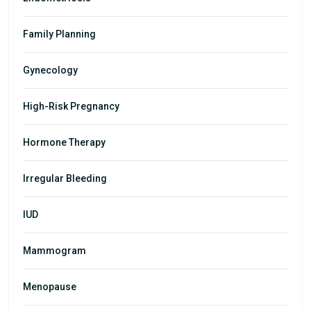
Family Planning
Gynecology
High-Risk Pregnancy
Hormone Therapy
Irregular Bleeding
IUD
Mammogram
Menopause