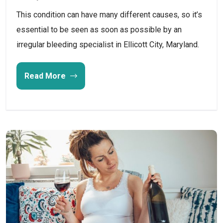
This condition can have many different causes, so it’s
essential to be seen as soon as possible by an
irregular bleeding specialist in Ellicott City, Maryland.
Read More