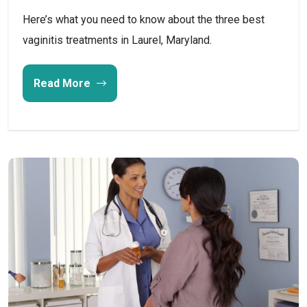
Here’s what you need to know about the three best
vaginitis treatments in Laurel, Maryland.
Read More