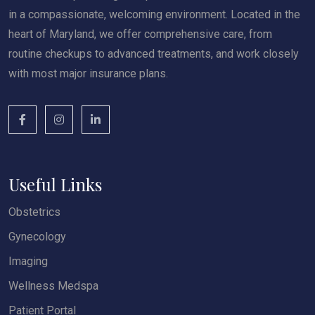
in a compassionate, welcoming environment. Located in the
heart of Maryland, we offer comprehensive care, from
routine checkups to advanced treatments, and work closely
with most major insurance plans.
Useful Links
Obstetrics
Gynecology
Imaging
Wellness Medspa
Patient Portal