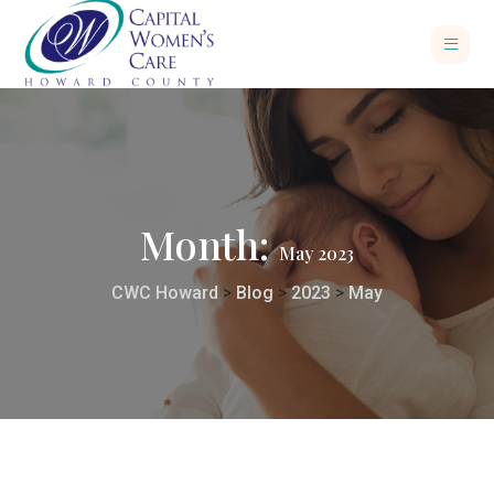
Month:
May 2023
CWC Howard
>
Blog
>
2023
>
May