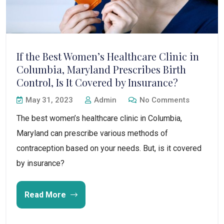
If the Best Women’s Healthcare Clinic in
Columbia, Maryland Prescribes Birth
Control, Is It Covered by Insurance?
May 31, 2023
Admin
No Comments
The best women’s healthcare clinic in Columbia,
Maryland can prescribe various methods of
contraception based on your needs. But, is it covered
by insurance?
Read More