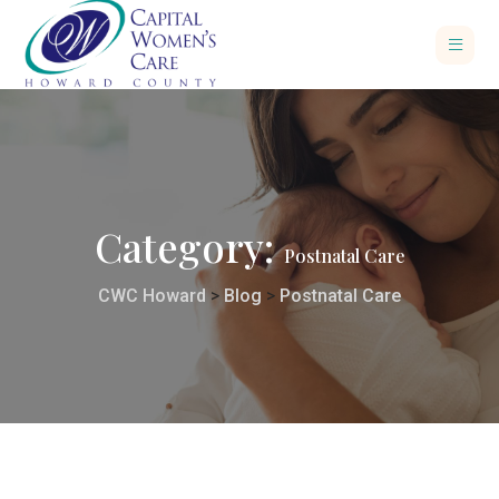
Category:
Postnatal Care
CWC Howard
>
Blog
>
Postnatal Care