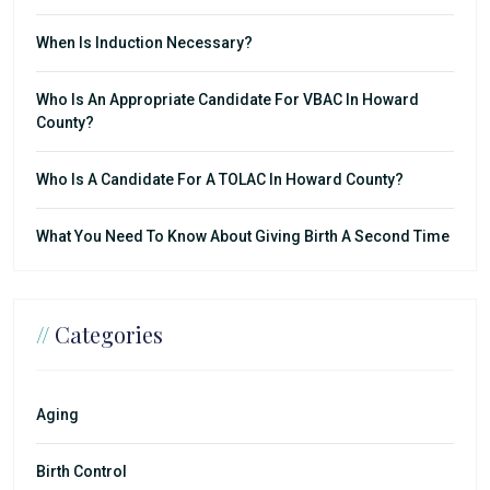
When Is Induction Necessary?
Who Is An Appropriate Candidate For VBAC In Howard
County?
Who Is A Candidate For A TOLAC In Howard County?
What You Need To Know About Giving Birth A Second Time
//
Categories
Aging
Birth Control