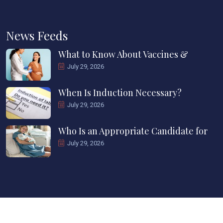
News Feeds
What to Know About Vaccines &
July 29, 2026
When Is Induction Necessary?
July 29, 2026
Who Is an Appropriate Candidate for
July 29, 2026
Copyright ©2025 CWC Howard County. All Rights Reserved