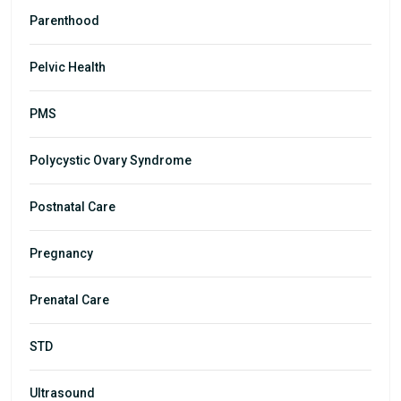
Parenthood
Pelvic Health
PMS
Polycystic Ovary Syndrome
Postnatal Care
Pregnancy
Prenatal Care
STD
Ultrasound