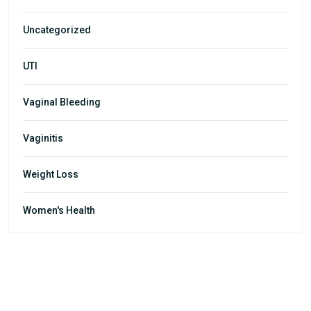
Uncategorized
UTI
Vaginal Bleeding
Vaginitis
Weight Loss
Women's Health