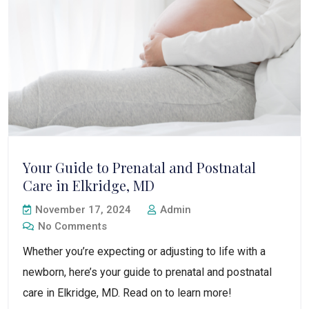
Your Guide to Prenatal and Postnatal
Care in Elkridge, MD
November 17, 2024
Admin
No Comments
Whether you’re expecting or adjusting to life with a
newborn, here’s your guide to prenatal and postnatal
care in Elkridge, MD. Read on to learn more!