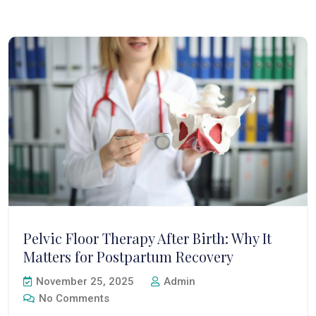
Pelvic Floor Therapy After Birth: Why It
Matters for Postpartum Recovery
November 25, 2025
Admin
No Comments