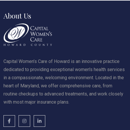
About Us
Capital Women’s Care of Howard is an innovative practice
dedicated to providing exceptional women's health services
in a compassionate, welcoming environment. Located in the
heart of Maryland, we offer comprehensive care, from
routine checkups to advanced treatments, and work closely
with most major insurance plans.