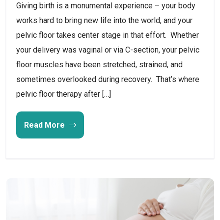
Giving birth is a monumental experience – your body
works hard to bring new life into the world, and your
pelvic floor takes center stage in that effort. Whether
your delivery was vaginal or via C-section, your pelvic
floor muscles have been stretched, strained, and
sometimes overlooked during recovery. That’s where
pelvic floor therapy after […]
Read More