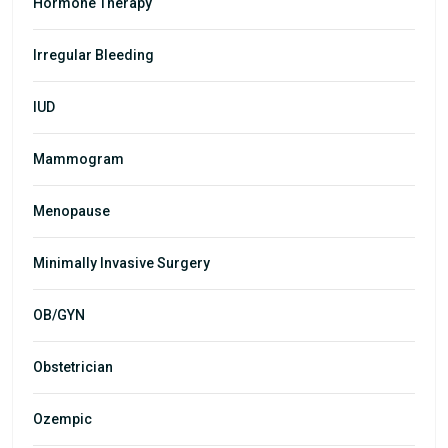
Hormone Therapy
Irregular Bleeding
IUD
Mammogram
Menopause
Minimally Invasive Surgery
OB/GYN
Obstetrician
Ozempic