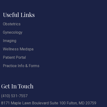
Useful Links
Obstetrics
Gynecology
Imaging
Wellness Medspa
Patient Portal
Practice Info & Forms
Get In Touch
(410) 531-7557
8171 Maple Lawn Boulevard Suite 100 Fulton, MD 20759