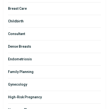
Breast Care
Childbirth
Consultant
Dense Breasts
Endometriosis
Family Planning
Gynecology
High-Risk Pregnancy