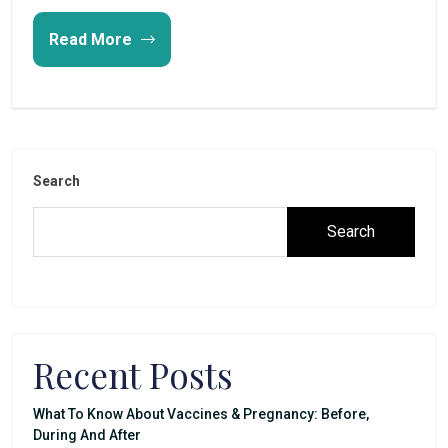
Read More
Search
Search
Recent Posts
What To Know About Vaccines & Pregnancy: Before,
During And After