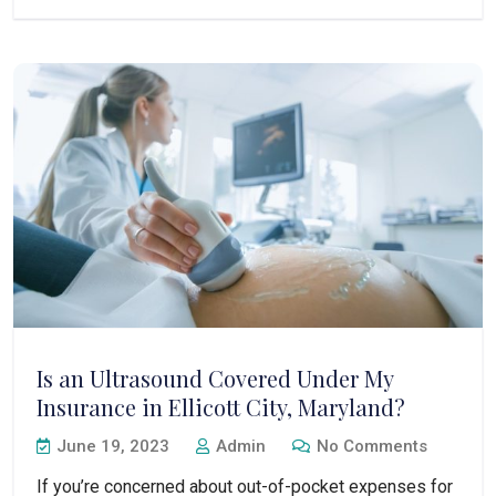
Is an Ultrasound Covered Under My
Insurance in Ellicott City, Maryland?
June 19, 2023
Admin
No Comments
If you’re concerned about out-of-pocket expenses for