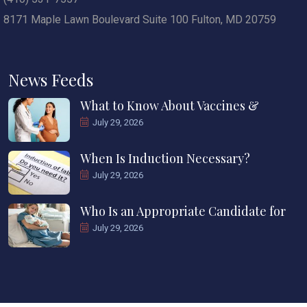
8171 Maple Lawn Boulevard Suite 100 Fulton, MD 20759
News Feeds
What to Know About Vaccines &
July 29, 2026
When Is Induction Necessary?
July 29, 2026
Who Is an Appropriate Candidate for
July 29, 2026