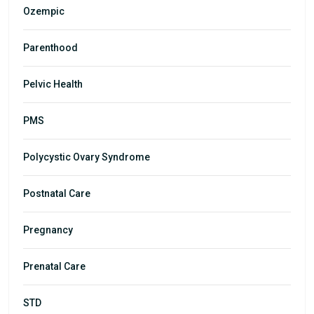
Ozempic
Parenthood
Pelvic Health
PMS
Polycystic Ovary Syndrome
Postnatal Care
Pregnancy
Prenatal Care
STD