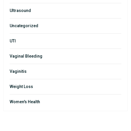
Ultrasound
Uncategorized
UTI
Vaginal Bleeding
Vaginitis
Weight Loss
Women's Health