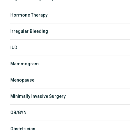
Hormone Therapy
Irregular Bleeding
IUD
Mammogram
Menopause
Minimally Invasive Surgery
OB/GYN
Obstetrician