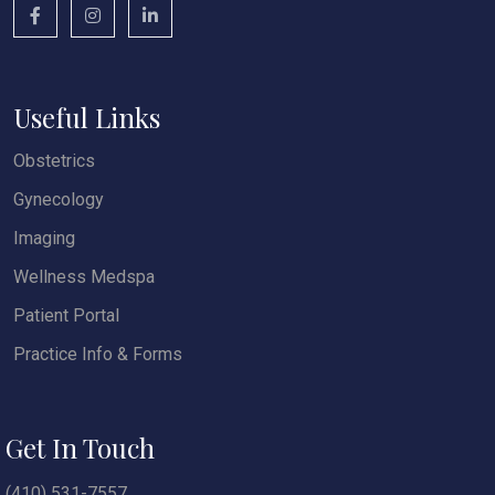
Useful Links
Obstetrics
Gynecology
Imaging
Wellness Medspa
Patient Portal
Practice Info & Forms
Get In Touch
(410) 531-7557