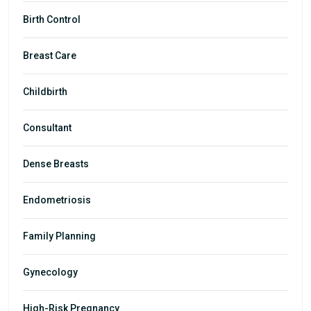
Birth Control
Breast Care
Childbirth
Consultant
Dense Breasts
Endometriosis
Family Planning
Gynecology
High-Risk Pregnancy