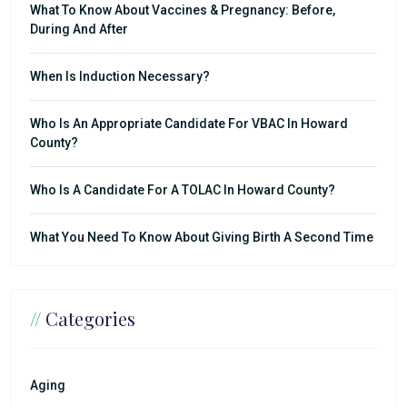
What To Know About Vaccines & Pregnancy: Before,
During And After
When Is Induction Necessary?
Who Is An Appropriate Candidate For VBAC In Howard
County?
Who Is A Candidate For A TOLAC In Howard County?
What You Need To Know About Giving Birth A Second Time
//
Categories
Aging