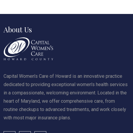
About Us
Capital Women’s Care of Howard is an innovative practice
dedicated to providing exceptional women's health services
in a compassionate, welcoming environment. Located in the
heart of Maryland, we offer comprehensive care, from
routine checkups to advanced treatments, and work closely
with most major insurance plans.