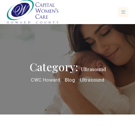
Category:
Ultrasound
CWC Howard
>
Blog
>
Ultrasound