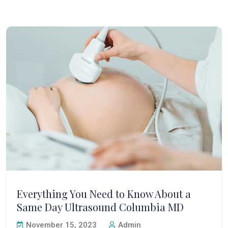
Everything You Need to Know About a
Same Day Ultrasound Columbia MD
November 15, 2023
Admin