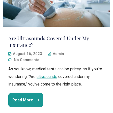
Are Ultrasounds Covered Under My
Insurance?
August 16, 2023
Admin
No Comments
As you know, medical tests can be pricey, so if you’re
wondering, “Are
ultrasounds
covered under my
insurance,” you’ve come to the right place.
Read More