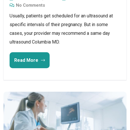
No Comments
Usually, patients get scheduled for an ultrasound at
specific intervals of their pregnancy. But in some
cases, your provider may recommend a same day
ultrasound Columbia MD.
Read More