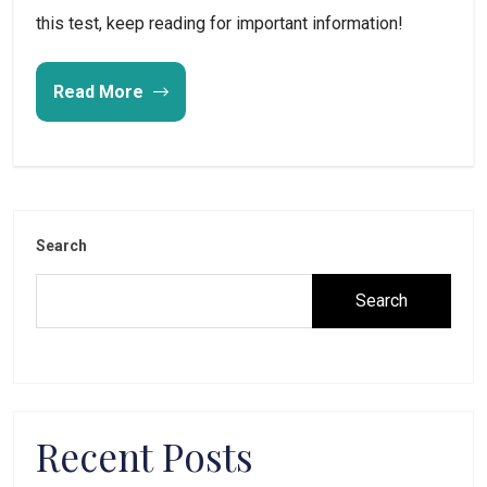
this test, keep reading for important information!
Read More
Search
Search
Recent Posts