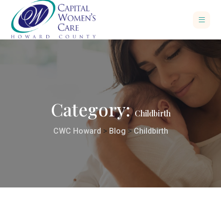
Category:
Childbirth
CWC Howard
>
Blog
>
Childbirth