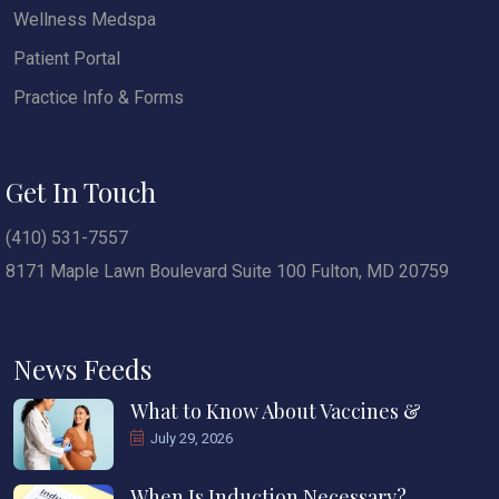
Wellness Medspa
Patient Portal
Practice Info & Forms
Get In Touch
(410) 531-7557
8171 Maple Lawn Boulevard Suite 100 Fulton, MD 20759
News Feeds
What to Know About Vaccines &
July 29, 2026
When Is Induction Necessary?