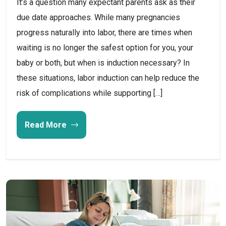
It’s a question many expectant parents ask as their
due date approaches. While many pregnancies
progress naturally into labor, there are times when
waiting is no longer the safest option for you, your
baby or both, but when is induction necessary? In
these situations, labor induction can help reduce the
risk of complications while supporting […]
Read More