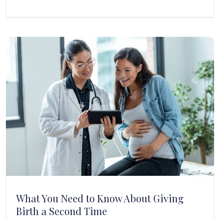
What You Need to Know About Giving
Birth a Second Time