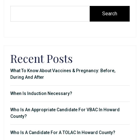
Search
Recent Posts
What To Know About Vaccines & Pregnancy: Before,
During And After
When Is Induction Necessary?
Who Is An Appropriate Candidate For VBAC In Howard
County?
Who Is A Candidate For A TOLAC In Howard County?