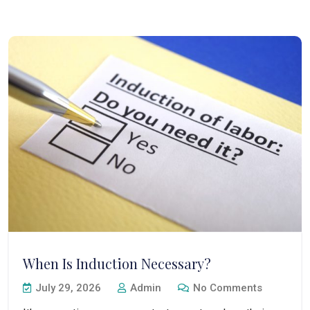
When Is Induction Necessary?
July 29, 2026
Admin
No Comments