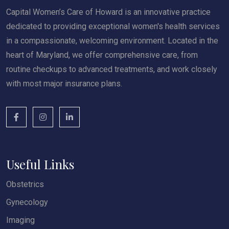
Capital Women’s Care of Howard is an innovative practice
dedicated to providing exceptional women's health services
in a compassionate, welcoming environment. Located in the
heart of Maryland, we offer comprehensive care, from
routine checkups to advanced treatments, and work closely
with most major insurance plans.
Useful Links
Obstetrics
Gynecology
Imaging