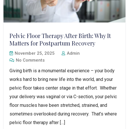
Pelvic Floor Therapy After Birth: Why It
Matters for Postpartum Recovery
November 25, 2025
Admin
No Comments
Giving birth is a monumental experience – your body
works hard to bring new life into the world, and your
pelvic floor takes center stage in that effort. Whether
your delivery was vaginal or via C-section, your pelvic
floor muscles have been stretched, strained, and
sometimes overlooked during recovery. That’s where
pelvic floor therapy after […]