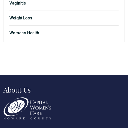
Vaginitis
Weight Loss
Women's Health
About Us