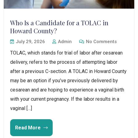
Who Is a Candidate for a TOLAC in
Howard County?
July 29, 2026
Admin
No Comments
TOLAC, which stands for trial of labor after cesarean
delivery, refers to the process of attempting labor
after a previous C-section. A TOLAC in Howard County
may be an option if you’ve previously delivered by
cesarean and are hoping to experience a vaginal birth
with your current pregnancy. If the labor results in a
vaginal […]
Read More