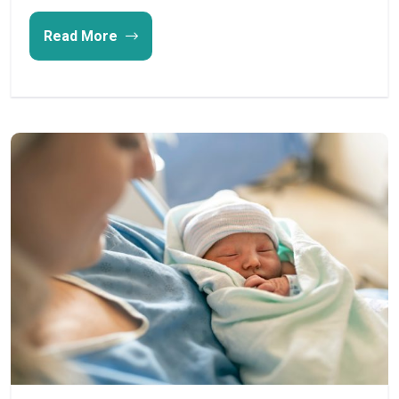
Read More