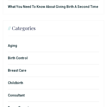
What You Need To Know About Giving Birth A Second Time
//
Categories
Aging
Birth Control
Breast Care
Childbirth
Consultant