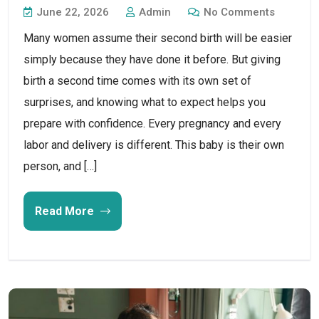
June 22, 2026
Admin
No Comments
Many women assume their second birth will be easier
simply because they have done it before. But giving
birth a second time comes with its own set of
surprises, and knowing what to expect helps you
prepare with confidence. Every pregnancy and every
labor and delivery is different. This baby is their own
person, and […]
Read More