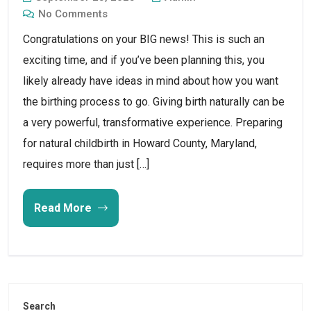
No Comments
Congratulations on your BIG news! This is such an
exciting time, and if you’ve been planning this, you
likely already have ideas in mind about how you want
the birthing process to go. Giving birth naturally can be
a very powerful, transformative experience. Preparing
for natural childbirth in Howard County, Maryland,
requires more than just […]
Read More
Search