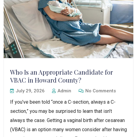
Who Is an Appropriate Candidate for
VBAC in Howard County?
July 29, 2026
Admin
No Comments
If you’ve been told “once a C-section, always a C-
section,” you may be surprised to learn that isn’t
always the case. Getting a vaginal birth after cesarean
(VBAC) is an option many women consider after having