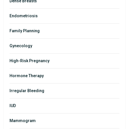
Dense Breasts
Endometriosis
Family Planning
Gynecology
High-Risk Pregnancy
Hormone Therapy
Irregular Bleeding
IUD
Mammogram