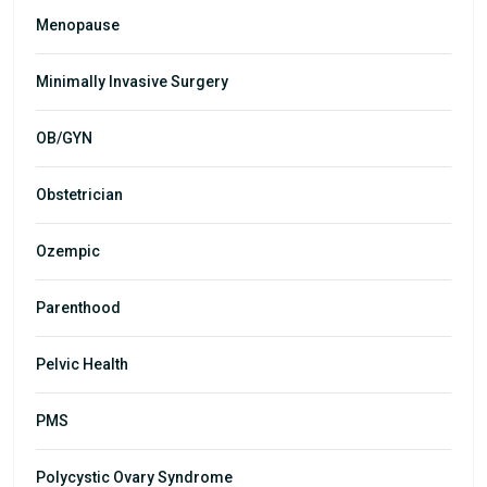
Menopause
Minimally Invasive Surgery
OB/GYN
Obstetrician
Ozempic
Parenthood
Pelvic Health
PMS
Polycystic Ovary Syndrome