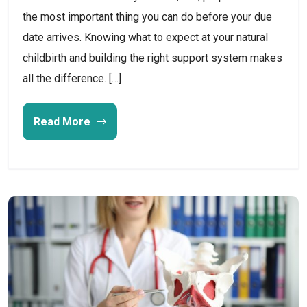
the most important thing you can do before your due
date arrives. Knowing what to expect at your natural
childbirth and building the right support system makes
all the difference. […]
Read More