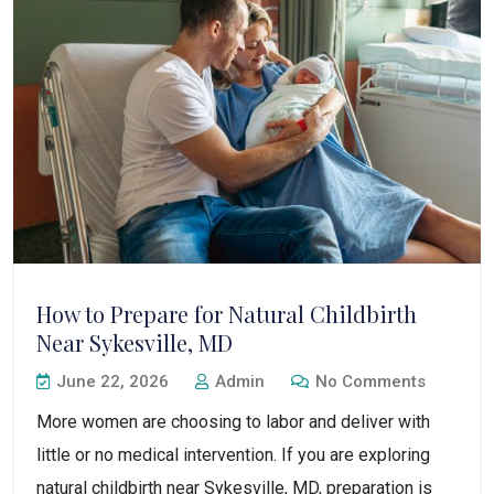
How to Prepare for Natural Childbirth
Near Sykesville, MD
June 22, 2026
Admin
No Comments
More women are choosing to labor and deliver with
little or no medical intervention. If you are exploring
natural childbirth near Sykesville, MD, preparation is