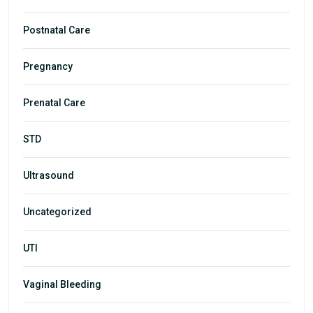
Postnatal Care
Pregnancy
Prenatal Care
STD
Ultrasound
Uncategorized
UTI
Vaginal Bleeding