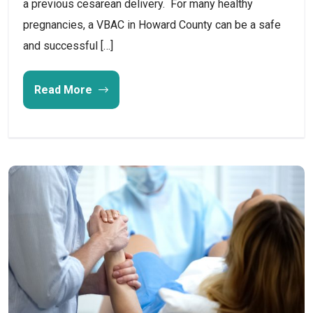
a previous cesarean delivery. For many healthy
pregnancies, a VBAC in Howard County can be a safe
and successful […]
Read More