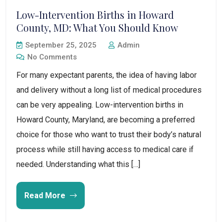
Low-Intervention Births in Howard
County, MD: What You Should Know
September 25, 2025
Admin
No Comments
For many expectant parents, the idea of having labor
and delivery without a long list of medical procedures
can be very appealing. Low-intervention births in
Howard County, Maryland, are becoming a preferred
choice for those who want to trust their body’s natural
process while still having access to medical care if
needed. Understanding what this […]
Read More