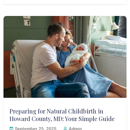
Preparing for Natural Childbirth in
Howard County, MD: Your Simple Guide
September 25, 2025
Admin