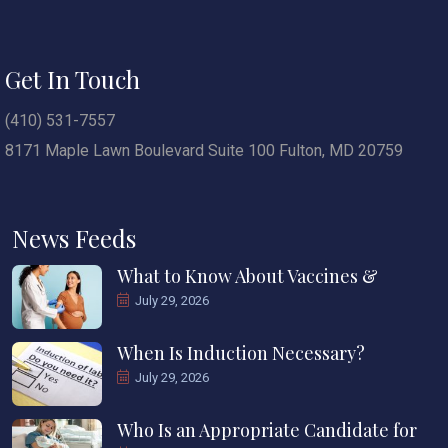
Get In Touch
(410) 531-7557
8171 Maple Lawn Boulevard Suite 100 Fulton, MD 20759
News Feeds
What to Know About Vaccines &
July 29, 2026
When Is Induction Necessary?
July 29, 2026
Who Is an Appropriate Candidate for