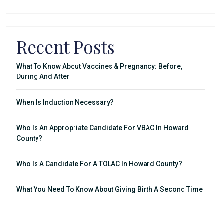
Recent Posts
What To Know About Vaccines & Pregnancy: Before,
During And After
When Is Induction Necessary?
Who Is An Appropriate Candidate For VBAC In Howard
County?
Who Is A Candidate For A TOLAC In Howard County?
What You Need To Know About Giving Birth A Second Time