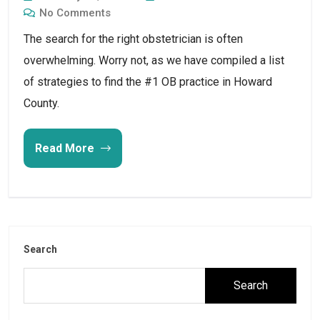
No Comments
The search for the right obstetrician is often
overwhelming. Worry not, as we have compiled a list
of strategies to find the #1 OB practice in Howard
County.
Read More
Search
Search