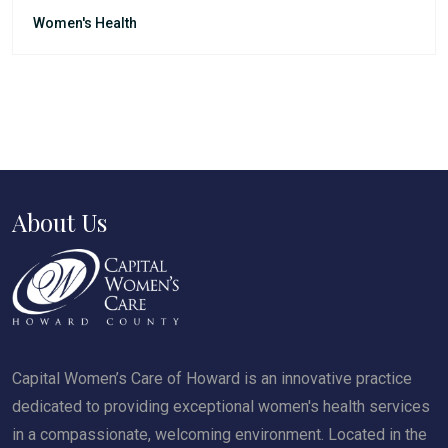
Women's Health
About Us
Capital Women’s Care of Howard is an innovative practice
dedicated to providing exceptional women's health services
in a compassionate, welcoming environment. Located in the