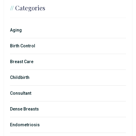
//
Categories
Aging
Birth Control
Breast Care
Childbirth
Consultant
Dense Breasts
Endometriosis