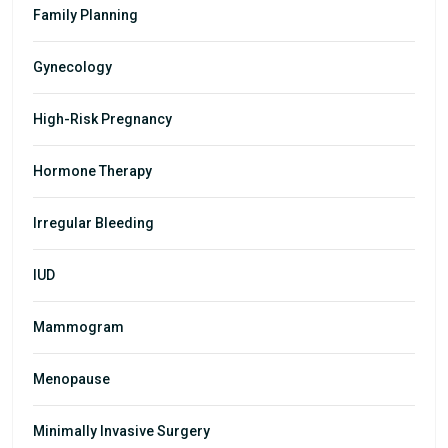
Family Planning
Gynecology
High-Risk Pregnancy
Hormone Therapy
Irregular Bleeding
IUD
Mammogram
Menopause
Minimally Invasive Surgery