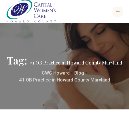
Tag:
#1 OB Practice in Howard County Maryland
CWC Howard
>
Blog
>
#1 OB Practice in Howard County Maryland