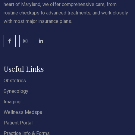
heart of Maryland, we offer comprehensive care, from
routine checkups to advanced treatments, and work closely
with most major insurance plans.
Useful Links
Obstetrics
Gynecology
Imaging
Wellness Medspa
Patient Portal
Practice Info & Forms