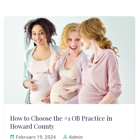
How to Choose the #1 OB Practice in
Howard County
February 19, 2024
Admin