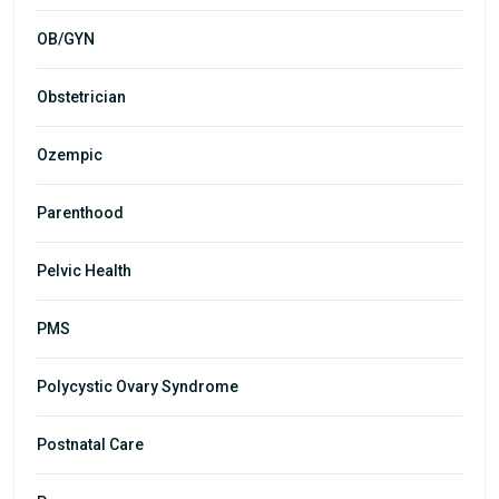
OB/GYN
Obstetrician
Ozempic
Parenthood
Pelvic Health
PMS
Polycystic Ovary Syndrome
Postnatal Care