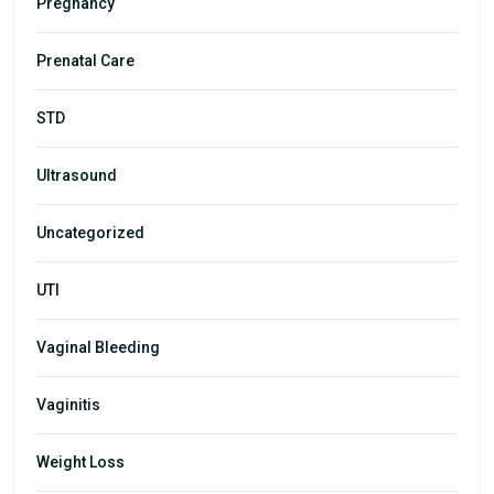
Pregnancy
Prenatal Care
STD
Ultrasound
Uncategorized
UTI
Vaginal Bleeding
Vaginitis
Weight Loss