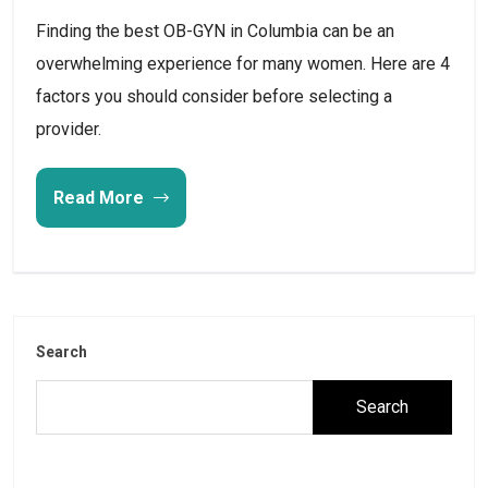
Finding the best OB-GYN in Columbia can be an
overwhelming experience for many women. Here are 4
factors you should consider before selecting a
provider.
Read More
Search
Search