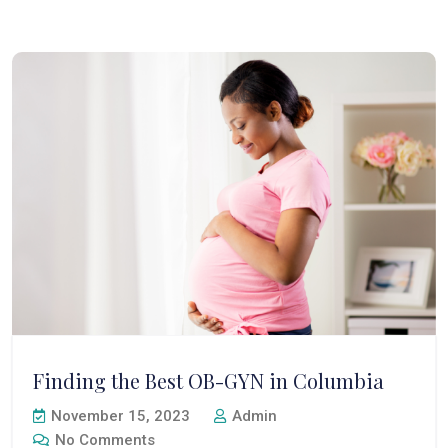
Finding the Best OB-GYN in Columbia
November 15, 2023
Admin
No Comments