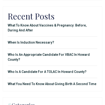
Recent Posts
What To Know About Vaccines & Pregnancy: Before,
During And After
When Is Induction Necessary?
Who Is An Appropriate Candidate For VBAC In Howard
County?
Who Is A Candidate For A TOLAC In Howard County?
What You Need To Know About Giving Birth A Second Time
//
Categories