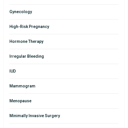
Gynecology
High-Risk Pregnancy
Hormone Therapy
Irregular Bleeding
IUD
Mammogram
Menopause
Minimally Invasive Surgery