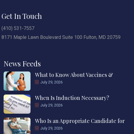
Get In Touch
(410) 531-7557
8171 Maple Lawn Boulevard Suite 100 Fulton, MD 20759
News Feeds
What to Know About Vaccines &
July 29, 2026
When Is Induction Necessary?
July 29, 2026
Who Is an Appropriate Candidate for
July 29, 2026