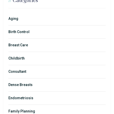
Aging
Birth Control
Breast Care
Childbirth
Consultant
Dense Breasts
Endometriosis
Family Planning