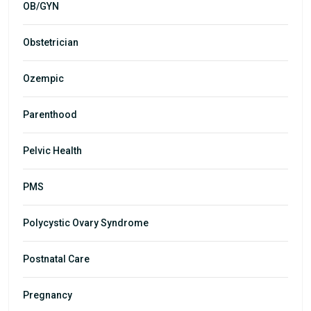
OB/GYN
Obstetrician
Ozempic
Parenthood
Pelvic Health
PMS
Polycystic Ovary Syndrome
Postnatal Care
Pregnancy