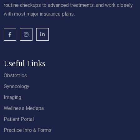
routine checkups to advanced treatments, and work closely
with most major insurance plans.
Useful Links
Obstetrics
Gynecology
Imaging
Wellness Medspa
Patient Portal
Practice Info & Forms