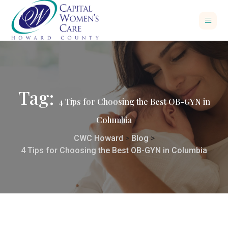
Tag:
4 Tips for Choosing the Best OB-GYN in
Columbia
CWC Howard
>
Blog
>
4 Tips for Choosing the Best OB-GYN in Columbia