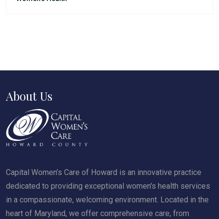
About Us
Capital Women’s Care of Howard is an innovative practice
dedicated to providing exceptional women's health services
in a compassionate, welcoming environment. Located in the
heart of Maryland, we offer comprehensive care, from