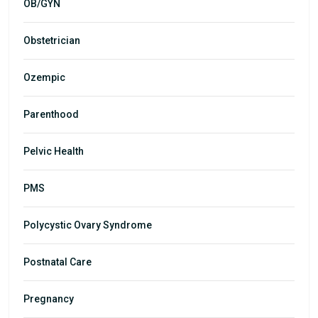
OB/GYN
Obstetrician
Ozempic
Parenthood
Pelvic Health
PMS
Polycystic Ovary Syndrome
Postnatal Care
Pregnancy