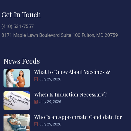
Get In Touch
(410) 531-7557
8171 Maple Lawn Boulevard Suite 100 Fulton, MD 20759
News Feeds
What to Know About Vaccines &
July 29, 2026
When Is Induction Necessary?
July 29, 2026
Who Is an Appropriate Candidate for
July 29, 2026