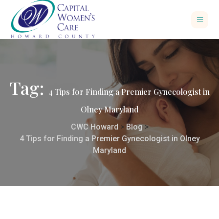
Tag:
4 Tips for Finding a Premier Gynecologist in
Olney Maryland
CWC Howard
>
Blog
>
4 Tips for Finding a Premier Gynecologist in Olney
Maryland