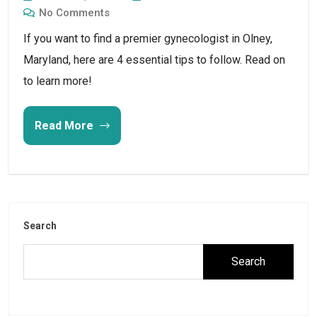
No Comments
If you want to find a premier gynecologist in Olney,
Maryland, here are 4 essential tips to follow. Read on
to learn more!
Read More
Search
Search