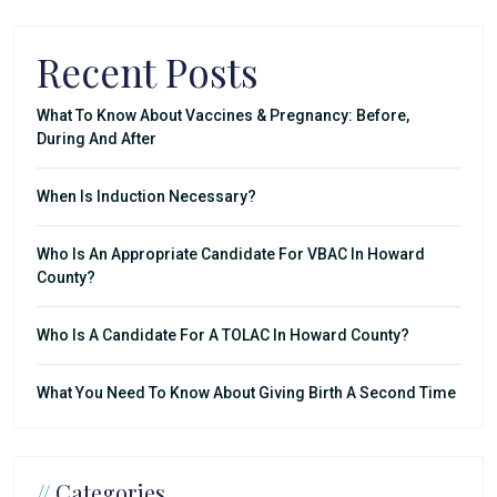
Recent Posts
What To Know About Vaccines & Pregnancy: Before,
During And After
When Is Induction Necessary?
Who Is An Appropriate Candidate For VBAC In Howard
County?
Who Is A Candidate For A TOLAC In Howard County?
What You Need To Know About Giving Birth A Second Time
//
Categories