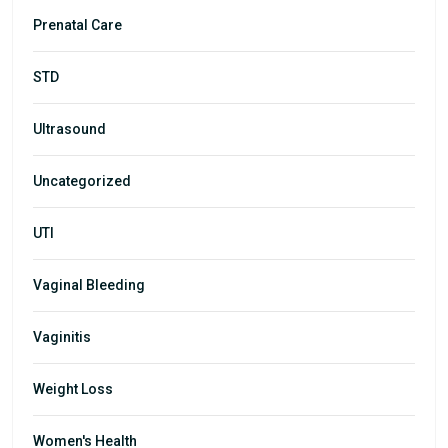
Prenatal Care
STD
Ultrasound
Uncategorized
UTI
Vaginal Bleeding
Vaginitis
Weight Loss
Women's Health