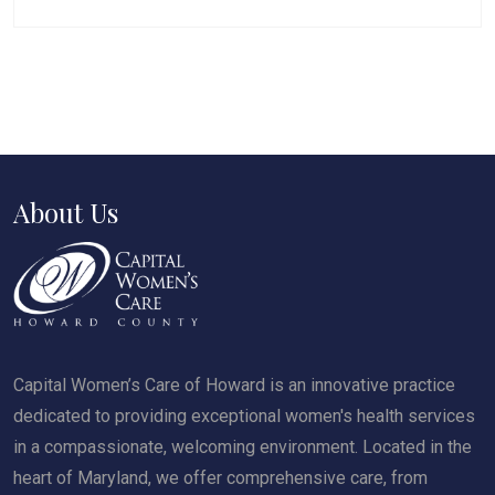
About Us
Capital Women’s Care of Howard is an innovative practice
dedicated to providing exceptional women's health services
in a compassionate, welcoming environment. Located in the
heart of Maryland, we offer comprehensive care, from