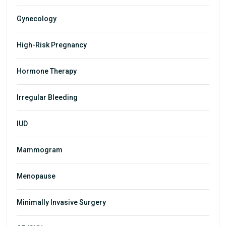
Gynecology
High-Risk Pregnancy
Hormone Therapy
Irregular Bleeding
IUD
Mammogram
Menopause
Minimally Invasive Surgery