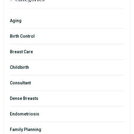
Aging
Birth Control
Breast Care
Childbirth
Consultant
Dense Breasts
Endometriosis
Family Planning