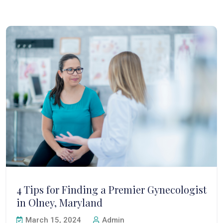
4 Tips for Finding a Premier Gynecologist
in Olney, Maryland
March 15, 2024
Admin