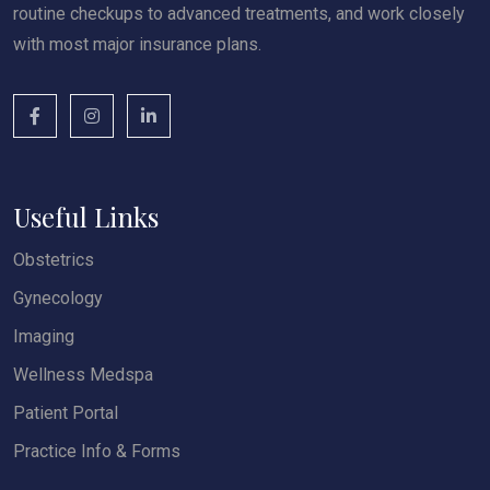
routine checkups to advanced treatments, and work closely
with most major insurance plans.
Useful Links
Obstetrics
Gynecology
Imaging
Wellness Medspa
Patient Portal
Practice Info & Forms