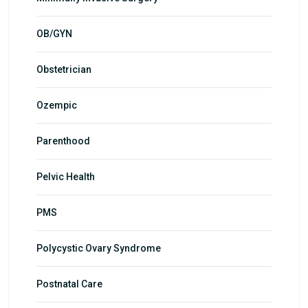
OB/GYN
Obstetrician
Ozempic
Parenthood
Pelvic Health
PMS
Polycystic Ovary Syndrome
Postnatal Care