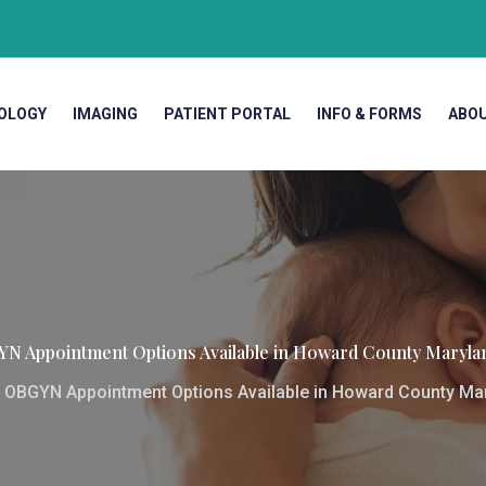
OLOGY
IMAGING
PATIENT PORTAL
INFO & FORMS
ABO
GYN Appointment Options Available in Howard County Maryl
t OBGYN Appointment Options Available in Howard County Ma