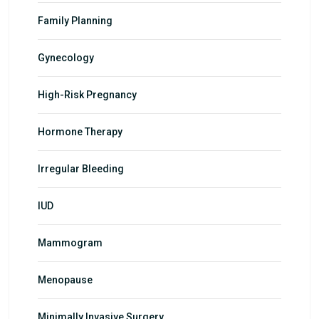
Family Planning
Gynecology
High-Risk Pregnancy
Hormone Therapy
Irregular Bleeding
IUD
Mammogram
Menopause
Minimally Invasive Surgery