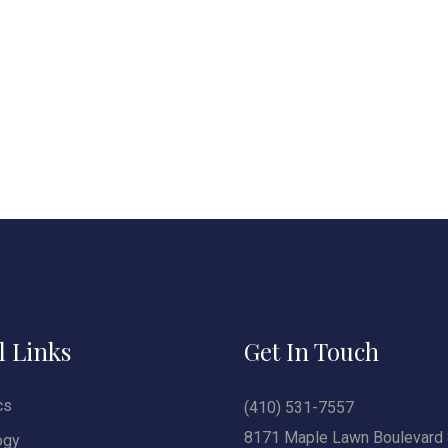
l Links
Get In Touch
cs
(410) 531-7557
8171 Maple Lawn Boulevard 
ogy