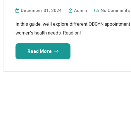
December 31, 2024
Admin
No Comments
In this guide, we’ll explore different OBGYN appointment
women’s health needs. Read on!
Read More