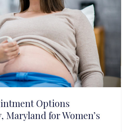
intment Options
y, Maryland for Women’s