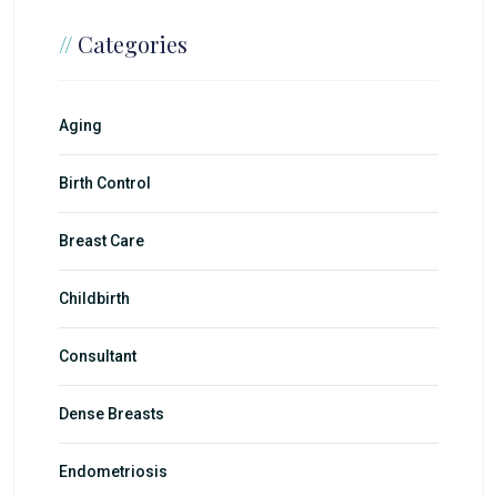
//
Categories
Aging
Birth Control
Breast Care
Childbirth
Consultant
Dense Breasts
Endometriosis