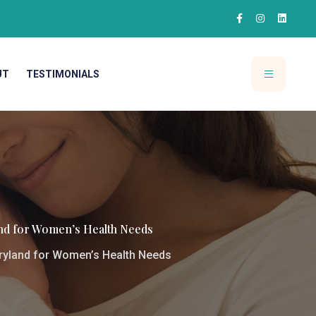
UT
TESTIMONIALS
and for Women’s Health Needs
ryland for Women’s Health Needs