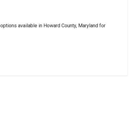
 options available in Howard County, Maryland for 