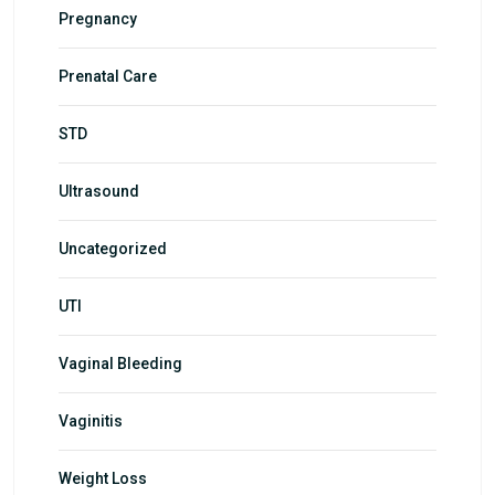
Pregnancy
Prenatal Care
STD
Ultrasound
Uncategorized
UTI
Vaginal Bleeding
Vaginitis
Weight Loss