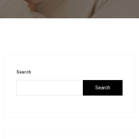
Search
Search