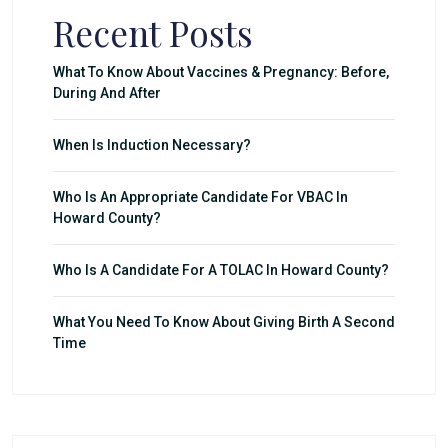
Recent Posts
What To Know About Vaccines & Pregnancy: Before,
During And After
When Is Induction Necessary?
Who Is An Appropriate Candidate For VBAC In
Howard County?
Who Is A Candidate For A TOLAC In Howard County?
What You Need To Know About Giving Birth A Second
Time