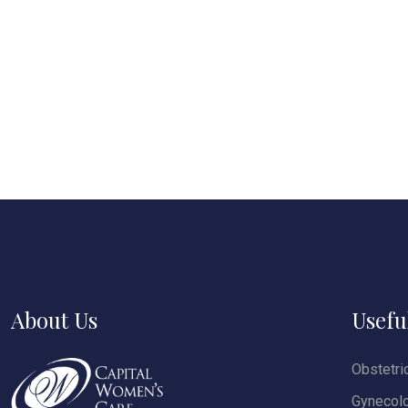
About Us
Usefu
Obstetri
Gynecol