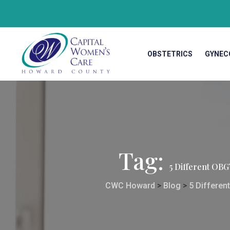
OBSTETRICS
GYNEC
Tag:
5 Different OB
CWC Howard
>
Blog
>
5 Differen