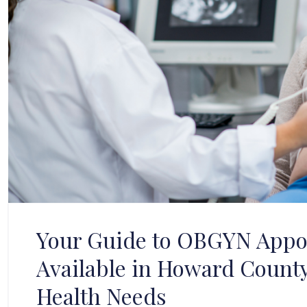
Your Guide to OBGYN Appo
Available in Howard Count
Health Needs