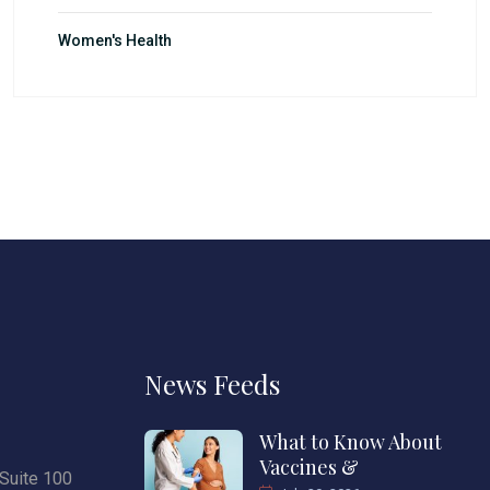
Women's Health
News Feeds
What to Know About
Vaccines &
Suite 100