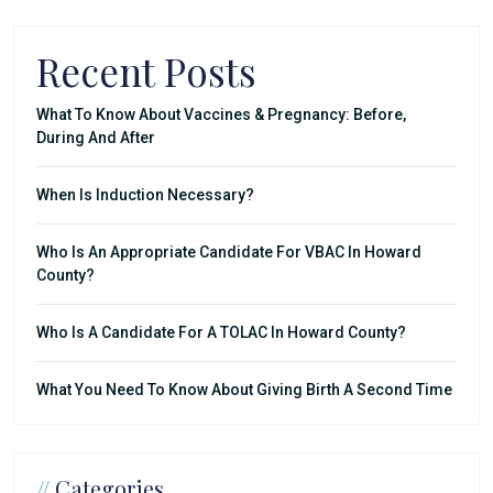
Recent Posts
What To Know About Vaccines & Pregnancy: Before,
During And After
When Is Induction Necessary?
Who Is An Appropriate Candidate For VBAC In Howard
County?
Who Is A Candidate For A TOLAC In Howard County?
What You Need To Know About Giving Birth A Second Time
//
Categories