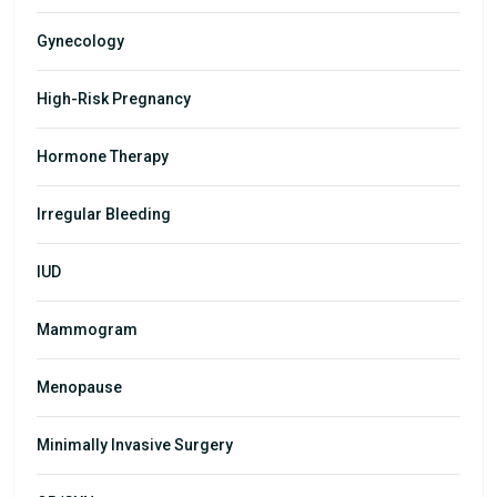
Gynecology
High-Risk Pregnancy
Hormone Therapy
Irregular Bleeding
IUD
Mammogram
Menopause
Minimally Invasive Surgery