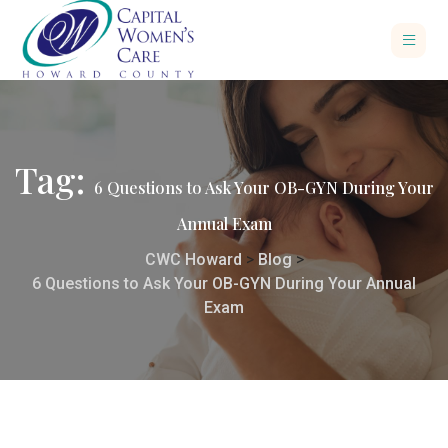
Tag:
6 Questions to Ask Your OB-GYN During Your
Annual Exam
CWC Howard
>
Blog
>
6 Questions to Ask Your OB-GYN During Your Annual
Exam