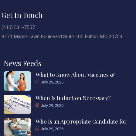
Get In Touch
(410) 531-7557
8171 Maple Lawn Boulevard Suite 100 Fulton, MD 20759
News Feeds
What to Know About Vaccines &
July 29, 2026
When Is Induction Necessary?
July 29, 2026
Who Is an Appropriate Candidate for
July 29, 2026