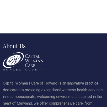
About Us
Capital Women’s Care of Howard is an innovative practice
dedicated to providing exceptional women's health services
in a compassionate, welcoming environment. Located in the
heart of Maryland, we offer comprehensive care, from