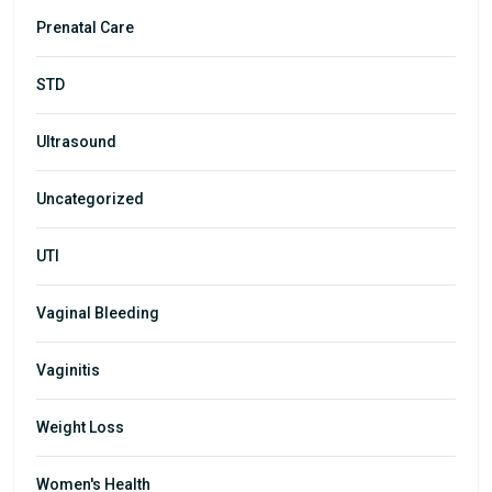
Prenatal Care
STD
Ultrasound
Uncategorized
UTI
Vaginal Bleeding
Vaginitis
Weight Loss
Women's Health