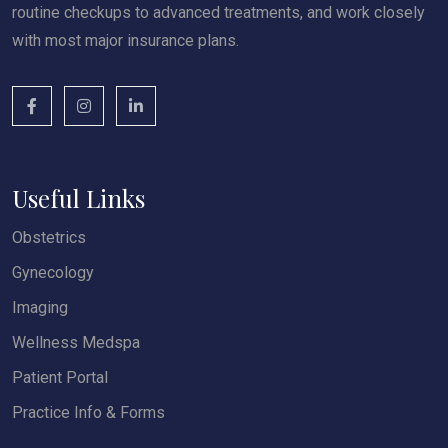
routine checkups to advanced treatments, and work closely
with most major insurance plans.
Useful Links
Obstetrics
Gynecology
Imaging
Wellness Medspa
Patient Portal
Practice Info & Forms