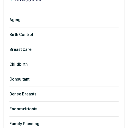
Aging
Birth Control
Breast Care
Childbirth
Consultant
Dense Breasts
Endometriosis
Family Planning