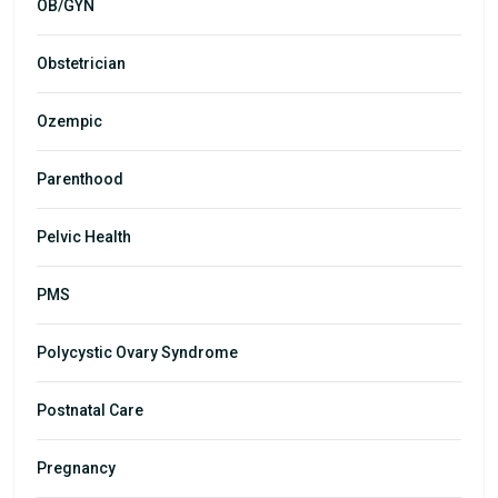
OB/GYN
Obstetrician
Ozempic
Parenthood
Pelvic Health
PMS
Polycystic Ovary Syndrome
Postnatal Care
Pregnancy