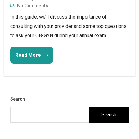
No Comments
In this guide, we’ll discuss the importance of 
consulting with your provider and some top questions 
to ask your OB-GYN during your annual exam.
Read More
Search
Search