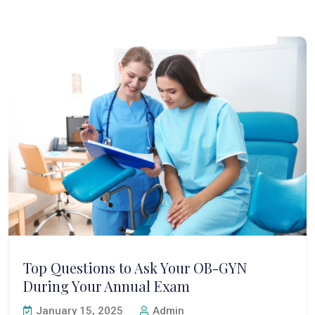
Top Questions to Ask Your OB-GYN
During Your Annual Exam
January 15, 2025
Admin