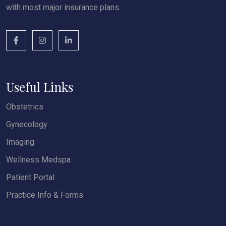
with most major insurance plans.
Useful Links
Obstetrics
Gynecology
Imaging
Wellness Medspa
Patient Portal
Practice Info & Forms