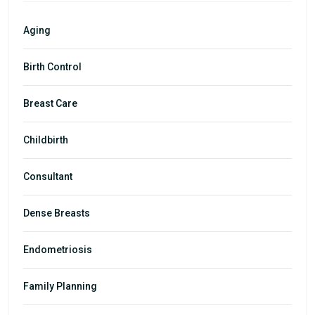
Aging
Birth Control
Breast Care
Childbirth
Consultant
Dense Breasts
Endometriosis
Family Planning