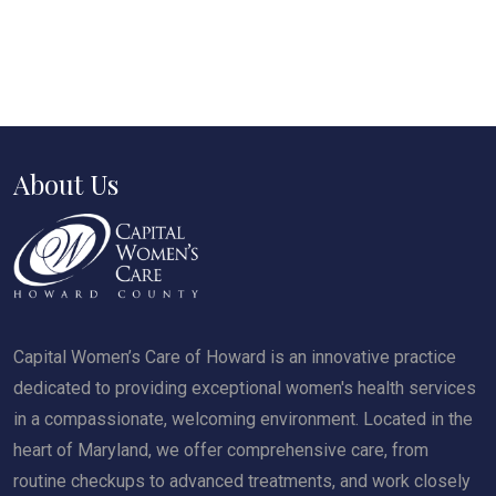
About Us
Capital Women’s Care of Howard is an innovative practice
dedicated to providing exceptional women's health services
in a compassionate, welcoming environment. Located in the
heart of Maryland, we offer comprehensive care, from
routine checkups to advanced treatments, and work closely