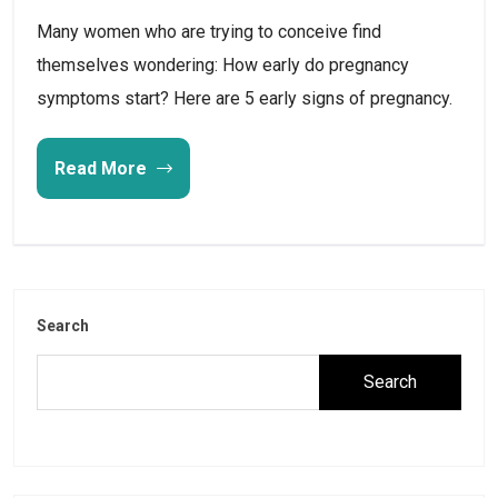
Many women who are trying to conceive find
themselves wondering: How early do pregnancy
symptoms start? Here are 5 early signs of pregnancy.
Read More
Search
Search