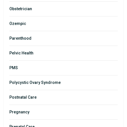
Obstetrician
Ozempic
Parenthood
Pelvic Health
PMS
Polycystic Ovary Syndrome
Postnatal Care
Pregnancy
Prenatal Care