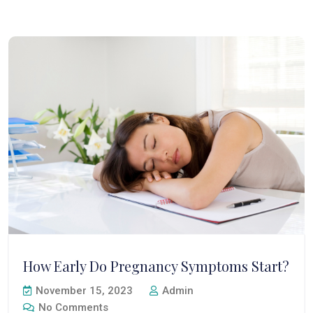
How Early Do Pregnancy Symptoms Start?
November 15, 2023
Admin
No Comments