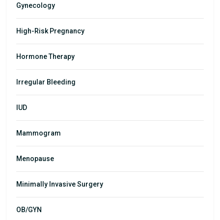
Gynecology
High-Risk Pregnancy
Hormone Therapy
Irregular Bleeding
IUD
Mammogram
Menopause
Minimally Invasive Surgery
OB/GYN