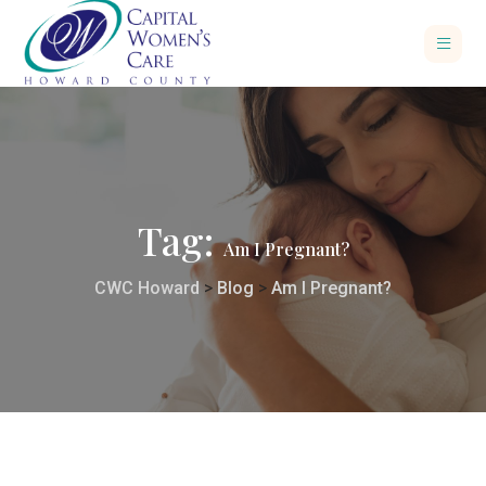
Tag:
Am I Pregnant?
CWC Howard
>
Blog
>
Am I Pregnant?