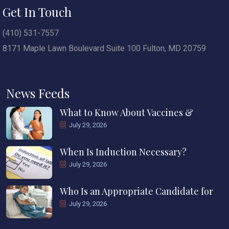
Get In Touch
(410) 531-7557
8171 Maple Lawn Boulevard Suite 100 Fulton, MD 20759
News Feeds
What to Know About Vaccines &
July 29, 2026
When Is Induction Necessary?
July 29, 2026
Who Is an Appropriate Candidate for
July 29, 2026