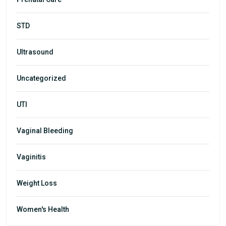
STD
Ultrasound
Uncategorized
UTI
Vaginal Bleeding
Vaginitis
Weight Loss
Women's Health