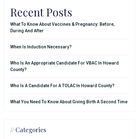
Recent Posts
What To Know About Vaccines & Pregnancy: Before,
During And After
When Is Induction Necessary?
Who Is An Appropriate Candidate For VBAC In Howard
County?
Who Is A Candidate For A TOLAC In Howard County?
What You Need To Know About Giving Birth A Second Time
//
Categories