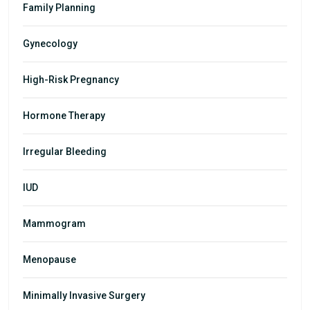
Family Planning
Gynecology
High-Risk Pregnancy
Hormone Therapy
Irregular Bleeding
IUD
Mammogram
Menopause
Minimally Invasive Surgery