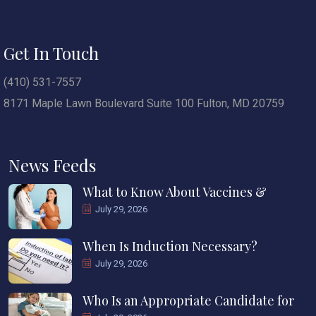
Get In Touch
(410) 531-7557
8171 Maple Lawn Boulevard Suite 100 Fulton, MD 20759
News Feeds
What to Know About Vaccines &
July 29, 2026
When Is Induction Necessary?
July 29, 2026
Who Is an Appropriate Candidate for