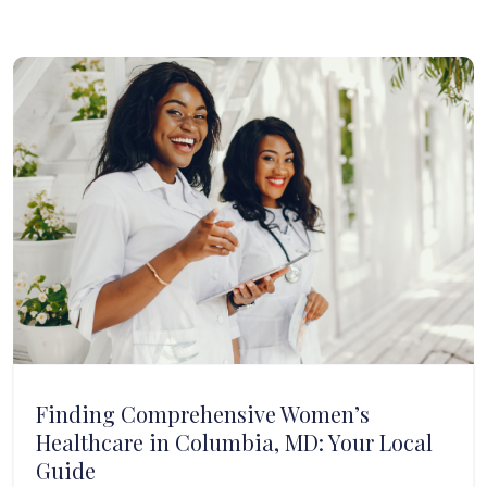
Finding Comprehensive Women’s
Healthcare in Columbia, MD: Your Local
Guide