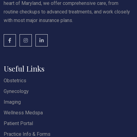
heart of Maryland, we offer comprehensive care, from
routine checkups to advanced treatments, and work closely
with most major insurance plans.
Useful Links
Obstetrics
Gynecology
Imaging
Wellness Medspa
Patient Portal
Practice Info & Forms