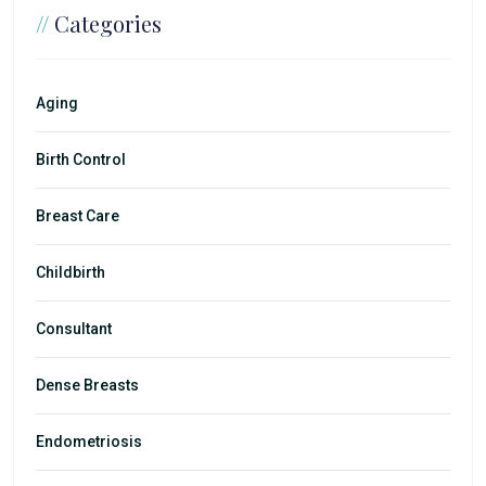
//
Categories
Aging
Birth Control
Breast Care
Childbirth
Consultant
Dense Breasts
Endometriosis