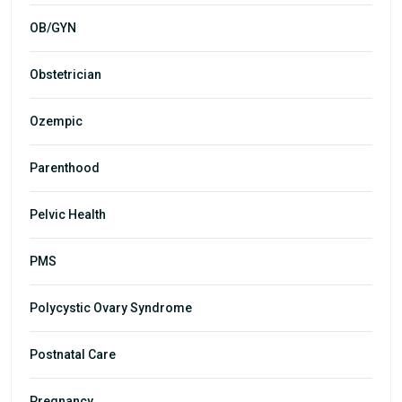
OB/GYN
Obstetrician
Ozempic
Parenthood
Pelvic Health
PMS
Polycystic Ovary Syndrome
Postnatal Care
Pregnancy