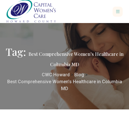
Tag:
Best Comprehensive Women’s Healthcare in
Columbia MD
CWC Howard
>
Blog
>
Best Comprehensive Women’s Healthcare in Columbia
MD