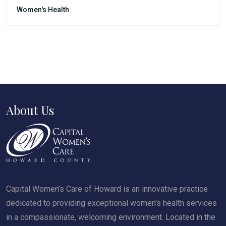
Women's Health
About Us
Capital Women’s Care of Howard is an innovative practice
dedicated to providing exceptional women's health services
in a compassionate, welcoming environment. Located in the