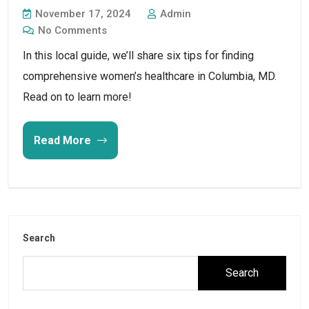
November 17, 2024
Admin
No Comments
In this local guide, we’ll share six tips for finding
comprehensive women’s healthcare in Columbia, MD.
Read on to learn more!
Read More
Search
Search