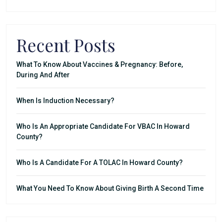
Recent Posts
What To Know About Vaccines & Pregnancy: Before,
During And After
When Is Induction Necessary?
Who Is An Appropriate Candidate For VBAC In Howard
County?
Who Is A Candidate For A TOLAC In Howard County?
What You Need To Know About Giving Birth A Second Time