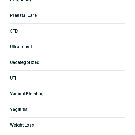
Prenatal Care
STD
Ultrasound
Uncategorized
UTI
Vaginal Bleeding
Vaginitis
Weight Loss