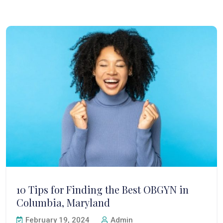
10 Tips for Finding the Best OBGYN in
Columbia, Maryland
February 19, 2024
Admin