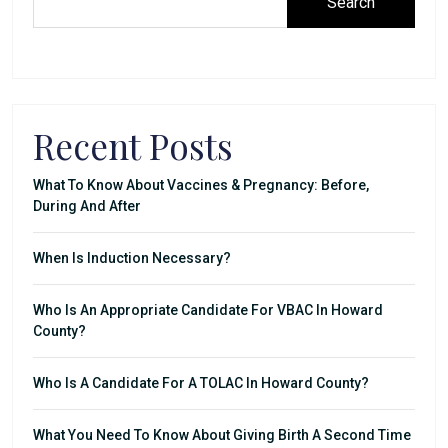
Search
Recent Posts
What To Know About Vaccines & Pregnancy: Before,
During And After
When Is Induction Necessary?
Who Is An Appropriate Candidate For VBAC In Howard
County?
Who Is A Candidate For A TOLAC In Howard County?
What You Need To Know About Giving Birth A Second Time