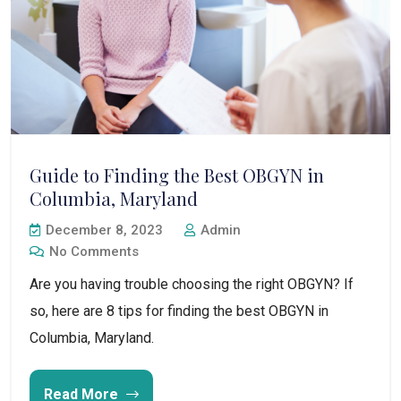
Guide to Finding the Best OBGYN in
Columbia, Maryland
December 8, 2023
Admin
No Comments
Are you having trouble choosing the right OBGYN? If
so, here are 8 tips for finding the best OBGYN in
Columbia, Maryland.
Read More