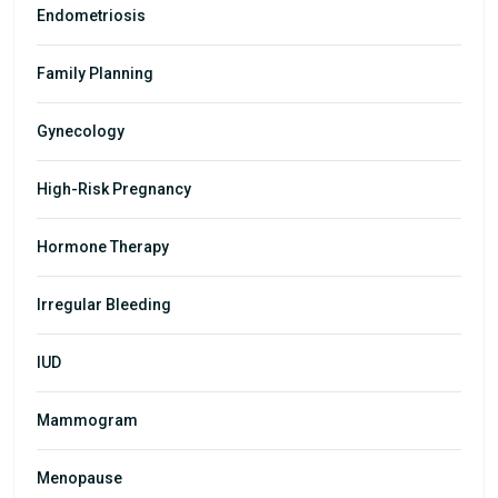
Endometriosis
Family Planning
Gynecology
High-Risk Pregnancy
Hormone Therapy
Irregular Bleeding
IUD
Mammogram
Menopause