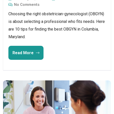
No Comments
Choosing the right obstetrician-gynecologist (OBGYN)
is about selecting a professional who fits needs. Here
are 10 tips for finding the best OBGYN in Columbia,
Maryland.
Read More