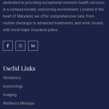
dedicated to providing exceptional women's health services
in a compassionate, welcoming environment. Located in the
heart of Maryland, we offer comprehensive care, from
routine checkups to advanced treatments, and work closely
with most major insurance plans.
Useful Links
Obstetrics
Gynecology
Imaging
Wellness Medspa