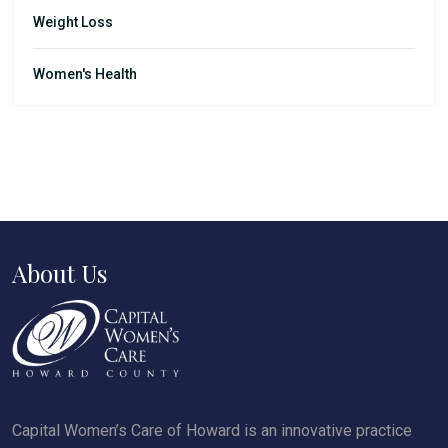
Weight Loss
Women's Health
About Us
Capital Women’s Care of Howard is an innovative practice