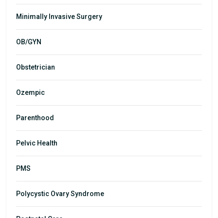
Minimally Invasive Surgery
OB/GYN
Obstetrician
Ozempic
Parenthood
Pelvic Health
PMS
Polycystic Ovary Syndrome