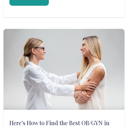
Here’s How to Find the Best OB/GYN in