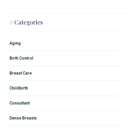
//
Categories
Aging
Birth Control
Breast Care
Childbirth
Consultant
Dense Breasts