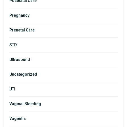
Postnatal Care
Pregnancy
Prenatal Care
STD
Ultrasound
Uncategorized
UTI
Vaginal Bleeding
Vaginitis