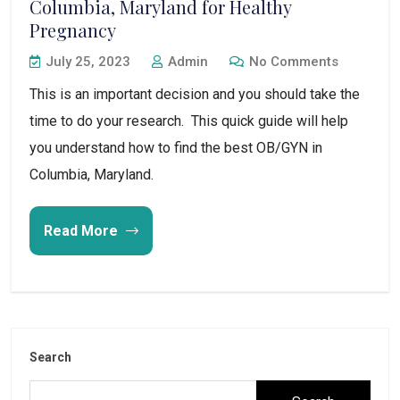
Columbia, Maryland for Healthy
Pregnancy
July 25, 2023
Admin
No Comments
This is an important decision and you should take the
time to do your research. This quick guide will help
you understand how to find the best OB/GYN in
Columbia, Maryland.
Read More
Search