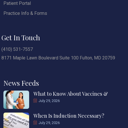
Patient Portal
Practice Info & Forms
Get In Touch
(410) 531-7557
8171 Maple Lawn Boulevard Suite 100 Fulton, MD 20759
News Feeds
What to Know About Vaccines &
July 29, 2026
When Is Induction Necessary?
July 29, 2026