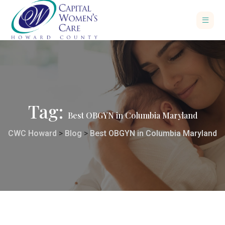
Tag:
Best OBGYN in Columbia Maryland
CWC Howard
>
Blog
>
Best OBGYN in Columbia Maryland