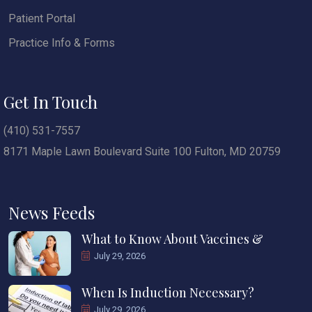
Patient Portal
Practice Info & Forms
Get In Touch
(410) 531-7557
8171 Maple Lawn Boulevard Suite 100 Fulton, MD 20759
News Feeds
What to Know About Vaccines &
July 29, 2026
When Is Induction Necessary?
July 29, 2026