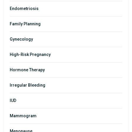
Endometriosis
Family Planning
Gynecology
High-Risk Pregnancy
Hormone Therapy
Irregular Bleeding
IUD
Mammogram
Menopause