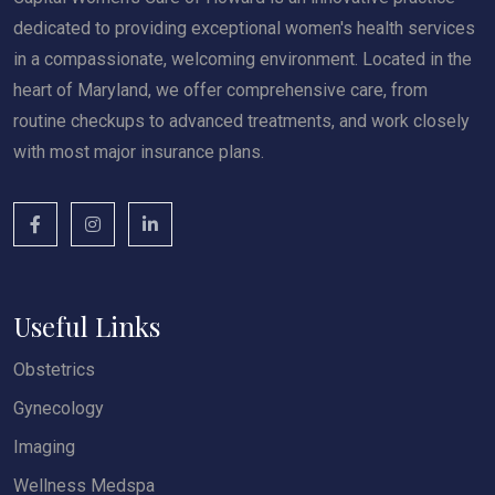
dedicated to providing exceptional women's health services
in a compassionate, welcoming environment. Located in the
heart of Maryland, we offer comprehensive care, from
routine checkups to advanced treatments, and work closely
with most major insurance plans.
Useful Links
Obstetrics
Gynecology
Imaging
Wellness Medspa