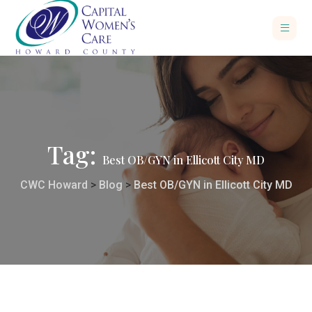
Tag:
Best OB/GYN in Ellicott City MD
CWC Howard
>
Blog
>
Best OB/GYN in Ellicott City MD