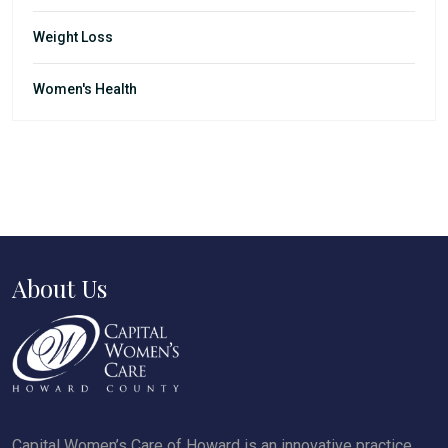
Weight Loss
Women's Health
About Us
Capital Women’s Care of Howard is an innovative practice