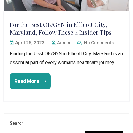
For the Best OB/GYN in Ellicott City,
Maryland, Follow These 4 Insider Tips
April 25, 2023
Admin
No Comments
Finding the best OB/GYN in Ellicott City, Maryland is an
essential part of every woman’s healthcare journey.
Read More
Search