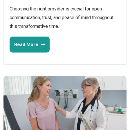
Choosing the right provider is crucial for open
communication, trust, and peace of mind throughout
this transformative time.
Read More