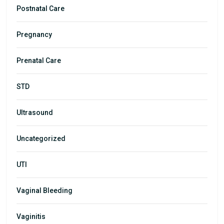
Postnatal Care
Pregnancy
Prenatal Care
STD
Ultrasound
Uncategorized
UTI
Vaginal Bleeding
Vaginitis