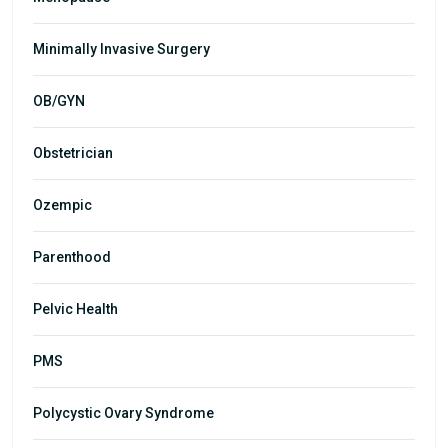
Minimally Invasive Surgery
OB/GYN
Obstetrician
Ozempic
Parenthood
Pelvic Health
PMS
Polycystic Ovary Syndrome