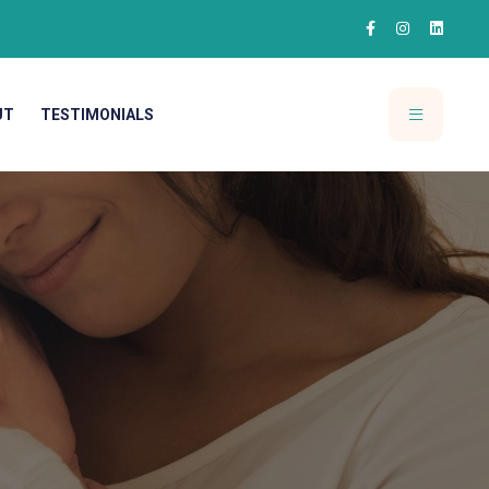
UT
TESTIMONIALS