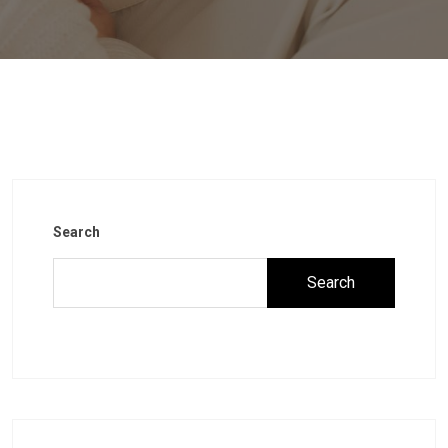
Search
Search