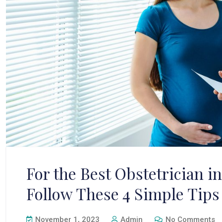
For the Best Obstetrician 
Follow These 4 Simple Tips
November 1, 2023
Admin
No Comments