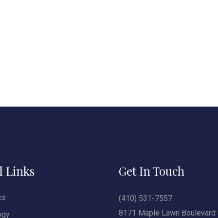
l Links
Get In Touch
cs
(410) 531-7557
8171 Maple Lawn Boulevard 
ogy