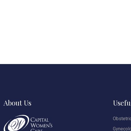
About Us
Usefu
Obstetri
Gynecol