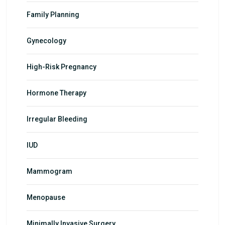
Family Planning
Gynecology
High-Risk Pregnancy
Hormone Therapy
Irregular Bleeding
IUD
Mammogram
Menopause
Minimally Invasive Surgery