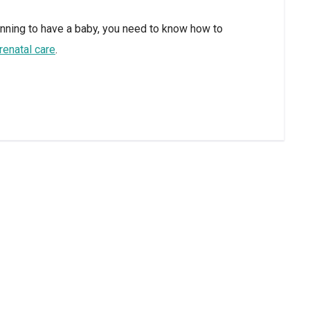
anning to have a baby, you need to know how to
renatal care
.