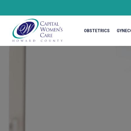
OBSTETRICS
GYNEC