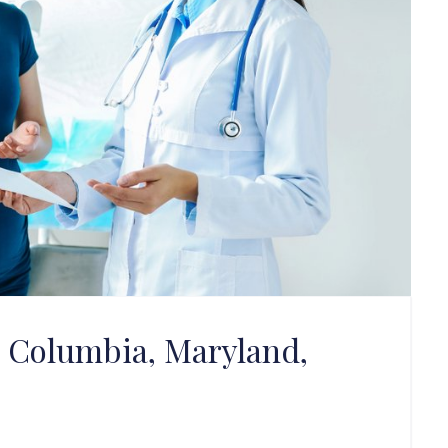
in Columbia, Maryland,