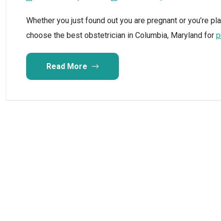
Whether you just found out you are pregnant or you’re pl
choose the best obstetrician in Columbia, Maryland for
p
Read More