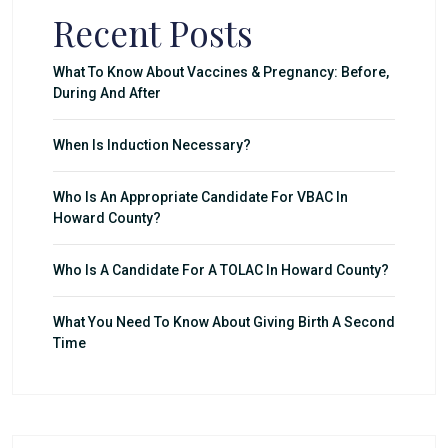
Recent Posts
What To Know About Vaccines & Pregnancy: Before,
During And After
When Is Induction Necessary?
Who Is An Appropriate Candidate For VBAC In
Howard County?
Who Is A Candidate For A TOLAC In Howard County?
What You Need To Know About Giving Birth A Second
Time