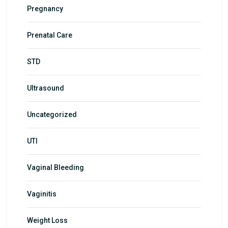
Pregnancy
Prenatal Care
STD
Ultrasound
Uncategorized
UTI
Vaginal Bleeding
Vaginitis
Weight Loss