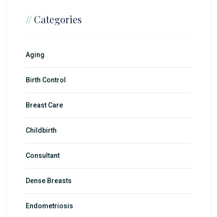
//
Categories
Aging
Birth Control
Breast Care
Childbirth
Consultant
Dense Breasts
Endometriosis