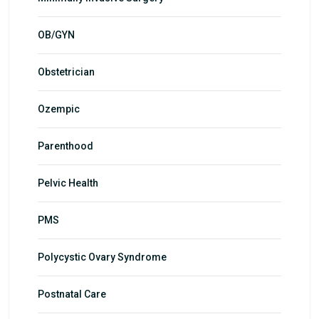
OB/GYN
Obstetrician
Ozempic
Parenthood
Pelvic Health
PMS
Polycystic Ovary Syndrome
Postnatal Care