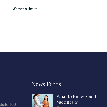
Women's Health
News Feeds
What to Know About
Vaccines &
Suite 100