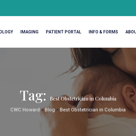
OLOGY
IMAGING
PATIENT PORTAL
INFO & FORMS
ABO
Tag:
Best Obstetrician in Columbia
CWC Howard
>
Blog
>
Best Obstetrician in Columbia