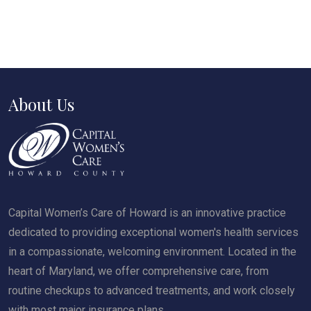
About Us
Capital Women’s Care of Howard is an innovative practice
dedicated to providing exceptional women's health services
in a compassionate, welcoming environment. Located in the
heart of Maryland, we offer comprehensive care, from
routine checkups to advanced treatments, and work closely
with most major insurance plans.