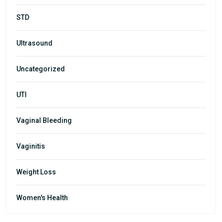
STD
Ultrasound
Uncategorized
UTI
Vaginal Bleeding
Vaginitis
Weight Loss
Women's Health