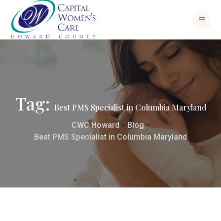
Tag:
Best PMS Specialist in Columbia Maryland
CWC Howard
>
Blog
>
Best PMS Specialist in Columbia Maryland