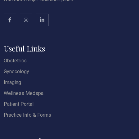
Useful Links
Obstetrics
Gynecology
Imaging
Wellness Medspa
Patient Portal
Practice Info & Forms