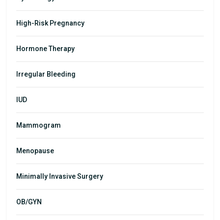
High-Risk Pregnancy
Hormone Therapy
Irregular Bleeding
IUD
Mammogram
Menopause
Minimally Invasive Surgery
OB/GYN