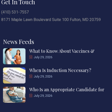
Get In Touch
(410) 531-7557
8171 Maple Lawn Boulevard Suite 100 Fulton, MD 20759
News Feeds
What to Know About Vaccines &
July 29, 2026
When Is Induction Necessary?
July 29, 2026
Who Is an Appropriate Candidate for
July 29, 2026