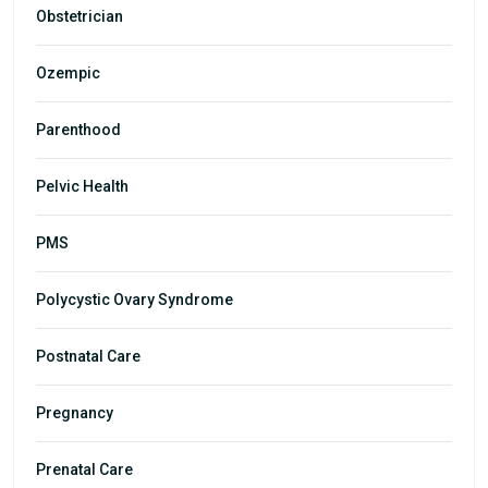
Obstetrician
Ozempic
Parenthood
Pelvic Health
PMS
Polycystic Ovary Syndrome
Postnatal Care
Pregnancy
Prenatal Care