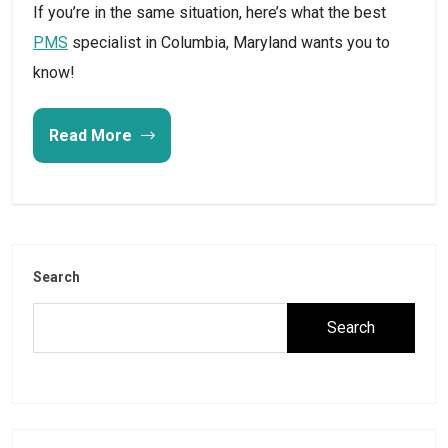
If you’re in the same situation, here’s what the best
PMS
specialist in Columbia, Maryland wants you to
know!
Read More
Search
Search