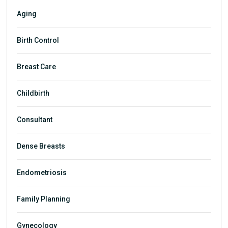
Aging
Birth Control
Breast Care
Childbirth
Consultant
Dense Breasts
Endometriosis
Family Planning
Gynecology