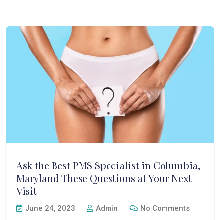
Ask the Best PMS Specialist in Columbia,
Maryland These Questions at Your Next
Visit
June 24, 2023
Admin
No Comments