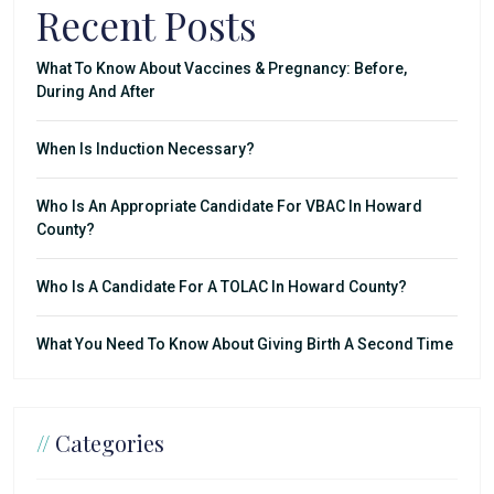
Recent Posts
What To Know About Vaccines & Pregnancy: Before,
During And After
When Is Induction Necessary?
Who Is An Appropriate Candidate For VBAC In Howard
County?
Who Is A Candidate For A TOLAC In Howard County?
What You Need To Know About Giving Birth A Second Time
//
Categories