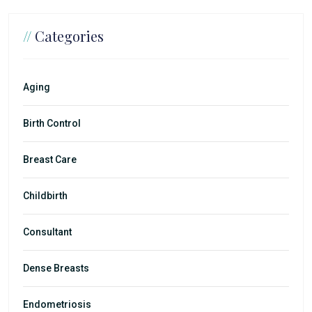
//
Categories
Aging
Birth Control
Breast Care
Childbirth
Consultant
Dense Breasts
Endometriosis