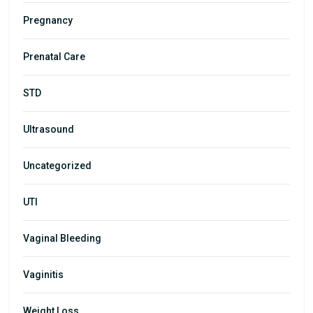
Pregnancy
Prenatal Care
STD
Ultrasound
Uncategorized
UTI
Vaginal Bleeding
Vaginitis
Weight Loss