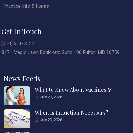
Practice Info & Forms
Get In Touch
(410) 531-7557
8171 Maple Lawn Boulevard Suite 100 Fulton, MD 20759
News Feeds
What to Know About Vaccines &
July 29, 2026
When Is Induction Necessary?
July 29, 2026