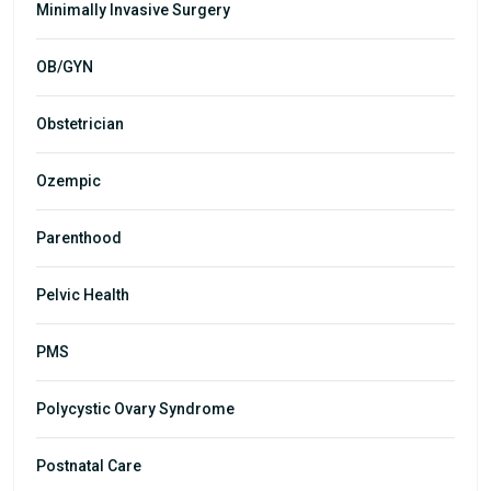
Minimally Invasive Surgery
OB/GYN
Obstetrician
Ozempic
Parenthood
Pelvic Health
PMS
Polycystic Ovary Syndrome
Postnatal Care