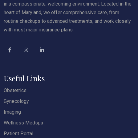
in a compassionate, welcoming environment. Located in the
heart of Maryland, we offer comprehensive care, from
routine checkups to advanced treatments, and work closely
with most major insurance plans.
Useful Links
Obstetrics
Gynecology
Imaging
Wellness Medspa
Patient Portal