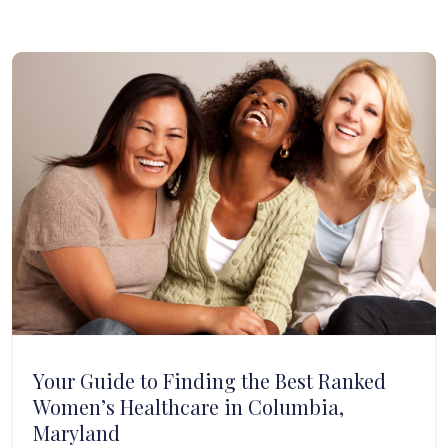
Your Guide to Finding the Best Ranked
Women’s Healthcare in Columbia,
Maryland