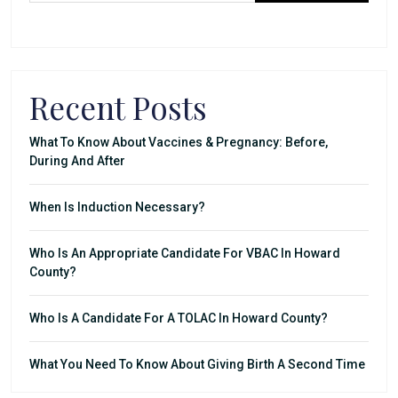
Recent Posts
What To Know About Vaccines & Pregnancy: Before,
During And After
When Is Induction Necessary?
Who Is An Appropriate Candidate For VBAC In Howard
County?
Who Is A Candidate For A TOLAC In Howard County?
What You Need To Know About Giving Birth A Second Time