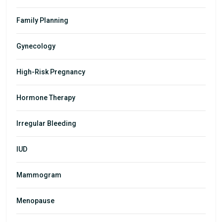
Family Planning
Gynecology
High-Risk Pregnancy
Hormone Therapy
Irregular Bleeding
IUD
Mammogram
Menopause