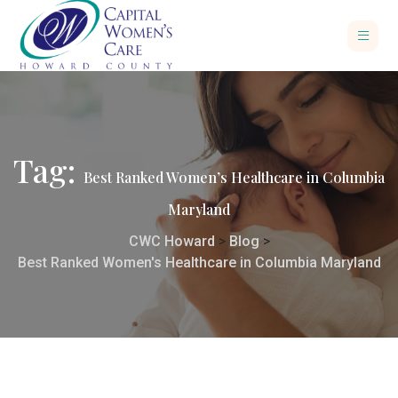
Tag:
Best Ranked Women’s Healthcare in Columbia
Maryland
CWC Howard
>
Blog
>
Best Ranked Women's Healthcare in Columbia Maryland