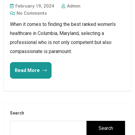
February 19, 2024
Admin
No Comments
When it comes to finding the best ranked women’s
healthcare in Columbia, Maryland, selecting a
professional who is not only competent but also
compassionate is paramount.
Read More
Search
Search