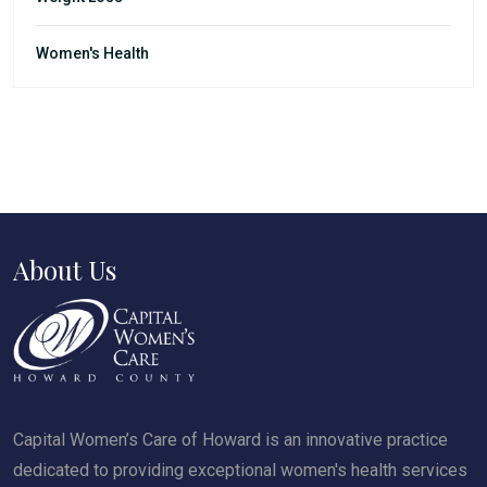
Women's Health
About Us
Capital Women’s Care of Howard is an innovative practice
dedicated to providing exceptional women's health services