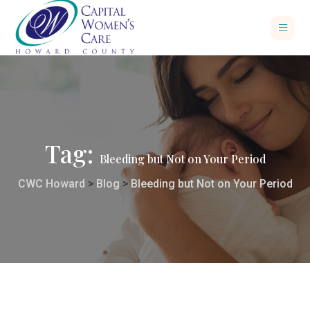
Tag:
Bleeding but Not on Your Period
CWC Howard
>
Blog
>
Bleeding but Not on Your Period