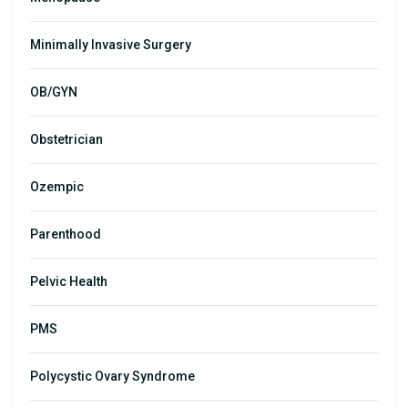
Minimally Invasive Surgery
OB/GYN
Obstetrician
Ozempic
Parenthood
Pelvic Health
PMS
Polycystic Ovary Syndrome