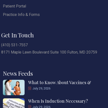
Patient Portal
Practice Info & Forms
Get In Touch
(410) 531-7557
8171 Maple Lawn Boulevard Suite 100 Fulton, MD 20759
News Feeds
What to Know About Vaccines &
July 29, 2026
When Is Induction Necessary?
July 29, 2026