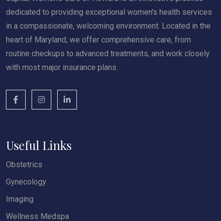
dedicated to providing exceptional women's health services
in a compassionate, welcoming environment. Located in the
heart of Maryland, we offer comprehensive care, from
routine checkups to advanced treatments, and work closely
with most major insurance plans.
Useful Links
Obstetrics
Gynecology
Imaging
Wellness Medspa