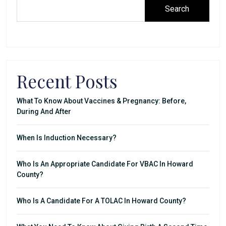
Search
Recent Posts
What To Know About Vaccines & Pregnancy: Before,
During And After
When Is Induction Necessary?
Who Is An Appropriate Candidate For VBAC In Howard
County?
Who Is A Candidate For A TOLAC In Howard County?