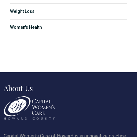
Weight Loss
Women's Health
About Us
Capital Women’s Care of Howard is an innovative practice