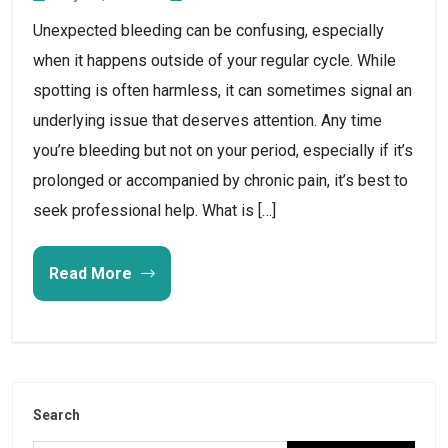
Unexpected bleeding can be confusing, especially
when it happens outside of your regular cycle. While
spotting is often harmless, it can sometimes signal an
underlying issue that deserves attention. Any time
you’re bleeding but not on your period, especially if it’s
prolonged or accompanied by chronic pain, it’s best to
seek professional help. What is […]
Read More
Search