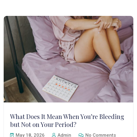
What Does It Mean When You’re Bleeding
but Not on Your Period?
May 18, 2026
Admin
No Comments