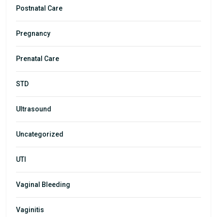
Postnatal Care
Pregnancy
Prenatal Care
STD
Ultrasound
Uncategorized
UTI
Vaginal Bleeding
Vaginitis