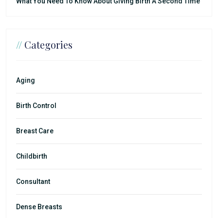
What You Need To Know About Giving Birth A Second Time
//
Categories
Aging
Birth Control
Breast Care
Childbirth
Consultant
Dense Breasts