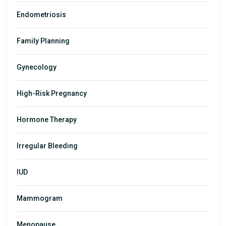
Endometriosis
Family Planning
Gynecology
High-Risk Pregnancy
Hormone Therapy
Irregular Bleeding
IUD
Mammogram
Menopause