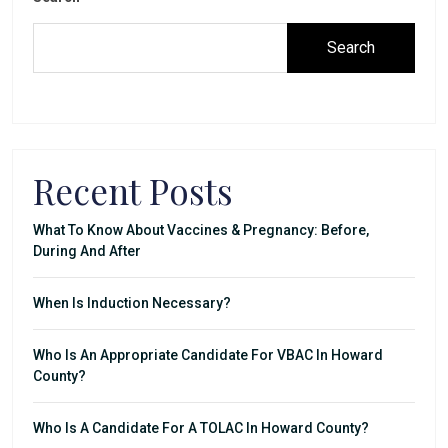
Search
Recent Posts
What To Know About Vaccines & Pregnancy: Before,
During And After
When Is Induction Necessary?
Who Is An Appropriate Candidate For VBAC In Howard
County?
Who Is A Candidate For A TOLAC In Howard County?