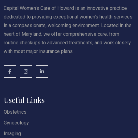
Capital Women’s Care of Howard is an innovative practice
dedicated to providing exceptional women's health services
in a compassionate, welcoming environment. Located in the
heart of Maryland, we offer comprehensive care, from
routine checkups to advanced treatments, and work closely
with most major insurance plans.
Useful Links
Obstetrics
Gynecology
Imaging