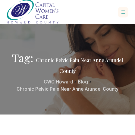
Tag:
Chronic Pelvic Pain Near Anne Arundel
County
CWC Howard
>
Blog
>
Chronic Pelvic Pain Near Anne Arundel County