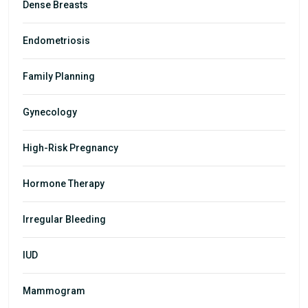
Dense Breasts
Endometriosis
Family Planning
Gynecology
High-Risk Pregnancy
Hormone Therapy
Irregular Bleeding
IUD
Mammogram