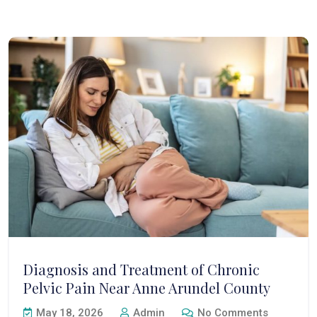
Diagnosis and Treatment of Chronic
Pelvic Pain Near Anne Arundel County
May 18, 2026
Admin
No Comments