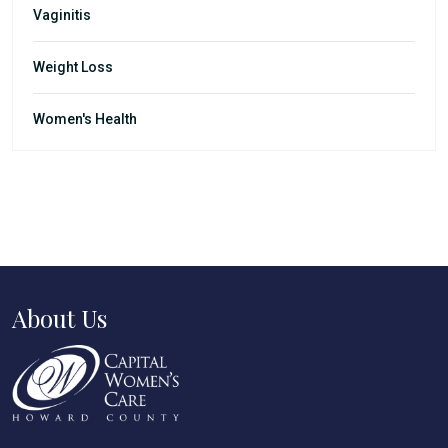
Vaginitis
Weight Loss
Women's Health
About Us