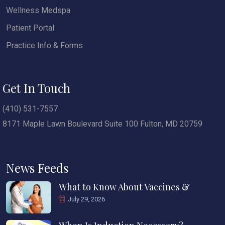
Wellness Medspa
Patient Portal
Practice Info & Forms
Get In Touch
(410) 531-7557
8171 Maple Lawn Boulevard Suite 100 Fulton, MD 20759
News Feeds
What to Know About Vaccines &
July 29, 2026