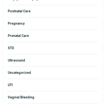
Postnatal Care
Pregnancy
Prenatal Care
STD
Ultrasound
Uncategorized
UTI
Vaginal Bleeding