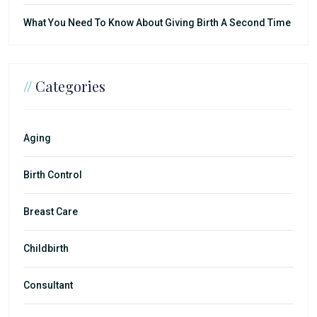
What You Need To Know About Giving Birth A Second Time
//
Categories
Aging
Birth Control
Breast Care
Childbirth
Consultant