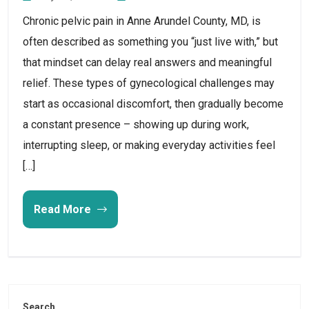
Chronic pelvic pain in Anne Arundel County, MD, is
often described as something you “just live with,” but
that mindset can delay real answers and meaningful
relief. These types of gynecological challenges may
start as occasional discomfort, then gradually become
a constant presence – showing up during work,
interrupting sleep, or making everyday activities feel
[…]
Read More
Search