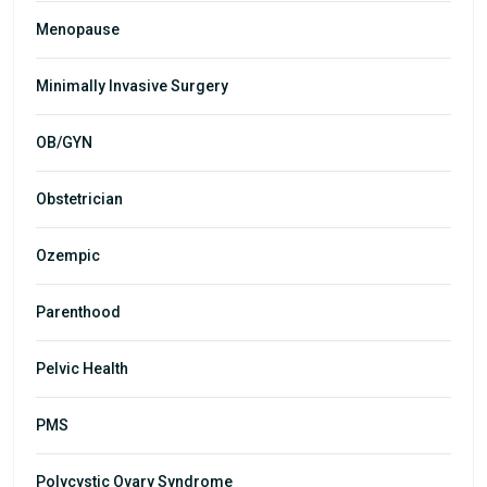
Menopause
Minimally Invasive Surgery
OB/GYN
Obstetrician
Ozempic
Parenthood
Pelvic Health
PMS
Polycystic Ovary Syndrome