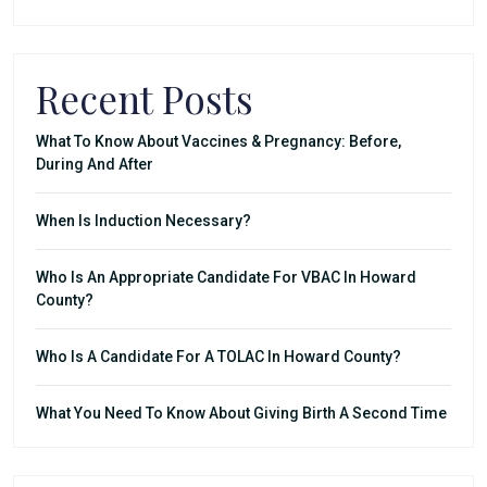
Recent Posts
What To Know About Vaccines & Pregnancy: Before,
During And After
When Is Induction Necessary?
Who Is An Appropriate Candidate For VBAC In Howard
County?
Who Is A Candidate For A TOLAC In Howard County?
What You Need To Know About Giving Birth A Second Time