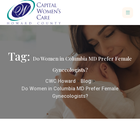
Tag:
Do Women in Columbia MD Prefer Female
Gynecologists?
CWC Howard
>
Blog
>
Do Women in Columbia MD Prefer Female
Gynecologists?