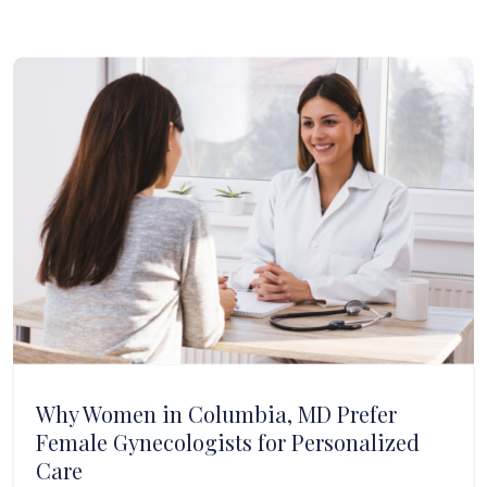
Why Women in Columbia, MD Prefer
Female Gynecologists for Personalized
Care