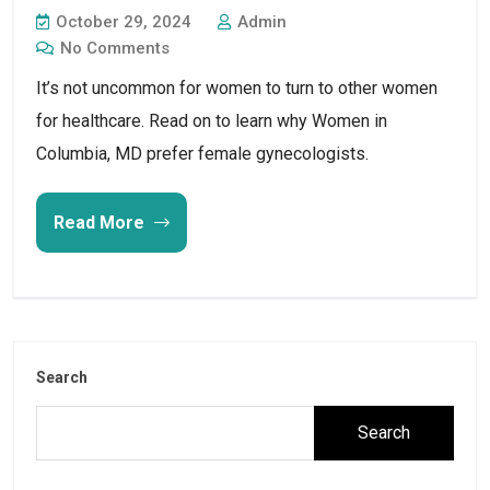
October 29, 2024
Admin
No Comments
It’s not uncommon for women to turn to other women
for healthcare. Read on to learn why Women in
Columbia, MD prefer female gynecologists.
Read More
Search
Search