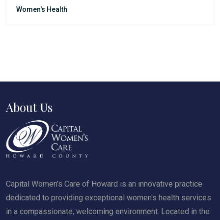
Women's Health
About Us
Capital Women’s Care of Howard is an innovative practice
dedicated to providing exceptional women's health services
in a compassionate, welcoming environment. Located in the