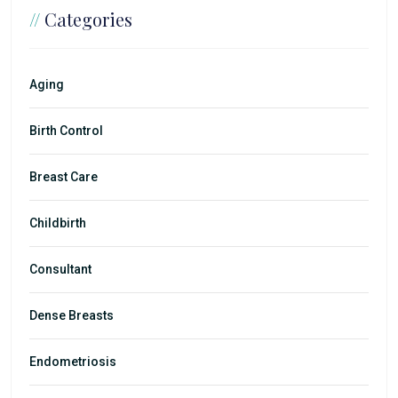
//
Categories
Aging
Birth Control
Breast Care
Childbirth
Consultant
Dense Breasts
Endometriosis