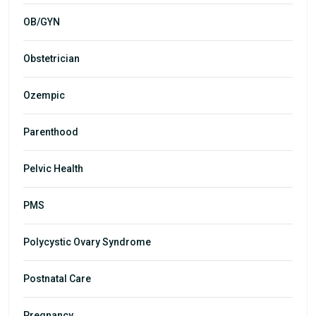
OB/GYN
Obstetrician
Ozempic
Parenthood
Pelvic Health
PMS
Polycystic Ovary Syndrome
Postnatal Care
Pregnancy