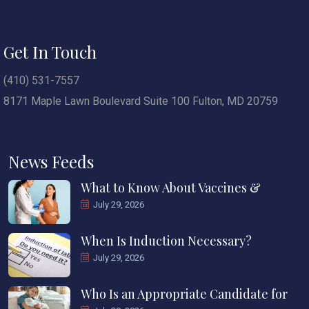
Get In Touch
(410) 531-7557
8171 Maple Lawn Boulevard Suite 100 Fulton, MD 20759
News Feeds
What to Know About Vaccines &
July 29, 2026
When Is Induction Necessary?
July 29, 2026
Who Is an Appropriate Candidate for