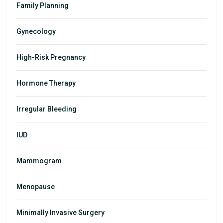
Family Planning
Gynecology
High-Risk Pregnancy
Hormone Therapy
Irregular Bleeding
IUD
Mammogram
Menopause
Minimally Invasive Surgery