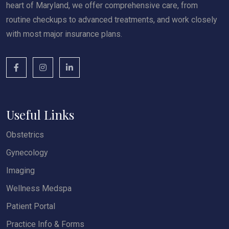
heart of Maryland, we offer comprehensive care, from
routine checkups to advanced treatments, and work closely
with most major insurance plans.
Useful Links
Obstetrics
Gynecology
Imaging
Wellness Medspa
Patient Portal
Practice Info & Forms