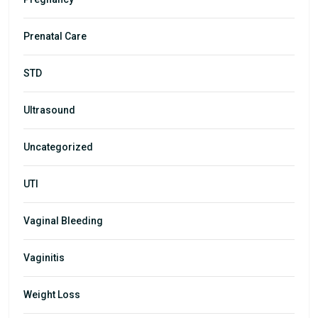
Prenatal Care
STD
Ultrasound
Uncategorized
UTI
Vaginal Bleeding
Vaginitis
Weight Loss