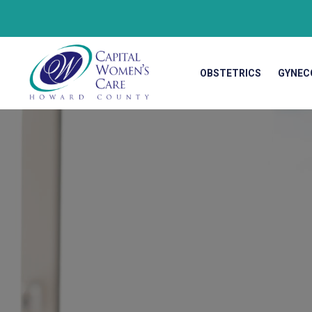
OBSTETRICS
GYNEC