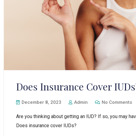
Does Insurance Cover IUDs
December 8, 2023
Admin
No Comments
Are you thinking about getting an IUD? If so, you may hav
Does insurance cover IUDs?