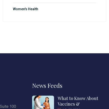
Women's Health
News Feeds
What to Know About
Vaccines &
Suite 100