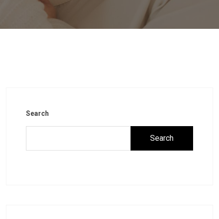
Search
Search