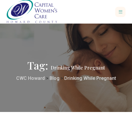
Tag:
Drinking While Pregnant
CWC Howard
>
Blog
>
Drinking While Pregnant