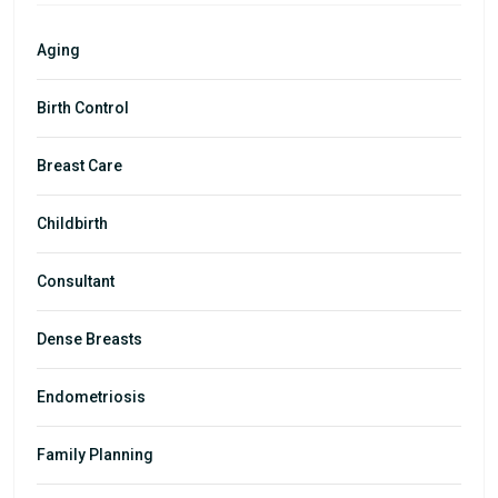
Aging
Birth Control
Breast Care
Childbirth
Consultant
Dense Breasts
Endometriosis
Family Planning