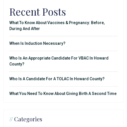
Recent Posts
What To Know About Vaccines & Pregnancy: Before,
During And After
When Is Induction Necessary?
Who Is An Appropriate Candidate For VBAC In Howard
County?
Who Is A Candidate For A TOLAC In Howard County?
What You Need To Know About Giving Birth A Second Time
//
Categories