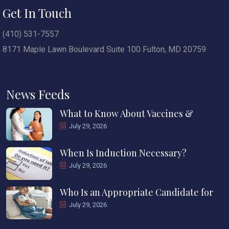
Get In Touch
(410) 531-7557
8171 Maple Lawn Boulevard Suite 100 Fulton, MD 20759
News Feeds
What to Know About Vaccines &
July 29, 2026
When Is Induction Necessary?
July 29, 2026
Who Is an Appropriate Candidate for
July 29, 2026