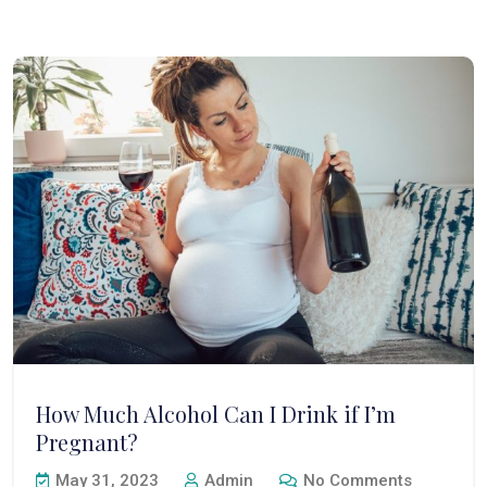
How Much Alcohol Can I Drink if I’m
Pregnant?
May 31, 2023
Admin
No Comments