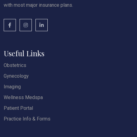
with most major insurance plans.
Useful Links
Obstetrics
Gynecology
Imaging
Wellness Medspa
Patient Portal
Practice Info & Forms