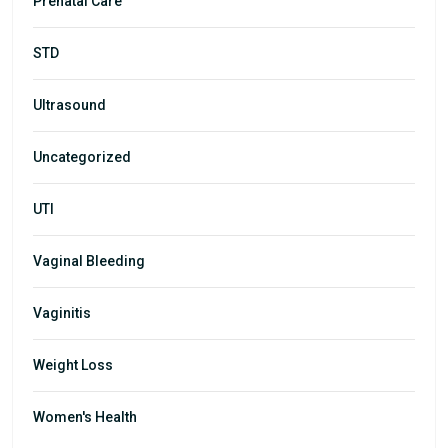
Prenatal Care
STD
Ultrasound
Uncategorized
UTI
Vaginal Bleeding
Vaginitis
Weight Loss
Women's Health