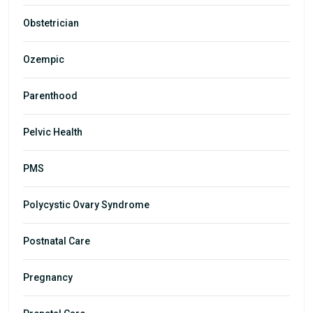
Obstetrician
Ozempic
Parenthood
Pelvic Health
PMS
Polycystic Ovary Syndrome
Postnatal Care
Pregnancy