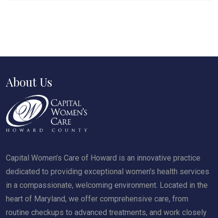
About Us
Capital Women’s Care of Howard is an innovative practice
dedicated to providing exceptional women's health services
in a compassionate, welcoming environment. Located in the
heart of Maryland, we offer comprehensive care, from
routine checkups to advanced treatments, and work closely