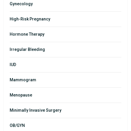
Gynecology
High-Risk Pregnancy
Hormone Therapy
Irregular Bleeding
IUD
Mammogram
Menopause
Minimally Invasive Surgery
OB/GYN