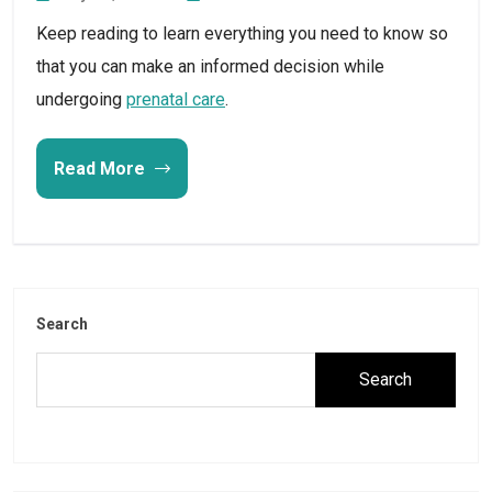
Keep reading to learn everything you need to know so
that you can make an informed decision while
undergoing
prenatal care
.
Read More
Search
Search