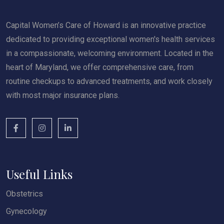
Capital Women’s Care of Howard is an innovative practice
dedicated to providing exceptional women's health services
in a compassionate, welcoming environment. Located in the
heart of Maryland, we offer comprehensive care, from
routine checkups to advanced treatments, and work closely
with most major insurance plans.
Useful Links
Obstetrics
Gynecology