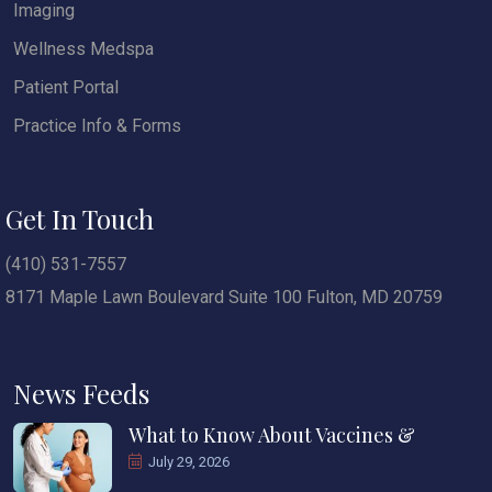
Imaging
Wellness Medspa
Patient Portal
Practice Info & Forms
Get In Touch
(410) 531-7557
8171 Maple Lawn Boulevard Suite 100 Fulton, MD 20759
News Feeds
What to Know About Vaccines &
July 29, 2026