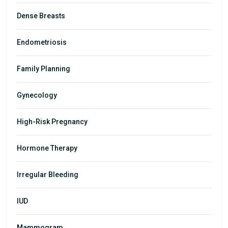
Dense Breasts
Endometriosis
Family Planning
Gynecology
High-Risk Pregnancy
Hormone Therapy
Irregular Bleeding
IUD
Mammogram