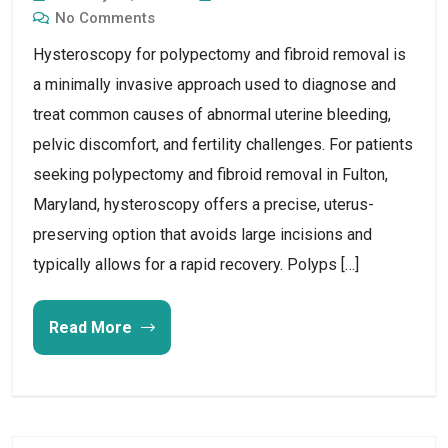
No Comments
Hysteroscopy for polypectomy and fibroid removal is
a minimally invasive approach used to diagnose and
treat common causes of abnormal uterine bleeding,
pelvic discomfort, and fertility challenges. For patients
seeking polypectomy and fibroid removal in Fulton,
Maryland, hysteroscopy offers a precise, uterus-
preserving option that avoids large incisions and
typically allows for a rapid recovery. Polyps […]
Read More