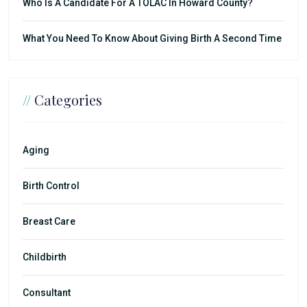
Who Is A Candidate For A TOLAC In Howard County?
What You Need To Know About Giving Birth A Second Time
//
Categories
Aging
Birth Control
Breast Care
Childbirth
Consultant