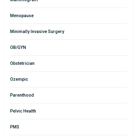
Menopause
Minimally Invasive Surgery
OB/GYN
Obstetrician
Ozempic
Parenthood
Pelvic Health
PMS