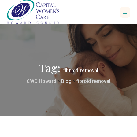
Tag:
fibroid removal
CWC Howard
>
Blog
>
fibroid removal