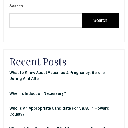
Search
Search
Recent Posts
What To Know About Vaccines & Pregnancy: Before,
During And After
When Is Induction Necessary?
Who Is An Appropriate Candidate For VBAC In Howard
County?