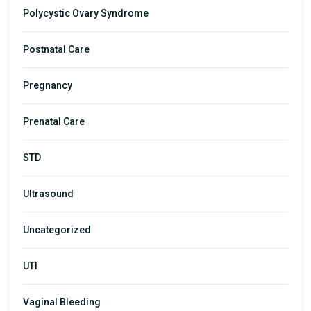
Polycystic Ovary Syndrome
Postnatal Care
Pregnancy
Prenatal Care
STD
Ultrasound
Uncategorized
UTI
Vaginal Bleeding