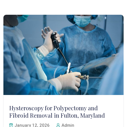
Hysteroscopy for Polypectomy and
Fibroid Removal in Fulton, Maryland
January 12, 2026
Admin