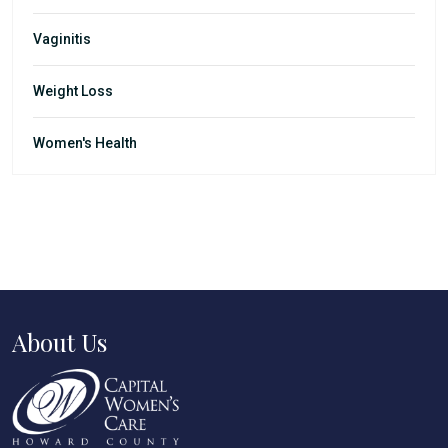
Vaginitis
Weight Loss
Women's Health
About Us