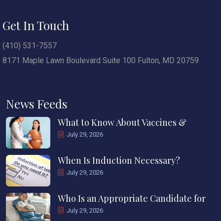
Get In Touch
(410) 531-7557
8171 Maple Lawn Boulevard Suite 100 Fulton, MD 20759
News Feeds
What to Know About Vaccines &
July 29, 2026
When Is Induction Necessary?
July 29, 2026
Who Is an Appropriate Candidate for
July 29, 2026