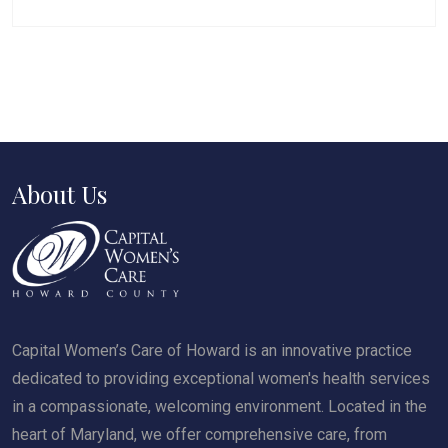
About Us
Capital Women’s Care of Howard is an innovative practice
dedicated to providing exceptional women's health services
in a compassionate, welcoming environment. Located in the
heart of Maryland, we offer comprehensive care, from