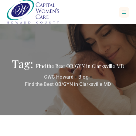
Tag:
Find the Best OB/GYN in Clarksville MD
CWC Howard
>
Blog
>
Find the Best OB/GYN in Clarksville MD