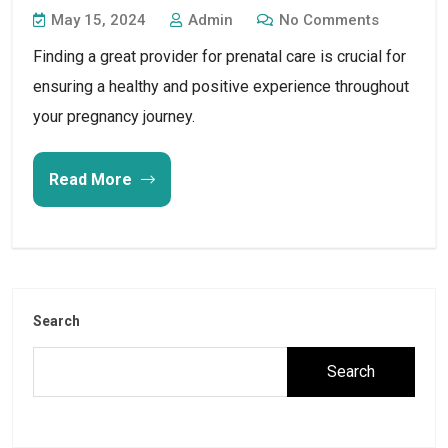
May 15, 2024
Admin
No Comments
Finding a great provider for prenatal care is crucial for
ensuring a healthy and positive experience throughout
your pregnancy journey.
Read More
Search
Search