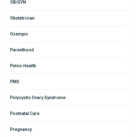
OB/GYN
Obstetrician
Ozempic
Parenthood
Pelvic Health
PMS
Polycystic Ovary Syndrome
Postnatal Care
Pregnancy