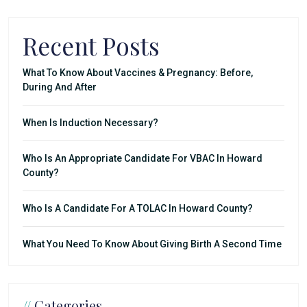
Recent Posts
What To Know About Vaccines & Pregnancy: Before,
During And After
When Is Induction Necessary?
Who Is An Appropriate Candidate For VBAC In Howard
County?
Who Is A Candidate For A TOLAC In Howard County?
What You Need To Know About Giving Birth A Second Time
//
Categories