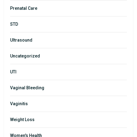
Prenatal Care
STD
Ultrasound
Uncategorized
UTI
Vaginal Bleeding
Vaginitis
Weight Loss
Women's Health