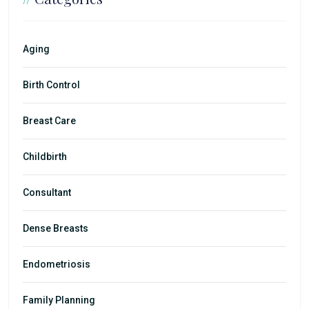
Aging
Birth Control
Breast Care
Childbirth
Consultant
Dense Breasts
Endometriosis
Family Planning