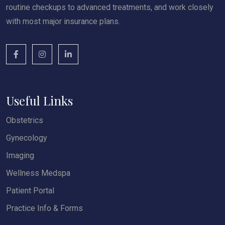
routine checkups to advanced treatments, and work closely
with most major insurance plans.
Useful Links
Obstetrics
Gynecology
Imaging
Wellness Medspa
Patient Portal
Practice Info & Forms