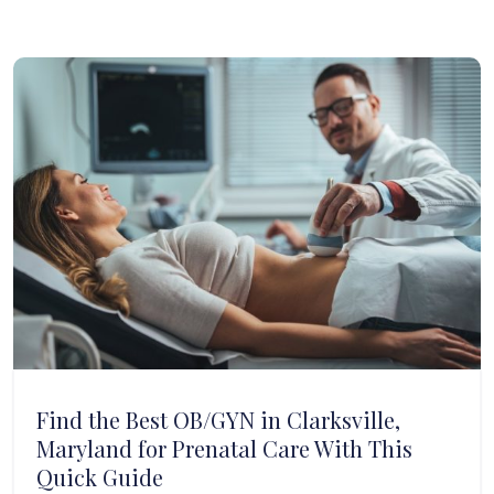
Find the Best OB/GYN in Clarksville,
Maryland for Prenatal Care With This
Quick Guide