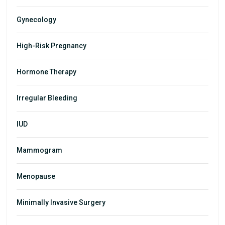
Gynecology
High-Risk Pregnancy
Hormone Therapy
Irregular Bleeding
IUD
Mammogram
Menopause
Minimally Invasive Surgery