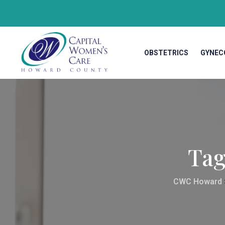
OBSTETRICS
GYNEC
Ta
CWC Howard