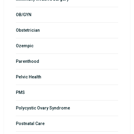
OB/GYN
Obstetrician
Ozempic
Parenthood
Pelvic Health
PMS
Polycystic Ovary Syndrome
Postnatal Care