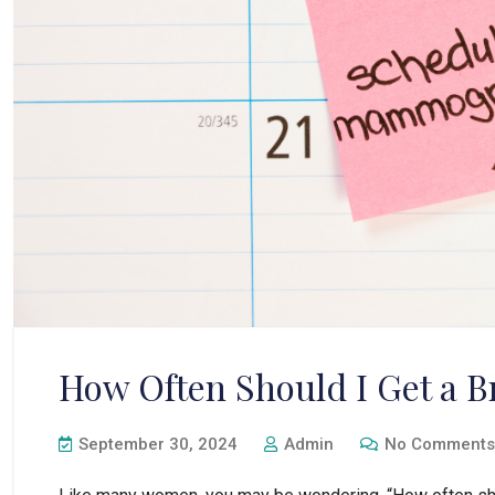
How Often Should I Get a
September 30, 2024
Admin
No Comments