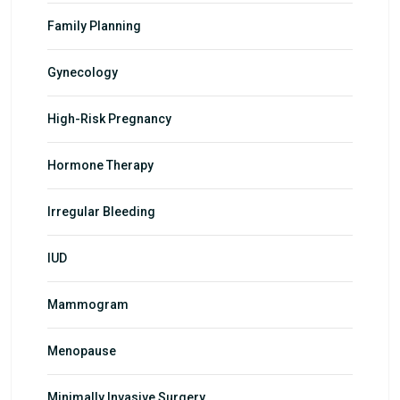
Family Planning
Gynecology
High-Risk Pregnancy
Hormone Therapy
Irregular Bleeding
IUD
Mammogram
Menopause
Minimally Invasive Surgery