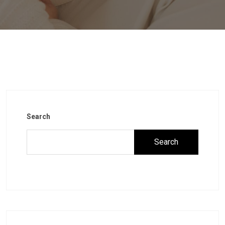
Search
Search