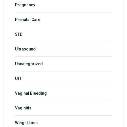
Pregnancy
Prenatal Care
STD
Ultrasound
Uncategorized
UTI
Vaginal Bleeding
Vaginitis
Weight Loss