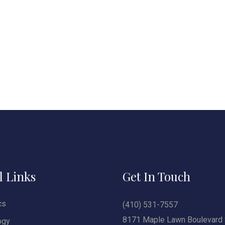
l Links
Get In Touch
cs
(410) 531-7557
8171 Maple Lawn Boulevard 
ogy