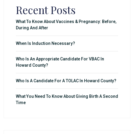
Recent Posts
What To Know About Vaccines & Pregnancy: Before,
During And After
When Is Induction Necessary?
Who Is An Appropriate Candidate For VBAC In
Howard County?
Who Is A Candidate For A TOLAC In Howard County?
What You Need To Know About Giving Birth A Second
Time