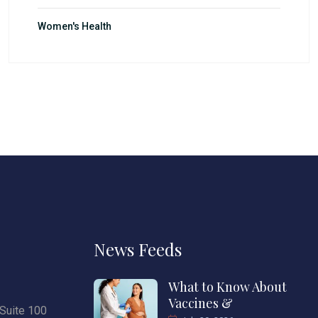
Women's Health
News Feeds
What to Know About
Vaccines &
Suite 100