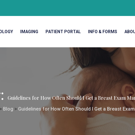
OLOGY
IMAGING
PATIENT PORTAL
INFO & FORMS
ABO
g:
Guidelines for How Often Should I Get a Breast Exam
>
Blog
>
Guidelines for How Often Should I Get a Breast E