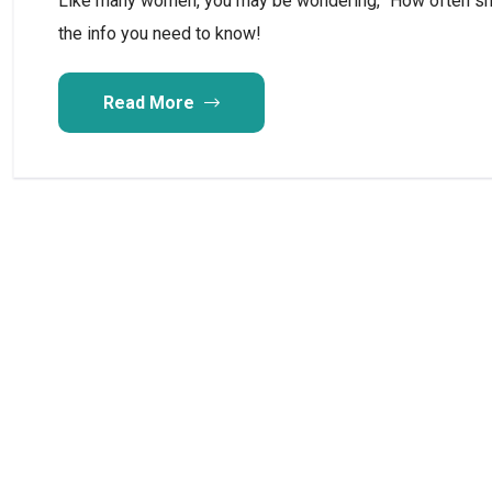
Like many women, you may be wondering, “How often sho
the info you need to know!
Read More