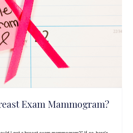
 Breast Exam Mammogram?