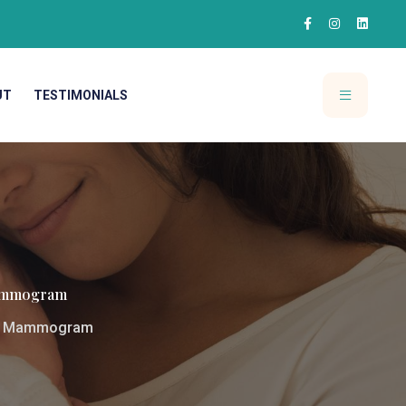
UT
TESTIMONIALS
 Mammogram
xam Mammogram