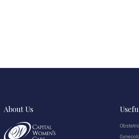
About Us
Usefu
Obstetri
Gynecol