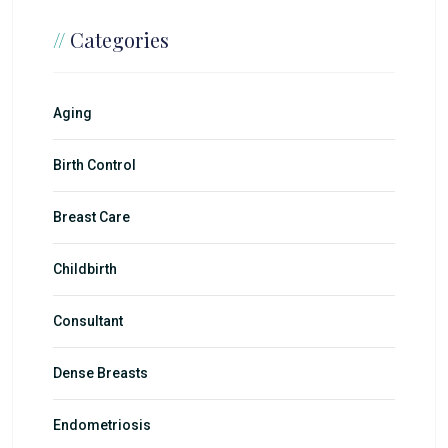
//
Categories
Aging
Birth Control
Breast Care
Childbirth
Consultant
Dense Breasts
Endometriosis