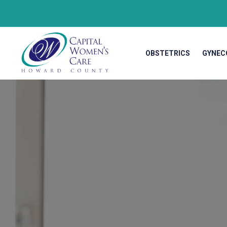
OBSTETRICS
GYNEC