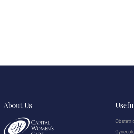
About Us
Usefu
Obstetri
Gynecol