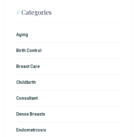
//
Categories
Aging
Birth Control
Breast Care
Childbirth
Consultant
Dense Breasts
Endometriosis