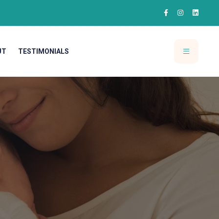
UT
TESTIMONIALS