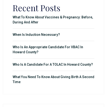
Recent Posts
What To Know About Vaccines & Pregnancy: Before,
During And After
When Is Induction Necessary?
Who Is An Appropriate Candidate For VBAC In
Howard County?
Who Is A Candidate For A TOLAC In Howard County?
What You Need To Know About Giving Birth A Second
Time