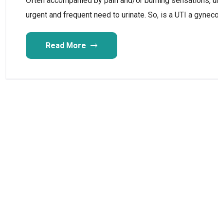
Often accompanied by pain and/or burning sensations, uri
urgent and frequent need to urinate. So, is a UTI a gyne
Read More