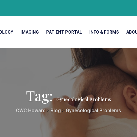
OLOGY
IMAGING
PATIENT PORTAL
INFO & FORMS
ABO
Tag:
Gynecological Problems
CWC Howard
>
Blog
>
Gynecological Problems