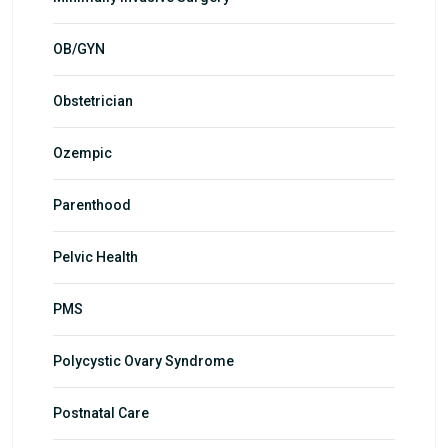
OB/GYN
Obstetrician
Ozempic
Parenthood
Pelvic Health
PMS
Polycystic Ovary Syndrome
Postnatal Care