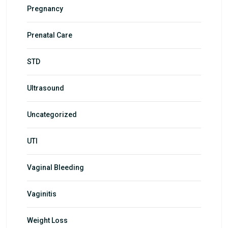
Pregnancy
Prenatal Care
STD
Ultrasound
Uncategorized
UTI
Vaginal Bleeding
Vaginitis
Weight Loss