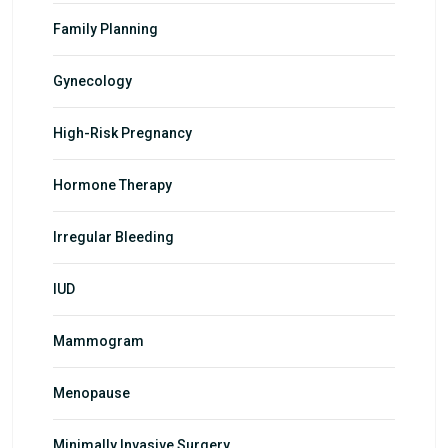
Family Planning
Gynecology
High-Risk Pregnancy
Hormone Therapy
Irregular Bleeding
IUD
Mammogram
Menopause
Minimally Invasive Surgery