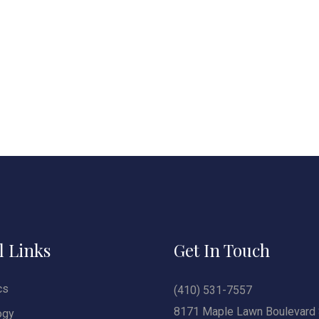
l Links
Get In Touch
cs
(410) 531-7557
8171 Maple Lawn Boulevard 
ogy