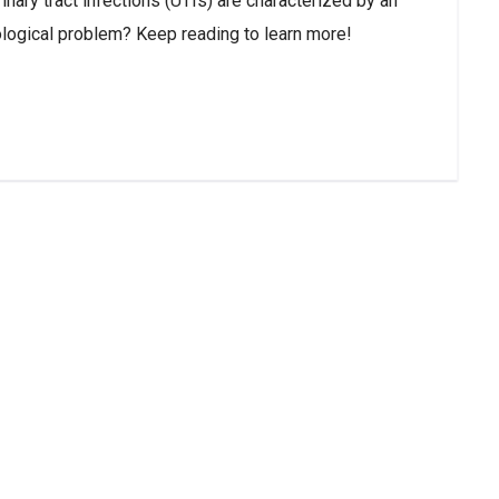
nary tract infections (UTIs) are characterized by an
cological problem? Keep reading to learn more!