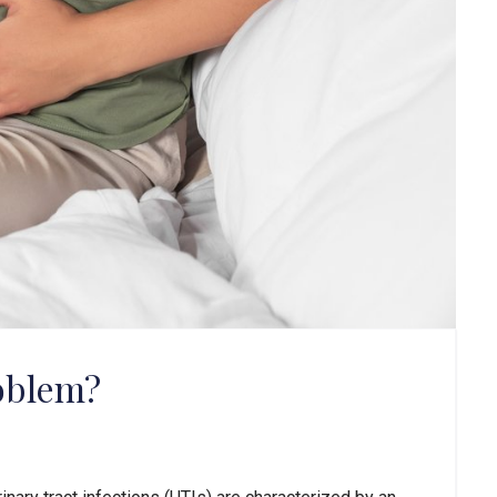
roblem?