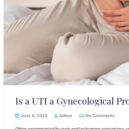
Is a UTI a Gynecological P
June 6, 2024
Admin
No Comments