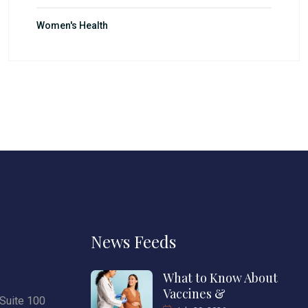
Women's Health
News Feeds
What to Know About
Vaccines &
Suite 100