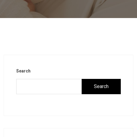
Search
Search