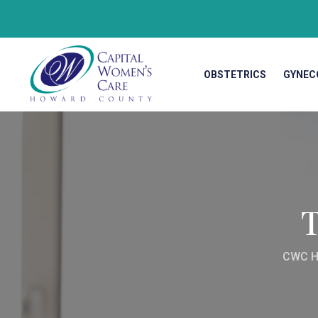
OBSTETRICS
GYNEC
CWC H