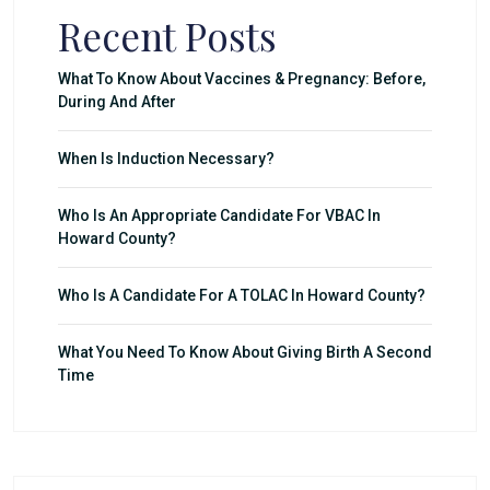
Recent Posts
What To Know About Vaccines & Pregnancy: Before,
During And After
When Is Induction Necessary?
Who Is An Appropriate Candidate For VBAC In
Howard County?
Who Is A Candidate For A TOLAC In Howard County?
What You Need To Know About Giving Birth A Second
Time