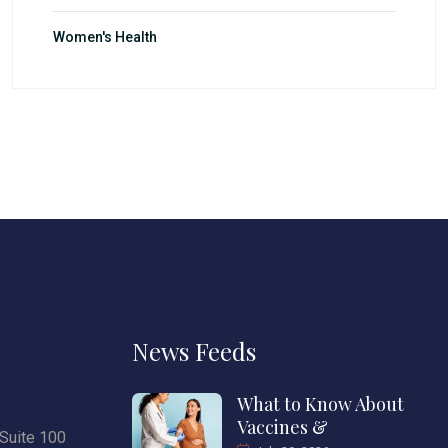
Women's Health
News Feeds
What to Know About
Vaccines &
Suite 100