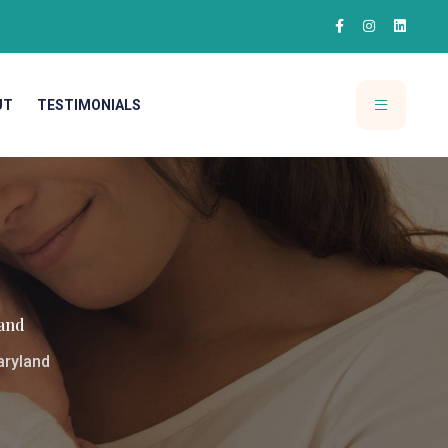
UT
TESTIMONIALS
and
aryland