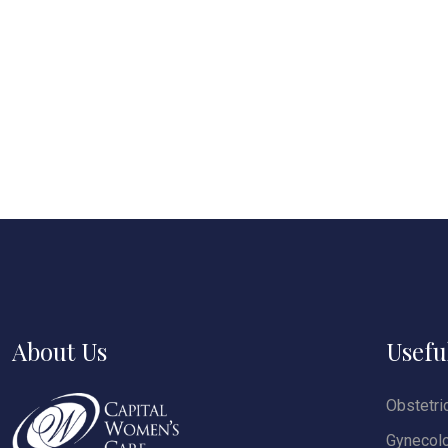
About Us
Usefu
Obstetri
Gynecol