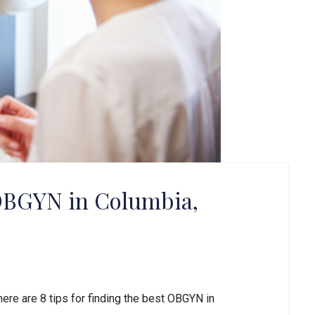
 OBGYN in Columbia,
here are 8 tips for finding the best OBGYN in