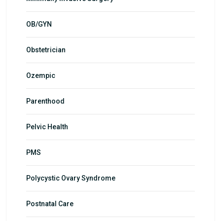
OB/GYN
Obstetrician
Ozempic
Parenthood
Pelvic Health
PMS
Polycystic Ovary Syndrome
Postnatal Care