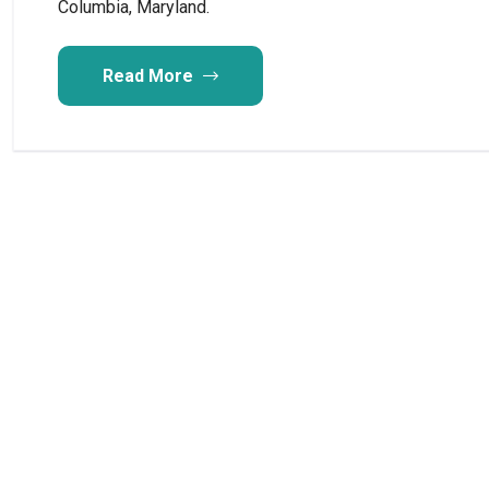
Columbia, Maryland.
Read More