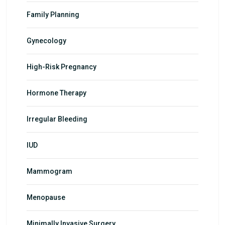
Family Planning
Gynecology
High-Risk Pregnancy
Hormone Therapy
Irregular Bleeding
IUD
Mammogram
Menopause
Minimally Invasive Surgery