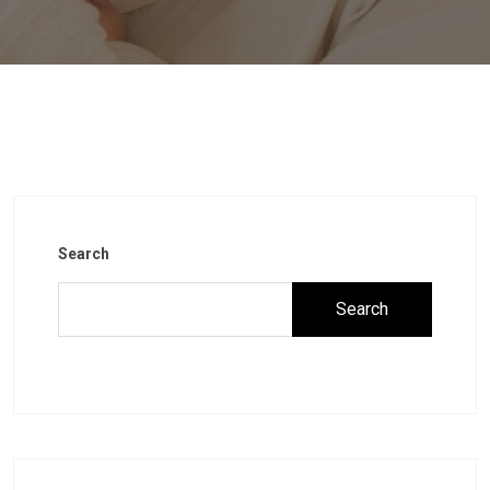
Search
Search