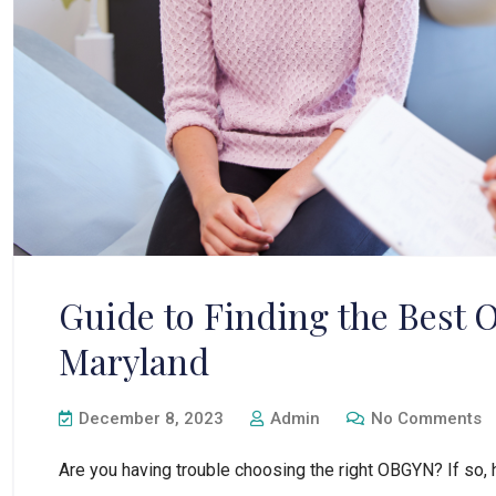
Guide to Finding the Best
Maryland
December 8, 2023
Admin
No Comments
Are you having trouble choosing the right OBGYN? If so, 