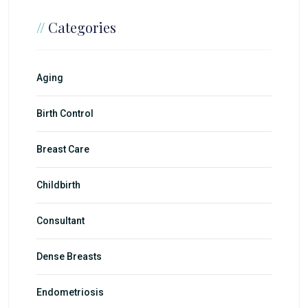
//
Categories
Aging
Birth Control
Breast Care
Childbirth
Consultant
Dense Breasts
Endometriosis