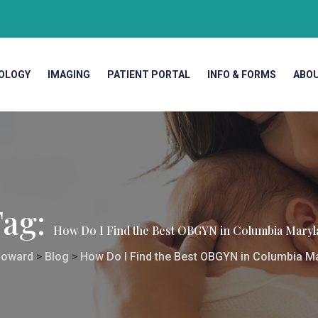
OLOGY
IMAGING
PATIENT PORTAL
INFO & FORMS
ABO
Tag:
How Do I Find the Best OBGYN in Columbia Maryl
oward
>
Blog
>
How Do I Find the Best OBGYN in Columbia M