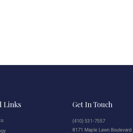
l Links
Get In Touch
cs
(410) 531-7557
8171 Maple Lawn Boulevard 
ogy