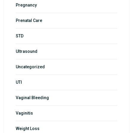
Pregnancy
Prenatal Care
STD
Ultrasound
Uncategorized
UTI
Vaginal Bleeding
Vaginitis
Weight Loss