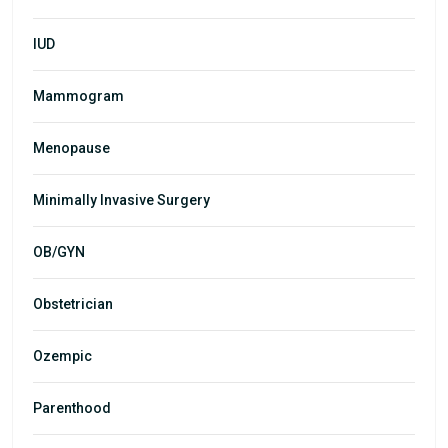
IUD
Mammogram
Menopause
Minimally Invasive Surgery
OB/GYN
Obstetrician
Ozempic
Parenthood