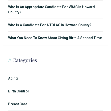
Who Is An Appropriate Candidate For VBAC In Howard
County?
Who Is A Candidate For A TOLAC In Howard County?
What You Need To Know About Giving Birth A Second Time
//
Categories
Aging
Birth Control
Breast Care