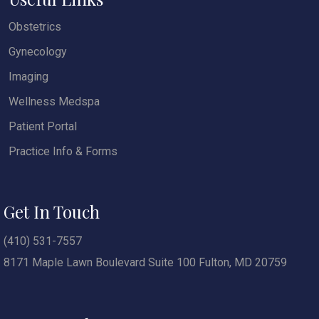
Obstetrics
Gynecology
Imaging
Wellness Medspa
Patient Portal
Practice Info & Forms
Get In Touch
(410) 531-7557
8171 Maple Lawn Boulevard Suite 100 Fulton, MD 20759