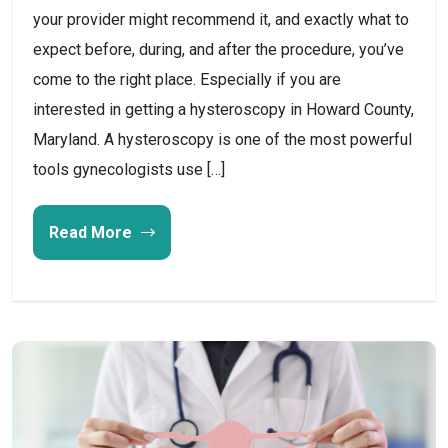
your provider might recommend it, and exactly what to
expect before, during, and after the procedure, you’ve
come to the right place. Especially if you are
interested in getting a hysteroscopy in Howard County,
Maryland. A hysteroscopy is one of the most powerful
tools gynecologists use […]
Read More