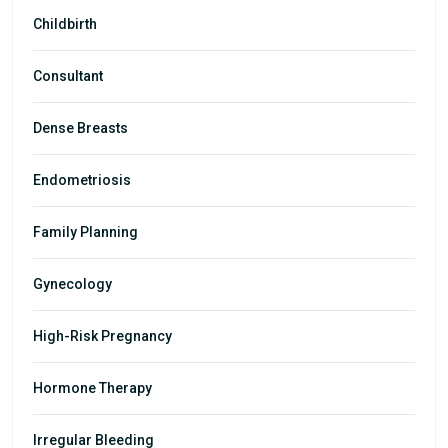
Childbirth
Consultant
Dense Breasts
Endometriosis
Family Planning
Gynecology
High-Risk Pregnancy
Hormone Therapy
Irregular Bleeding