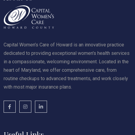
Capital Women’s Care of Howard is an innovative practice
dedicated to providing exceptional women's health services
in a compassionate, welcoming environment. Located in the
heart of Maryland, we offer comprehensive care, from
routine checkups to advanced treatments, and work closely
with most major insurance plans.
Useful Links