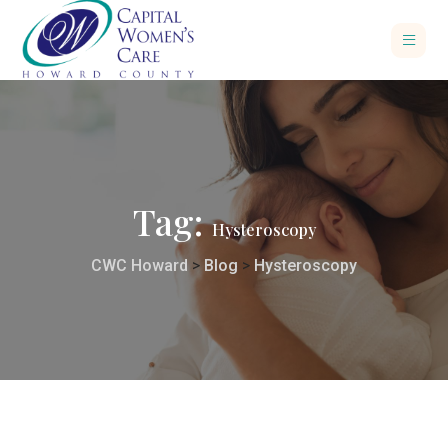
Tag:
Hysteroscopy
CWC Howard
>
Blog
>
Hysteroscopy