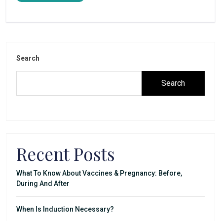
Search
Search
Recent Posts
What To Know About Vaccines & Pregnancy: Before,
During And After
When Is Induction Necessary?