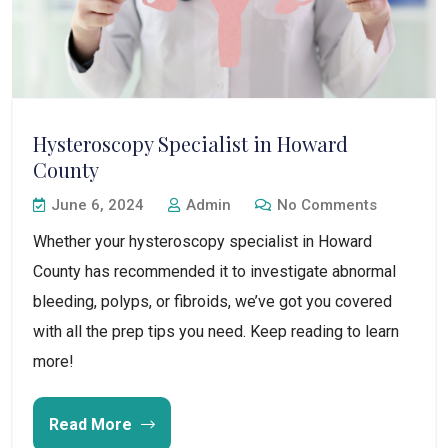
Hysteroscopy Specialist in Howard
County
June 6, 2024
Admin
No Comments
Whether your hysteroscopy specialist in Howard
County has recommended it to investigate abnormal
bleeding, polyps, or fibroids, we’ve got you covered
with all the prep tips you need. Keep reading to learn
more!
Read More