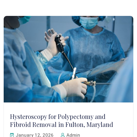
Hysteroscopy for Polypectomy and
Fibroid Removal in Fulton, Maryland
January 12, 2026
Admin