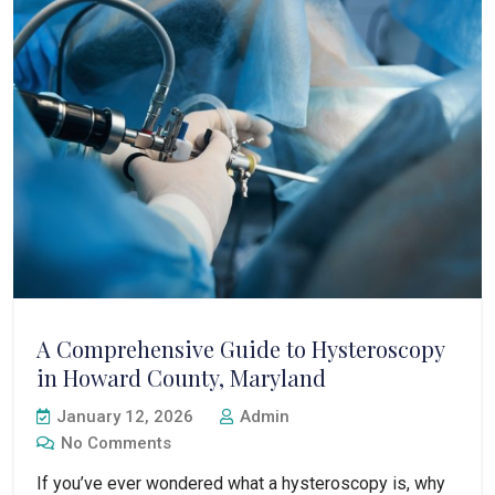
A Comprehensive Guide to Hysteroscopy
in Howard County, Maryland
January 12, 2026
Admin
No Comments
If you’ve ever wondered what a hysteroscopy is, why