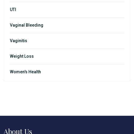
UTI
Vaginal Bleeding
Vaginitis
Weight Loss
Women's Health
About Us