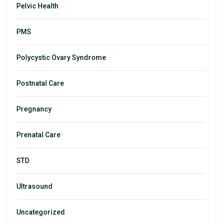
Pelvic Health
PMS
Polycystic Ovary Syndrome
Postnatal Care
Pregnancy
Prenatal Care
STD
Ultrasound
Uncategorized