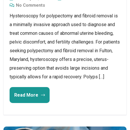
No Comments
Hysteroscopy for polypectomy and fibroid removal is
a minimally invasive approach used to diagnose and
treat common causes of abnormal uterine bleeding,
pelvic discomfort, and fertility challenges. For patients
seeking polypectomy and fibroid removal in Fulton,
Maryland, hysteroscopy offers a precise, uterus-
preserving option that avoids large incisions and
typically allows for a rapid recovery. Polyps […]
Read More