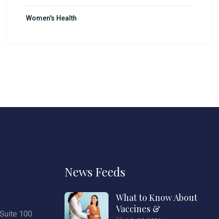
Women's Health
News Feeds
What to Know About
Vaccines &
Suite 100