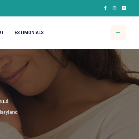
UT
TESTIMONIALS
land
Maryland