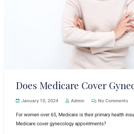
Does Medicare Cover Gyne
January 10, 2024
Admin
No Comments
For women over 65, Medicare is their primary health ins
Medicare cover gynecology appointments?