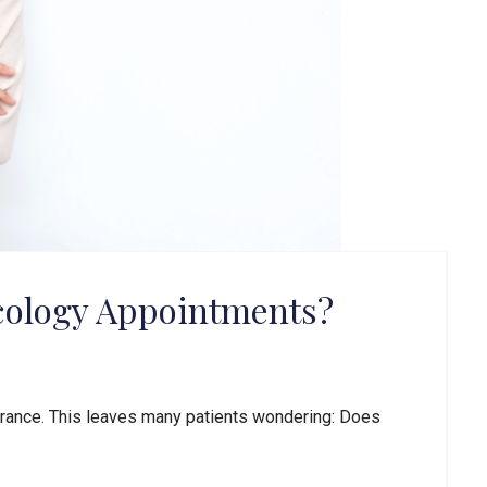
cology Appointments?
urance. This leaves many patients wondering: Does