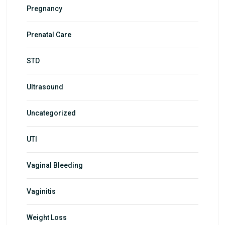
Pregnancy
Prenatal Care
STD
Ultrasound
Uncategorized
UTI
Vaginal Bleeding
Vaginitis
Weight Loss