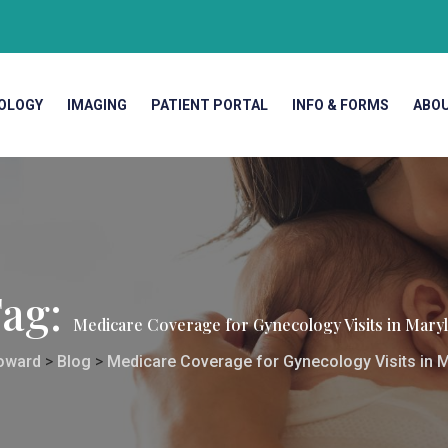
OLOGY
IMAGING
PATIENT PORTAL
INFO & FORMS
ABO
ag:
Medicare Coverage for Gynecology Visits in Mary
oward
>
Blog
>
Medicare Coverage for Gynecology Visits in 