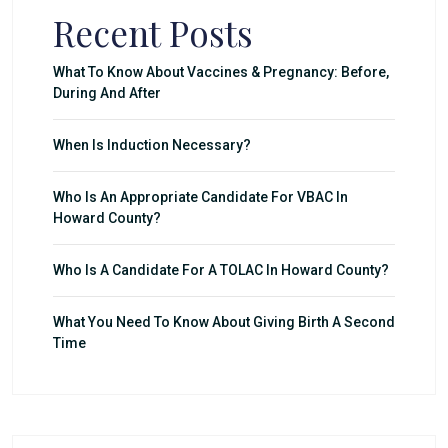
Recent Posts
What To Know About Vaccines & Pregnancy: Before,
During And After
When Is Induction Necessary?
Who Is An Appropriate Candidate For VBAC In
Howard County?
Who Is A Candidate For A TOLAC In Howard County?
What You Need To Know About Giving Birth A Second
Time