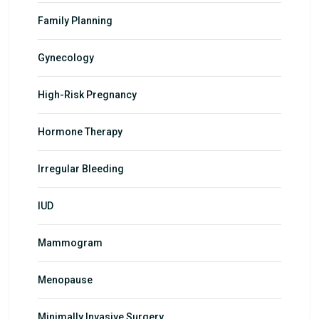
Family Planning
Gynecology
High-Risk Pregnancy
Hormone Therapy
Irregular Bleeding
IUD
Mammogram
Menopause
Minimally Invasive Surgery