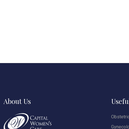
About Us
Usefu
Obstetri
Gynecol