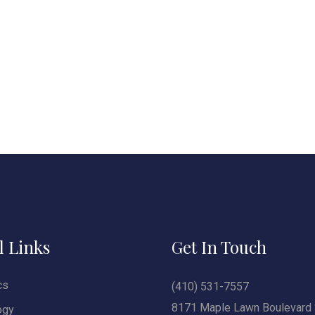
l Links
Get In Touch
cs
(410) 531-7557
8171 Maple Lawn Boulevard 
ogy