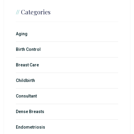
//
Categories
Aging
Birth Control
Breast Care
Childbirth
Consultant
Dense Breasts
Endometriosis