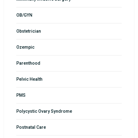
OB/GYN
Obstetrician
Ozempic
Parenthood
Pelvic Health
PMS
Polycystic Ovary Syndrome
Postnatal Care