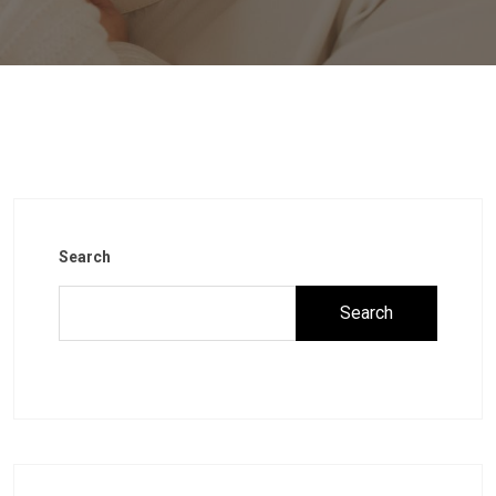
Search
Search