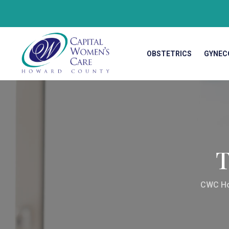
OBSTETRICS
GYNEC
T
CWC H