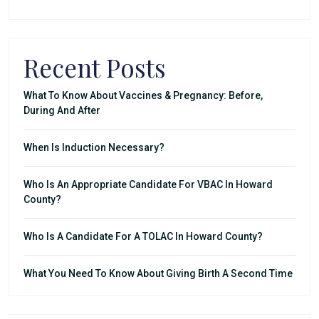
Recent Posts
What To Know About Vaccines & Pregnancy: Before,
During And After
When Is Induction Necessary?
Who Is An Appropriate Candidate For VBAC In Howard
County?
Who Is A Candidate For A TOLAC In Howard County?
What You Need To Know About Giving Birth A Second Time