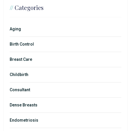
//
Categories
Aging
Birth Control
Breast Care
Childbirth
Consultant
Dense Breasts
Endometriosis