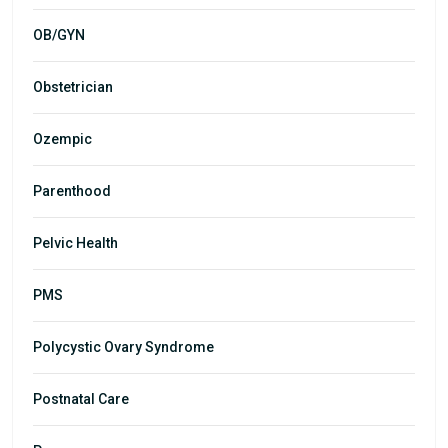
OB/GYN
Obstetrician
Ozempic
Parenthood
Pelvic Health
PMS
Polycystic Ovary Syndrome
Postnatal Care