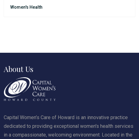
Women's Health
About Us
Capital Women’s Care of Howard is an innovative practice
dedicated to providing exceptional women's health services
in a compassionate, welcoming environment. Located in the