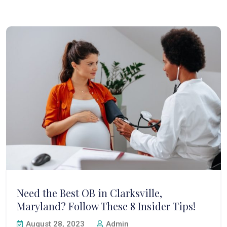
Need the Best OB in Clarksville,
Maryland? Follow These 8 Insider Tips!
August 28, 2023
Admin