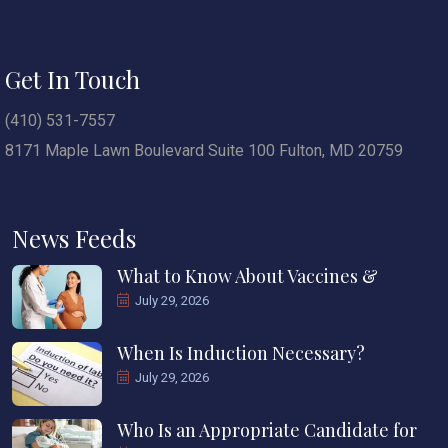
Get In Touch
(410) 531-7557
8171 Maple Lawn Boulevard Suite 100 Fulton, MD 20759
News Feeds
What to Know About Vaccines &
July 29, 2026
When Is Induction Necessary?
July 29, 2026
Who Is an Appropriate Candidate for