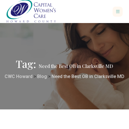
Tag:
Need the Best OB in Clarksville MD
CWC Howard
>
Blog
>
Need the Best OB in Clarksville MD