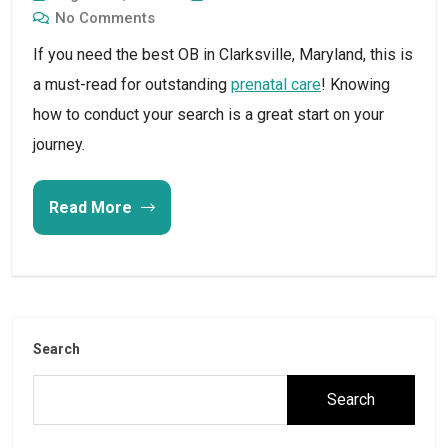
No Comments
If you need the best OB in Clarksville, Maryland, this is
a must-read for outstanding
prenatal care
! Knowing
how to conduct your search is a great start on your
journey.
Read More
Search
Search