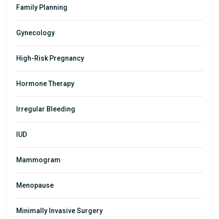
Family Planning
Gynecology
High-Risk Pregnancy
Hormone Therapy
Irregular Bleeding
IUD
Mammogram
Menopause
Minimally Invasive Surgery