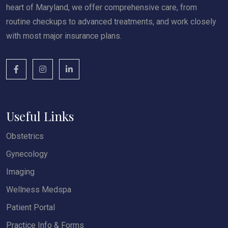
heart of Maryland, we offer comprehensive care, from
routine checkups to advanced treatments, and work closely
with most major insurance plans.
Useful Links
Obstetrics
Gynecology
Imaging
Wellness Medspa
Patient Portal
Practice Info & Forms