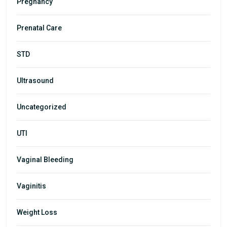
Pregnancy
Prenatal Care
STD
Ultrasound
Uncategorized
UTI
Vaginal Bleeding
Vaginitis
Weight Loss