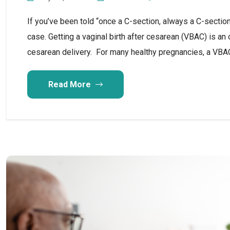
If you’ve been told “once a C-section, always a C-section
case. Getting a vaginal birth after cesarean (VBAC) is a
cesarean delivery. For many healthy pregnancies, a VBA
Read More