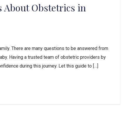
 About Obstetrics in
 family. There are many questions to be answered from
 baby. Having a trusted team of obstetric providers by
fidence during this journey. Let this guide to […]