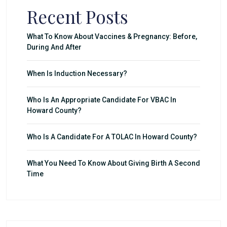
Recent Posts
What To Know About Vaccines & Pregnancy: Before,
During And After
When Is Induction Necessary?
Who Is An Appropriate Candidate For VBAC In
Howard County?
Who Is A Candidate For A TOLAC In Howard County?
What You Need To Know About Giving Birth A Second
Time