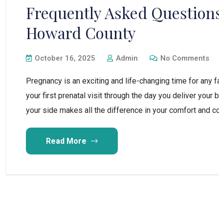
Frequently Asked Questions
Howard County
October 16, 2025
Admin
No Comments
Pregnancy is an exciting and life-changing time for any
your first prenatal visit through the day you deliver your
your side makes all the difference in your comfort and con
Read More