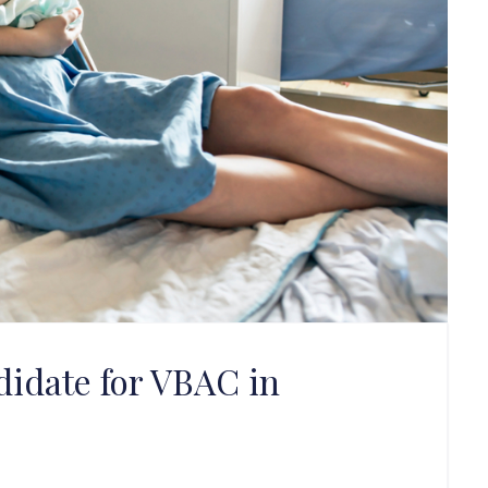
idate for VBAC in