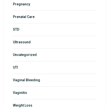
Pregnancy
Prenatal Care
STD
Ultrasound
Uncategorized
UTI
Vaginal Bleeding
Vaginitis
Weight Loss