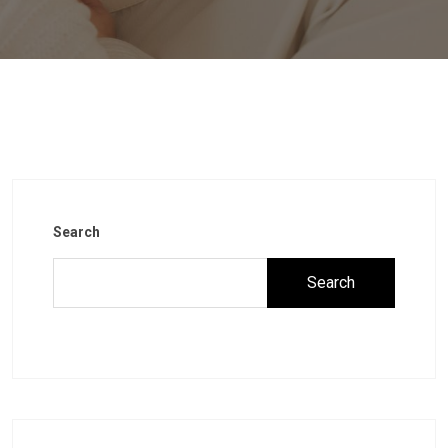
Search
Search