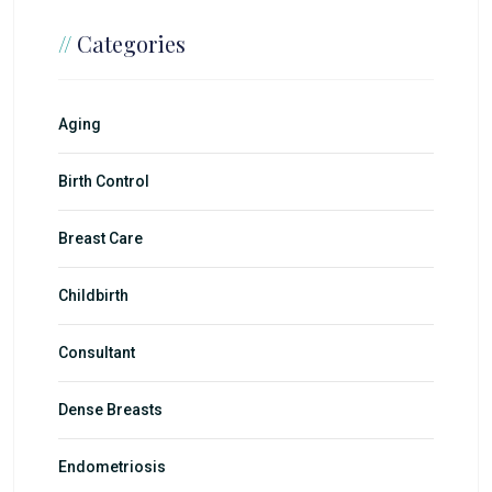
//
Categories
Aging
Birth Control
Breast Care
Childbirth
Consultant
Dense Breasts
Endometriosis