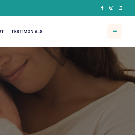
UT
TESTIMONIALS