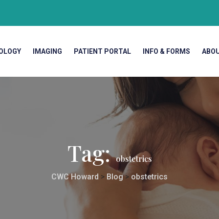
OLOGY
IMAGING
PATIENT PORTAL
INFO & FORMS
ABO
Tag:
obstetrics
CWC Howard
>
Blog
>
obstetrics