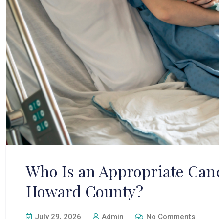
Who Is an Appropriate Cand
Howard County?
July 29, 2026
Admin
No Comments