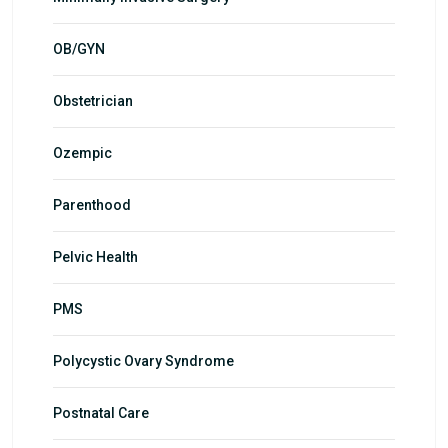
OB/GYN
Obstetrician
Ozempic
Parenthood
Pelvic Health
PMS
Polycystic Ovary Syndrome
Postnatal Care