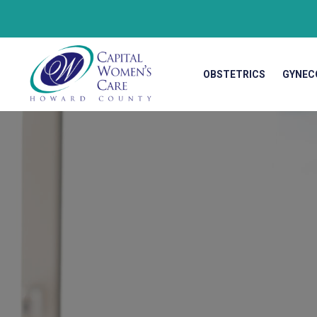
OBSTETRICS
GYNEC