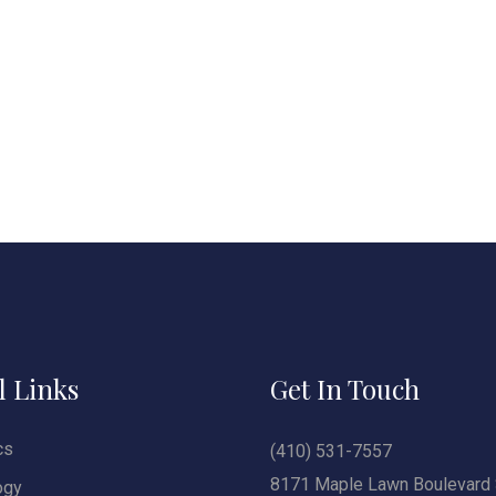
l Links
Get In Touch
cs
(410) 531-7557
8171 Maple Lawn Boulevard 
ogy