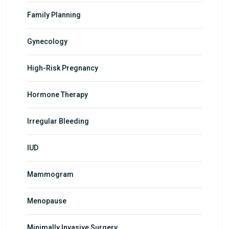
Family Planning
Gynecology
High-Risk Pregnancy
Hormone Therapy
Irregular Bleeding
IUD
Mammogram
Menopause
Minimally Invasive Surgery