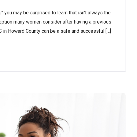
,” you may be surprised to learn that isn’t always the
n option many women consider after having a previous
C in Howard County can be a safe and successful […]