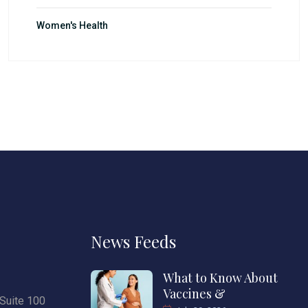
Women's Health
News Feeds
What to Know About
Vaccines &
Suite 100