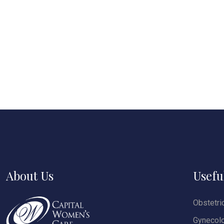
About Us
Usefu
Obstetri
Gynecol