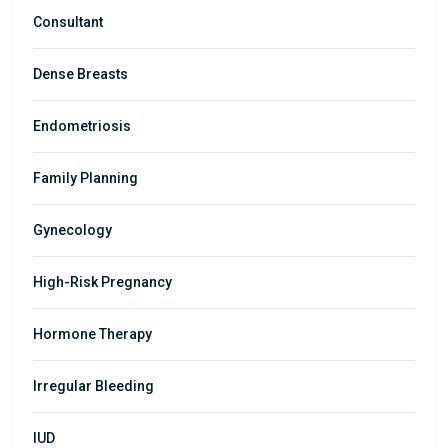
Consultant
Dense Breasts
Endometriosis
Family Planning
Gynecology
High-Risk Pregnancy
Hormone Therapy
Irregular Bleeding
IUD