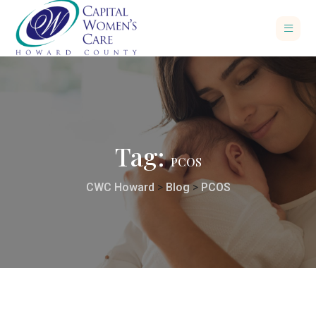
Tag:
PCOS
CWC Howard
>
Blog
>
PCOS