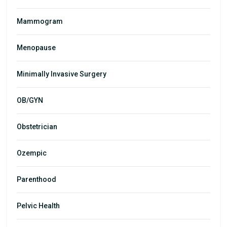
Mammogram
Menopause
Minimally Invasive Surgery
OB/GYN
Obstetrician
Ozempic
Parenthood
Pelvic Health