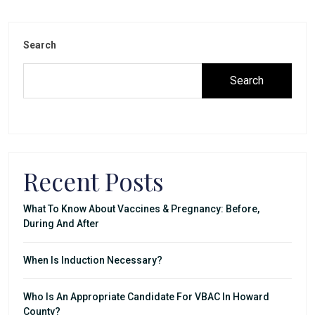
Search
Search
Recent Posts
What To Know About Vaccines & Pregnancy: Before,
During And After
When Is Induction Necessary?
Who Is An Appropriate Candidate For VBAC In Howard
County?