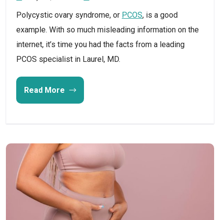
Polycystic ovary syndrome, or
PCOS
, is a good
example. With so much misleading information on the
internet, it’s time you had the facts from a leading
PCOS specialist in Laurel, MD.
Read More