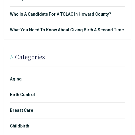
Who Is A Candidate For A TOLAC In Howard County?
What You Need To Know About Giving Birth A Second Time
//
Categories
Aging
Birth Control
Breast Care
Childbirth