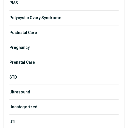
PMS
Polycystic Ovary Syndrome
Postnatal Care
Pregnancy
Prenatal Care
STD
Ultrasound
Uncategorized
UTI