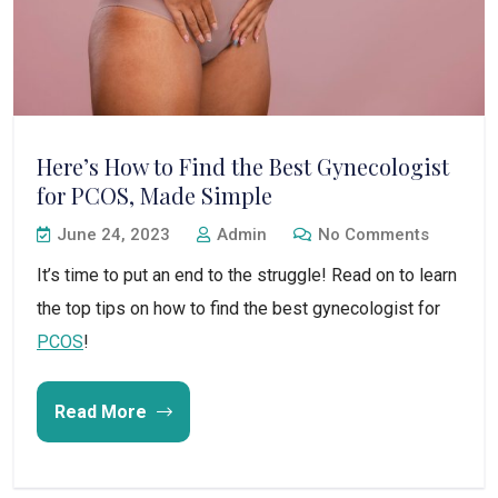
Here’s How to Find the Best Gynecologist
for PCOS, Made Simple
June 24, 2023
Admin
No Comments
It’s time to put an end to the struggle! Read on to learn
the top tips on how to find the best gynecologist for
PCOS
!
Read More