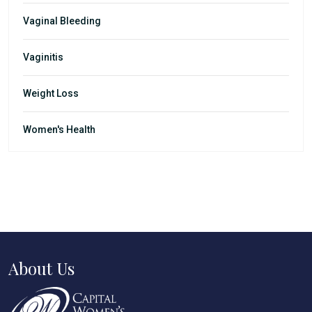
Vaginal Bleeding
Vaginitis
Weight Loss
Women's Health
About Us