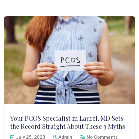
Your PCOS Specialist in Laurel, MD Sets
the Record Straight About These 3 Myths
July 25, 2023
Admin
No Comments