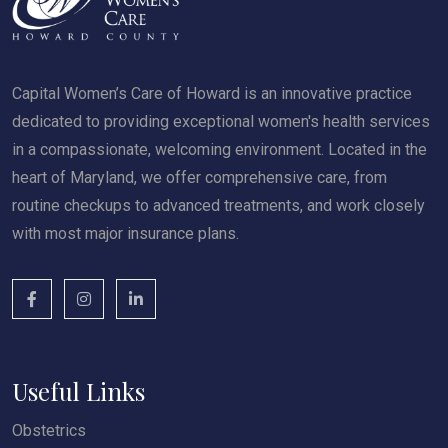
Capital Women’s Care of Howard is an innovative practice
dedicated to providing exceptional women's health services
in a compassionate, welcoming environment. Located in the
heart of Maryland, we offer comprehensive care, from
routine checkups to advanced treatments, and work closely
with most major insurance plans.
Useful Links
Obstetrics