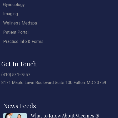
Gynecology
Imaging
Wellness Medspa
Patient Portal
Practice Info & Forms
Get In Touch
(410) 531-7557
8171 Maple Lawn Boulevard Suite 100 Fulton, MD 20759
News Feeds
What to Know About Vaccines &