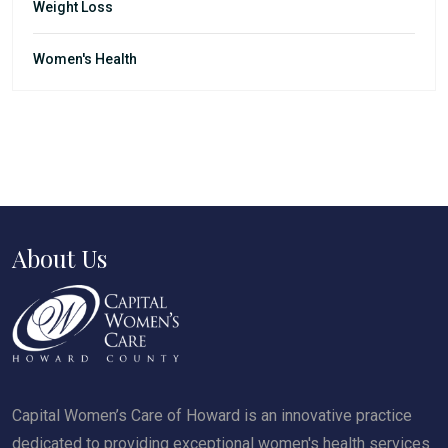
Weight Loss
Women's Health
About Us
Capital Women’s Care of Howard is an innovative practice
dedicated to providing exceptional women's health services