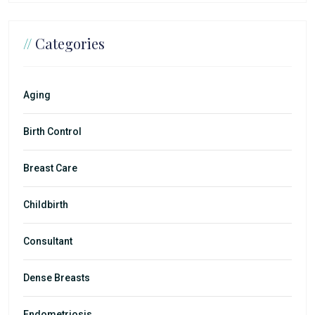
//
Categories
Aging
Birth Control
Breast Care
Childbirth
Consultant
Dense Breasts
Endometriosis