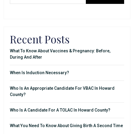
Recent Posts
What To Know About Vaccines & Pregnancy: Before,
During And After
When Is Induction Necessary?
Who Is An Appropriate Candidate For VBAC In Howard
County?
Who Is A Candidate For A TOLAC In Howard County?
What You Need To Know About Giving Birth A Second Time