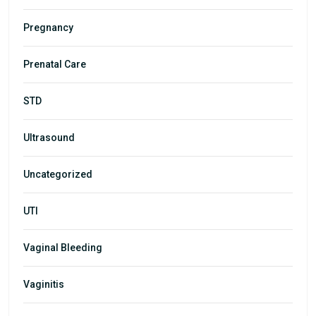
Pregnancy
Prenatal Care
STD
Ultrasound
Uncategorized
UTI
Vaginal Bleeding
Vaginitis