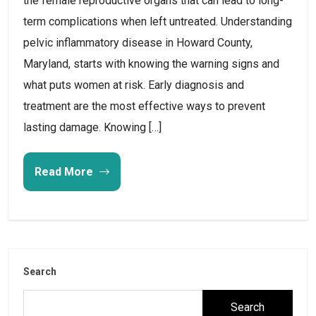
the female reproductive organs that can lead to long-
term complications when left untreated. Understanding
pelvic inflammatory disease in Howard County,
Maryland, starts with knowing the warning signs and
what puts women at risk. Early diagnosis and
treatment are the most effective ways to prevent
lasting damage. Knowing […]
Read More
Search
Search