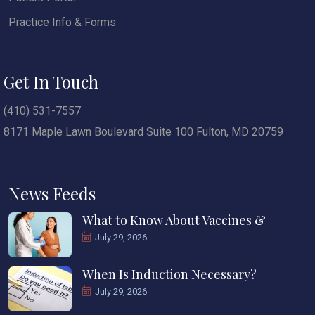
Practice Info & Forms
Get In Touch
(410) 531-7557
8171 Maple Lawn Boulevard Suite 100 Fulton, MD 20759
News Feeds
What to Know About Vaccines &
July 29, 2026
When Is Induction Necessary?
July 29, 2026