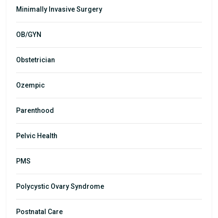
Minimally Invasive Surgery
OB/GYN
Obstetrician
Ozempic
Parenthood
Pelvic Health
PMS
Polycystic Ovary Syndrome
Postnatal Care