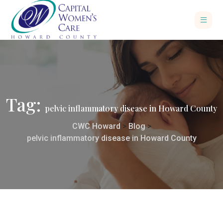
Tag:
pelvic inflammatory disease in Howard County
CWC Howard
>
Blog
>
pelvic inflammatory disease in Howard County