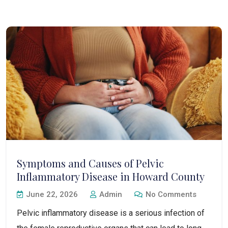
Symptoms and Causes of Pelvic
Inflammatory Disease in Howard County
June 22, 2026
Admin
No Comments
Pelvic inflammatory disease is a serious infection of