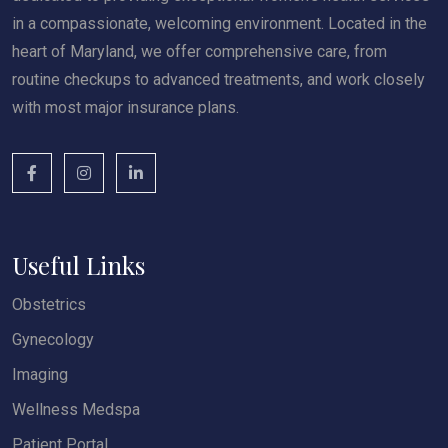
in a compassionate, welcoming environment. Located in the
heart of Maryland, we offer comprehensive care, from
routine checkups to advanced treatments, and work closely
with most major insurance plans.
Useful Links
Obstetrics
Gynecology
Imaging
Wellness Medspa
Patient Portal