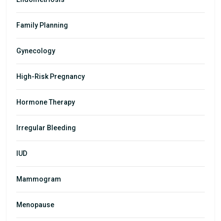
Family Planning
Gynecology
High-Risk Pregnancy
Hormone Therapy
Irregular Bleeding
IUD
Mammogram
Menopause