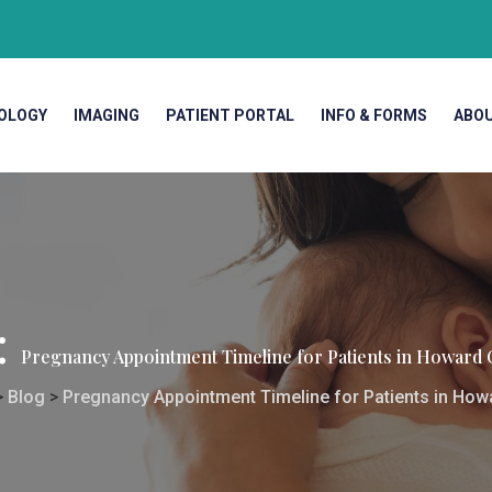
OLOGY
IMAGING
PATIENT PORTAL
INFO & FORMS
ABO
:
Pregnancy Appointment Timeline for Patients in Howard
>
Blog
>
Pregnancy Appointment Timeline for Patients in Ho