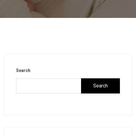
Search
Search