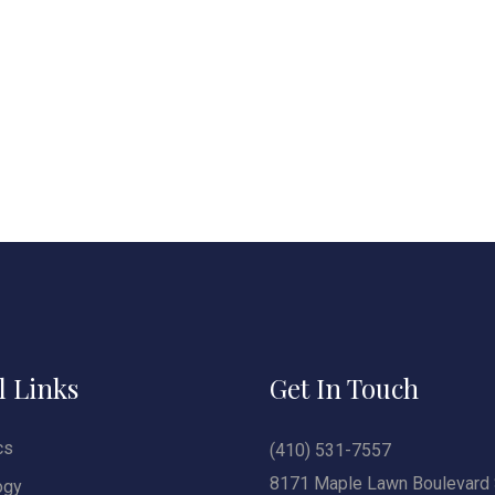
l Links
Get In Touch
cs
(410) 531-7557
8171 Maple Lawn Boulevard 
ogy