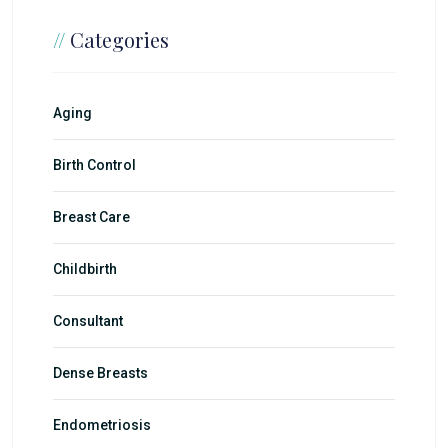
//
Categories
Aging
Birth Control
Breast Care
Childbirth
Consultant
Dense Breasts
Endometriosis