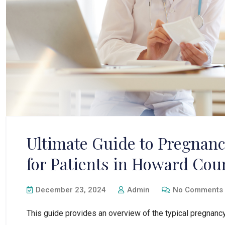
Ultimate Guide to Pregnan
for Patients in Howard Cou
December 23, 2024
Admin
No Comments
This guide provides an overview of the typical pregnancy