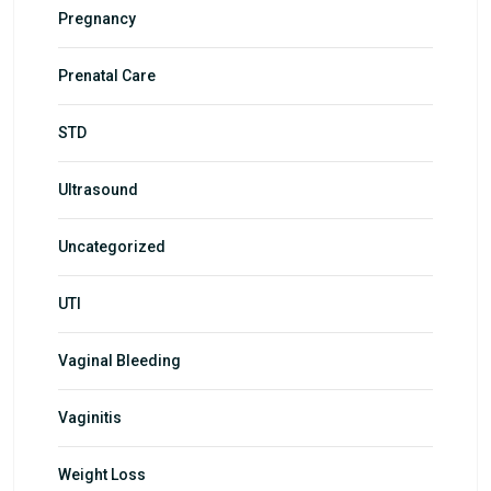
Pregnancy
Prenatal Care
STD
Ultrasound
Uncategorized
UTI
Vaginal Bleeding
Vaginitis
Weight Loss