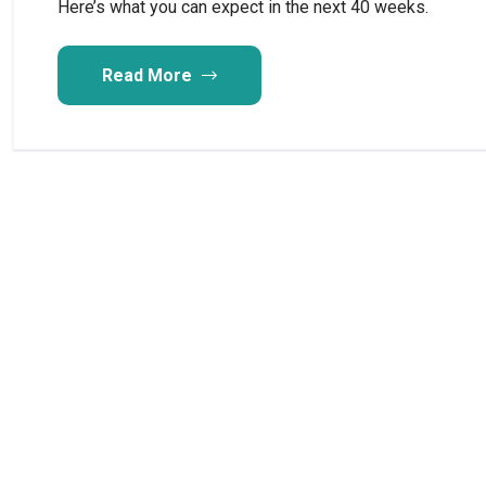
Here’s what you can expect in the next 40 weeks.
Read More