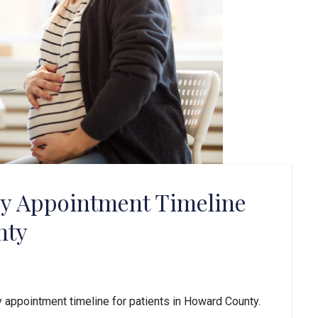
cy Appointment Timeline
nty
 appointment timeline for patients in Howard County. 