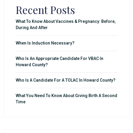
Recent Posts
What To Know About Vaccines & Pregnancy: Before,
During And After
When Is Induction Necessary?
Who Is An Appropriate Candidate For VBAC In
Howard County?
Who Is A Candidate For A TOLAC In Howard County?
What You Need To Know About Giving Birth A Second
Time