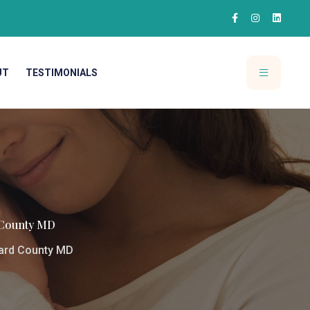
UT
TESTIMONIALS
 County MD
ward County MD