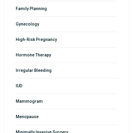
Family Planning
Gynecology
High-Risk Pregnancy
Hormone Therapy
Irregular Bleeding
IUD
Mammogram
Menopause
Minimally Invasive Surgery