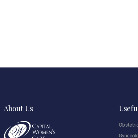
About Us
Usefu
Obstetri
Gynecol