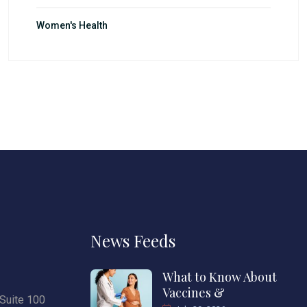
Women's Health
News Feeds
What to Know About
Vaccines &
Suite 100