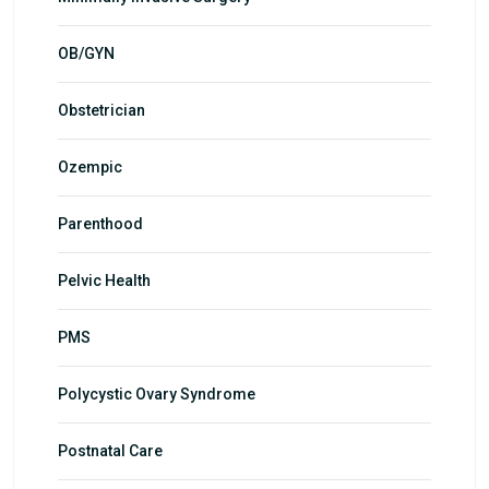
OB/GYN
Obstetrician
Ozempic
Parenthood
Pelvic Health
PMS
Polycystic Ovary Syndrome
Postnatal Care