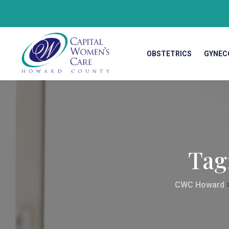
OBSTETRICS
GYNEC
Tag
CWC Howard