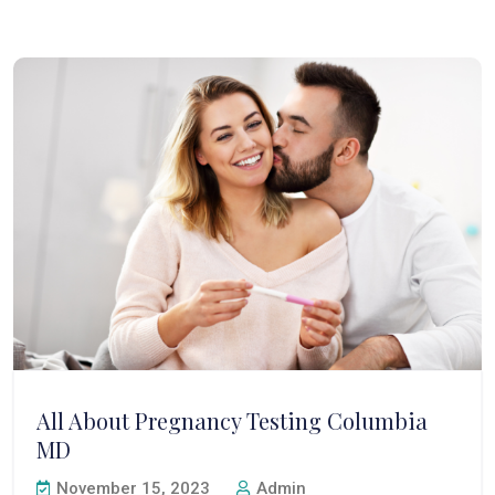
All About Pregnancy Testing Columbia
MD
November 15, 2023
Admin