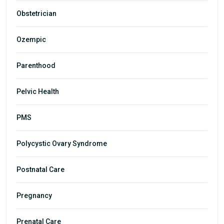
Obstetrician
Ozempic
Parenthood
Pelvic Health
PMS
Polycystic Ovary Syndrome
Postnatal Care
Pregnancy
Prenatal Care