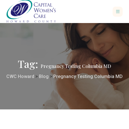
Tag:
Pregnancy Testing Columbia MD
CWC Howard
>
Blog
>
Pregnancy Testing Columbia MD