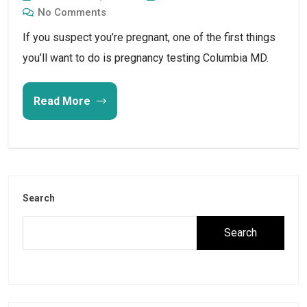
No Comments
If you suspect you’re pregnant, one of the first things
you’ll want to do is pregnancy testing Columbia MD.
Read More
Search
Search