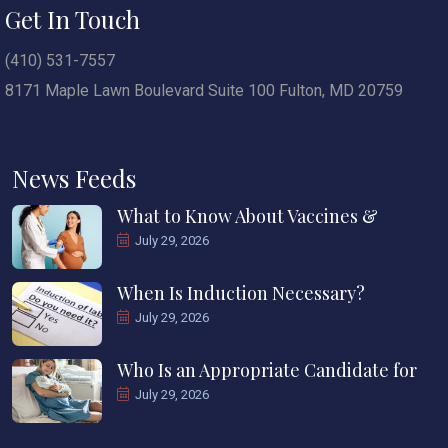
Get In Touch
(410) 531-7557
8171 Maple Lawn Boulevard Suite 100 Fulton, MD 20759
News Feeds
What to Know About Vaccines &
July 29, 2026
When Is Induction Necessary?
July 29, 2026
Who Is an Appropriate Candidate for
July 29, 2026