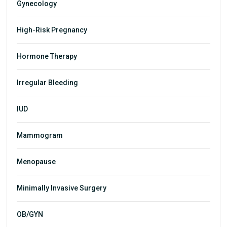
Gynecology
High-Risk Pregnancy
Hormone Therapy
Irregular Bleeding
IUD
Mammogram
Menopause
Minimally Invasive Surgery
OB/GYN