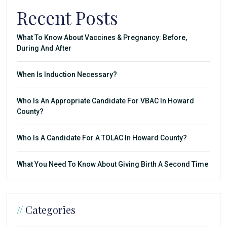
Recent Posts
What To Know About Vaccines & Pregnancy: Before,
During And After
When Is Induction Necessary?
Who Is An Appropriate Candidate For VBAC In Howard
County?
Who Is A Candidate For A TOLAC In Howard County?
What You Need To Know About Giving Birth A Second Time
//
Categories