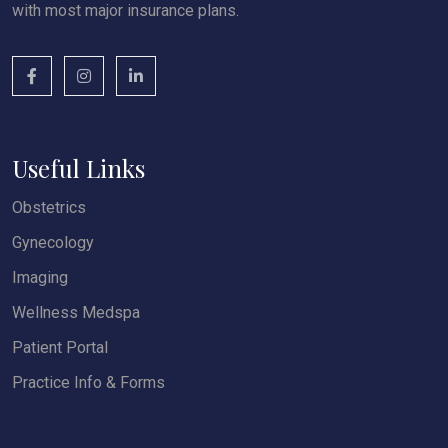
with most major insurance plans.
Useful Links
Obstetrics
Gynecology
Imaging
Wellness Medspa
Patient Portal
Practice Info & Forms