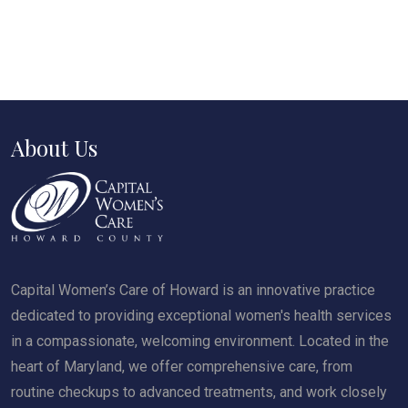
About Us
Capital Women’s Care of Howard is an innovative practice
dedicated to providing exceptional women's health services
in a compassionate, welcoming environment. Located in the
heart of Maryland, we offer comprehensive care, from
routine checkups to advanced treatments, and work closely