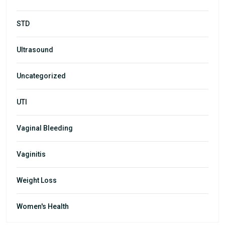
STD
Ultrasound
Uncategorized
UTI
Vaginal Bleeding
Vaginitis
Weight Loss
Women's Health