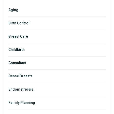
Aging
Birth Control
Breast Care
Childbirth
Consultant
Dense Breasts
Endometriosis
Family Planning