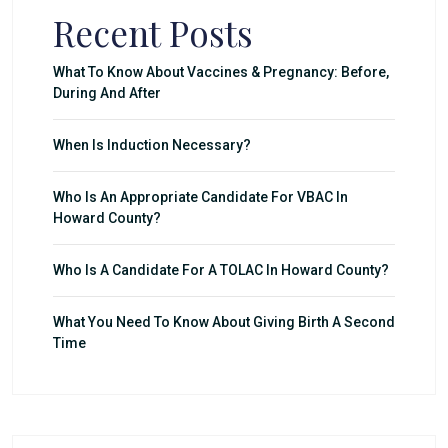
Recent Posts
What To Know About Vaccines & Pregnancy: Before,
During And After
When Is Induction Necessary?
Who Is An Appropriate Candidate For VBAC In
Howard County?
Who Is A Candidate For A TOLAC In Howard County?
What You Need To Know About Giving Birth A Second
Time