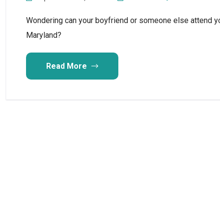
Wondering can your boyfriend or someone else attend y
Maryland?
Read More