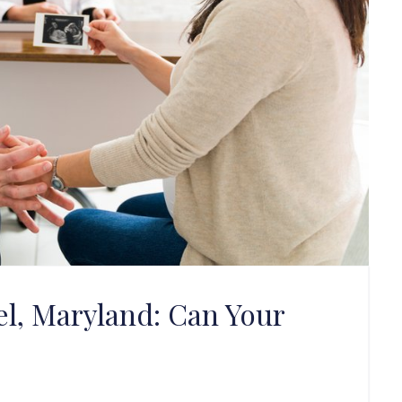
l, Maryland: Can Your