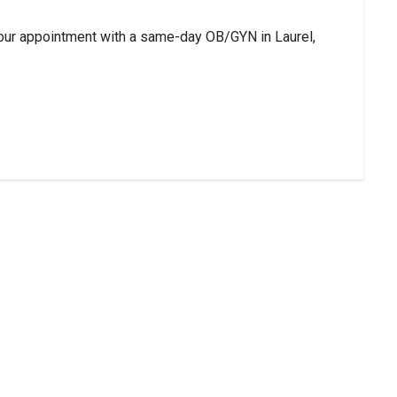
our appointment with a same-day OB/GYN in Laurel,