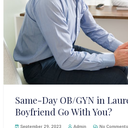
Same-Day OB/GYN in Laure
Boyfriend Go With You?
September 29, 2023
Admin
No Comments