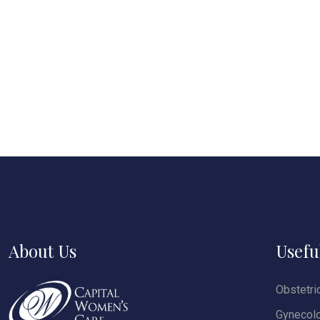
About Us
Usefu
Obstetri
Gynecol