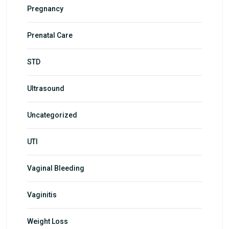
Pregnancy
Prenatal Care
STD
Ultrasound
Uncategorized
UTI
Vaginal Bleeding
Vaginitis
Weight Loss