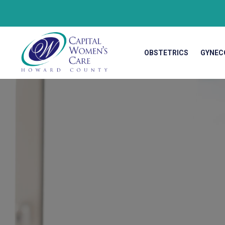
OBSTETRICS
GYNEC