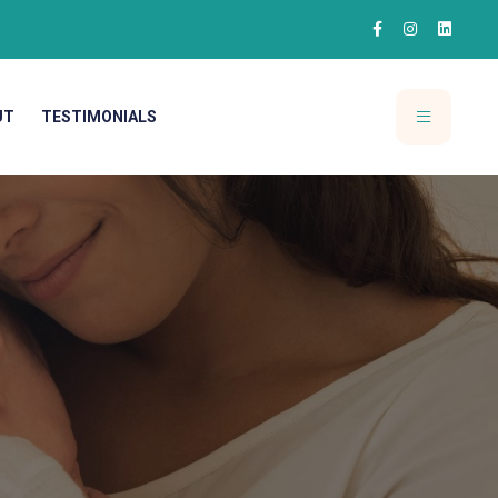
UT
TESTIMONIALS