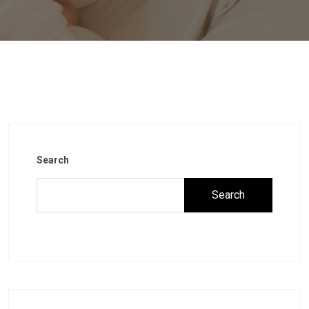
Search
Search