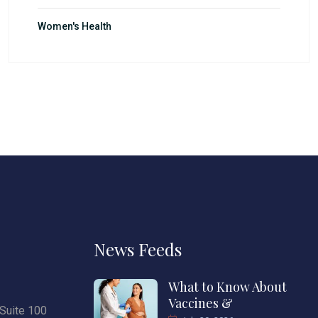
Women's Health
News Feeds
What to Know About
Vaccines &
Suite 100