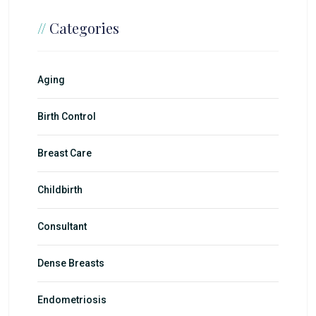
//
Categories
Aging
Birth Control
Breast Care
Childbirth
Consultant
Dense Breasts
Endometriosis