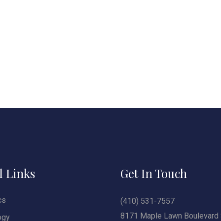
l Links
Get In Touch
cs
(410) 531-7557
8171 Maple Lawn Boulevard 
ogy