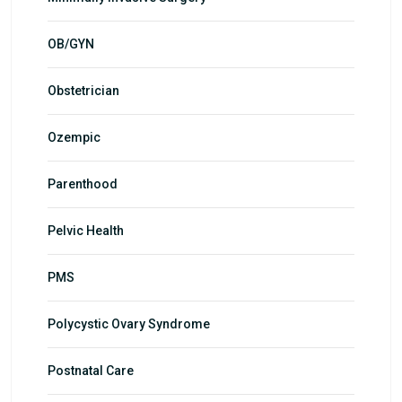
OB/GYN
Obstetrician
Ozempic
Parenthood
Pelvic Health
PMS
Polycystic Ovary Syndrome
Postnatal Care