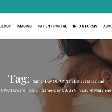
OLOGY
IMAGING
PATIENT PORTAL
INFO & FORMS
ABO
Tag:
Same-Day OB/GYN in Laurel Maryland
CWC Howard
>
Blog
>
Same-Day OB/GYN in Laurel Maryland