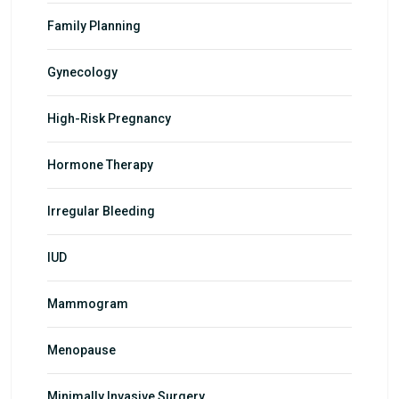
Family Planning
Gynecology
High-Risk Pregnancy
Hormone Therapy
Irregular Bleeding
IUD
Mammogram
Menopause
Minimally Invasive Surgery