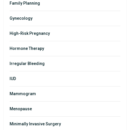
Family Planning
Gynecology
High-Risk Pregnancy
Hormone Therapy
Irregular Bleeding
IUD
Mammogram
Menopause
Minimally Invasive Surgery