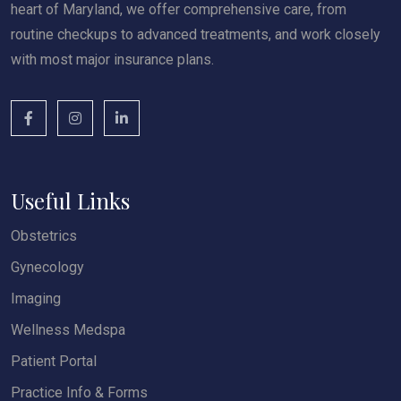
heart of Maryland, we offer comprehensive care, from
routine checkups to advanced treatments, and work closely
with most major insurance plans.
Useful Links
Obstetrics
Gynecology
Imaging
Wellness Medspa
Patient Portal
Practice Info & Forms