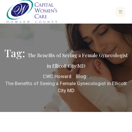
Tag:
The Benefits of Seeing a Female Gynecologist
in Ellicott City MD
CWC Howard
>
Blog
>
The Benefits of Seeing a Female Gynecologist in Ellicott
City MD