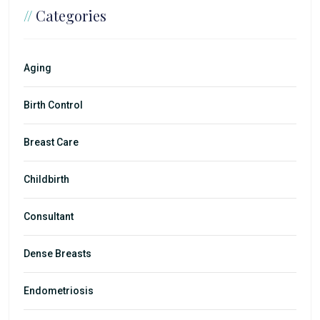
//
Categories
Aging
Birth Control
Breast Care
Childbirth
Consultant
Dense Breasts
Endometriosis