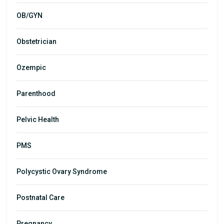
OB/GYN
Obstetrician
Ozempic
Parenthood
Pelvic Health
PMS
Polycystic Ovary Syndrome
Postnatal Care
Pregnancy