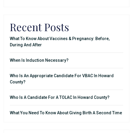
Recent Posts
What To Know About Vaccines & Pregnancy: Before,
During And After
When Is Induction Necessary?
Who Is An Appropriate Candidate For VBAC In Howard
County?
Who Is A Candidate For A TOLAC In Howard County?
What You Need To Know About Giving Birth A Second Time