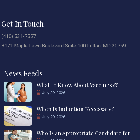
Get In Touch
(410) 531-7557
8171 Maple Lawn Boulevard Suite 100 Fulton, MD 20759
News Feeds
What to Know About Vaccines &
July 29, 2026
When Is Induction Necessary?
July 29, 2026
Who Is an Appropriate Candidate for