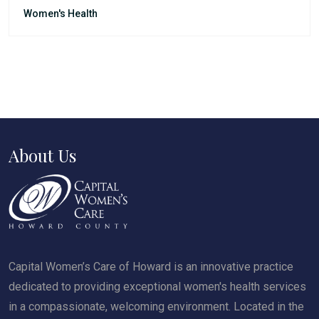
Women's Health
About Us
Capital Women’s Care of Howard is an innovative practice
dedicated to providing exceptional women's health services
in a compassionate, welcoming environment. Located in the