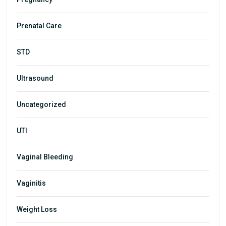
Prenatal Care
STD
Ultrasound
Uncategorized
UTI
Vaginal Bleeding
Vaginitis
Weight Loss