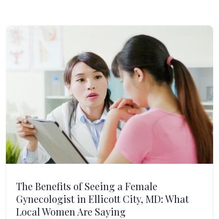
The Benefits of Seeing a Female
Gynecologist in Ellicott City, MD: What
Local Women Are Saying