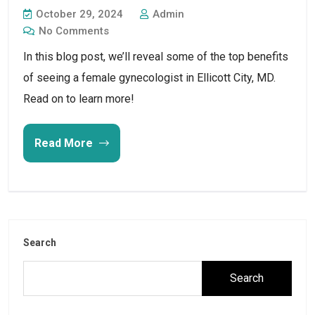
October 29, 2024
Admin
No Comments
In this blog post, we’ll reveal some of the top benefits
of seeing a female gynecologist in Ellicott City, MD.
Read on to learn more!
Read More
Search
Search