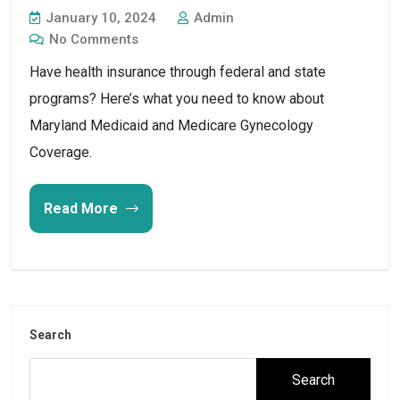
January 10, 2024
Admin
No Comments
Have health insurance through federal and state
programs? Here’s what you need to know about
Maryland Medicaid and Medicare Gynecology
Coverage.
Read More
Search
Search