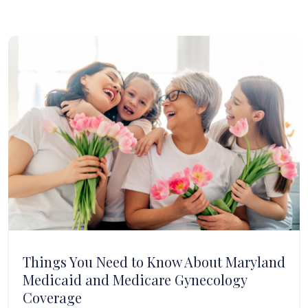
Things You Need to Know About Maryland
Medicaid and Medicare Gynecology
Coverage