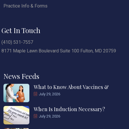
Practice Info & Forms
Get In Touch
(410) 531-7557
8171 Maple Lawn Boulevard Suite 100 Fulton, MD 20759
News Feeds
What to Know About Vaccines &
July 29, 2026
When Is Induction Necessary?
July 29, 2026