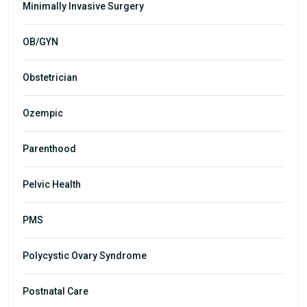
Minimally Invasive Surgery
OB/GYN
Obstetrician
Ozempic
Parenthood
Pelvic Health
PMS
Polycystic Ovary Syndrome
Postnatal Care