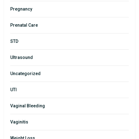
Pregnancy
Prenatal Care
STD
Ultrasound
Uncategorized
UTI
Vaginal Bleeding
Vaginitis
Weight Loss