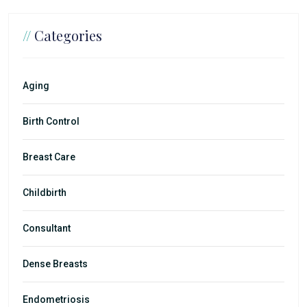
//
Categories
Aging
Birth Control
Breast Care
Childbirth
Consultant
Dense Breasts
Endometriosis