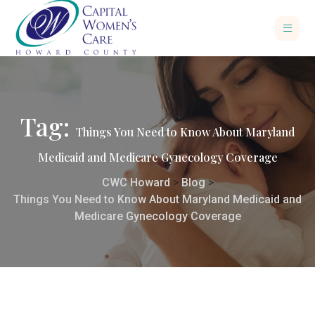
Tag:
Things You Need to Know About Maryland
Medicaid and Medicare Gynecology Coverage
CWC Howard
>
Blog
>
Things You Need to Know About Maryland Medicaid and
Medicare Gynecology Coverage