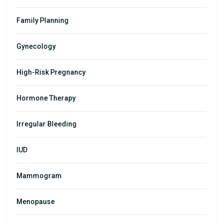
Family Planning
Gynecology
High-Risk Pregnancy
Hormone Therapy
Irregular Bleeding
IUD
Mammogram
Menopause