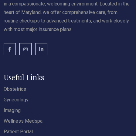
in a compassionate, welcoming environment. Located in the
heart of Maryland, we offer comprehensive care, from
routine checkups to advanced treatments, and work closely
with most major insurance plans.
Useful Links
Obstetrics
Gynecology
Imaging
Wellness Medspa
Patient Portal