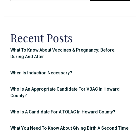
Recent Posts
What To Know About Vaccines & Pregnancy: Before,
During And After
When Is Induction Necessary?
Who Is An Appropriate Candidate For VBAC In Howard
County?
Who Is A Candidate For A TOLAC In Howard County?
What You Need To Know About Giving Birth A Second Time