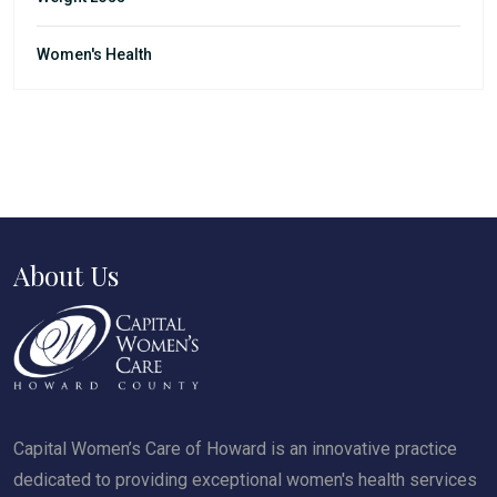
Women's Health
About Us
Capital Women’s Care of Howard is an innovative practice
dedicated to providing exceptional women's health services