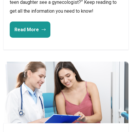
teen daughter see a gynecologist?” Keep reading to
get all the information you need to know!
Read More