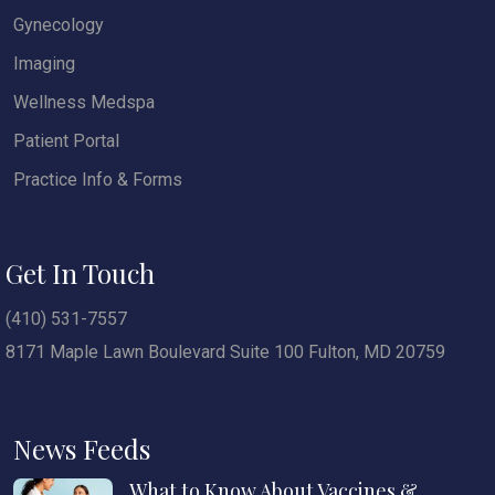
Gynecology
Imaging
Wellness Medspa
Patient Portal
Practice Info & Forms
Get In Touch
(410) 531-7557
8171 Maple Lawn Boulevard Suite 100 Fulton, MD 20759
News Feeds
What to Know About Vaccines &