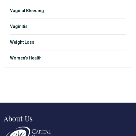
Vaginal Bleeding
Vaginitis
Weight Loss
Women's Health
About Us