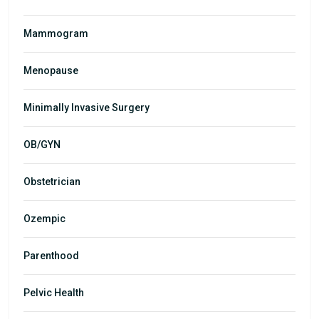
Mammogram
Menopause
Minimally Invasive Surgery
OB/GYN
Obstetrician
Ozempic
Parenthood
Pelvic Health