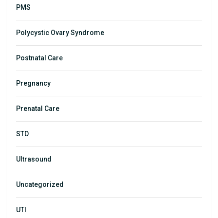
PMS
Polycystic Ovary Syndrome
Postnatal Care
Pregnancy
Prenatal Care
STD
Ultrasound
Uncategorized
UTI