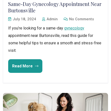
Same-Day Gynecology Appointment Near
Burtonsville
July 18, 2024
Admin
No Comments
If you’re looking for a same-day
gynecology
appointment near Burtonsville, read this guide for
some helpful tips to ensure a smooth and stress-free
visit.
Read More