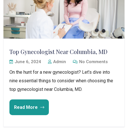
Top Gynecologist Near Columbia, MD
June 6, 2024
Admin
No Comments
On the hunt for a new gynecologist? Let’s dive into
nine essential things to consider when choosing the
top gynecologist near Columbia, MD.
Read More