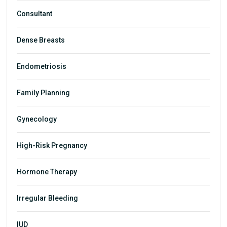
Consultant
Dense Breasts
Endometriosis
Family Planning
Gynecology
High-Risk Pregnancy
Hormone Therapy
Irregular Bleeding
IUD