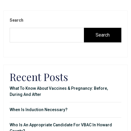
Search
Search
Recent Posts
What To Know About Vaccines & Pregnancy: Before,
During And After
When Is Induction Necessary?
Who Is An Appropriate Candidate For VBAC In Howard
County?