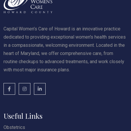
Capital Women’s Care of Howard is an innovative practice
dedicated to providing exceptional women's health services
in a compassionate, welcoming environment. Located in the
heart of Maryland, we offer comprehensive care, from
routine checkups to advanced treatments, and work closely
with most major insurance plans.
Useful Links
Obstetrics