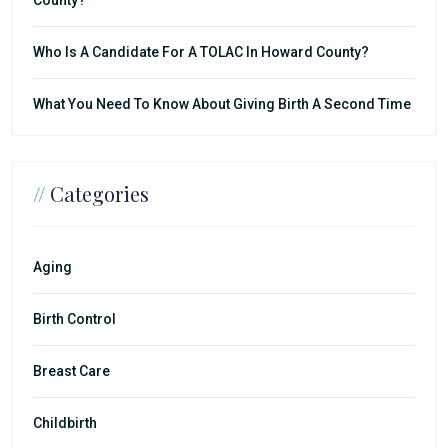
Who Is A Candidate For A TOLAC In Howard County?
What You Need To Know About Giving Birth A Second Time
//
Categories
Aging
Birth Control
Breast Care
Childbirth