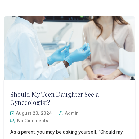
Should My Teen Daughter See a
Gynecologist?
August 20, 2024
Admin
No Comments
As a parent, you may be asking yourself, “Should my