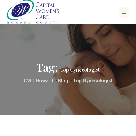
Tag:
Top Gynecologist
CWC Howard
>
Blog
>
Top Gynecologist