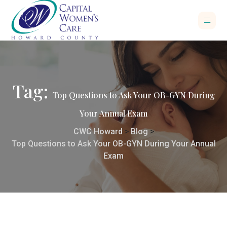
Tag:
Top Questions to Ask Your OB-GYN During
Your Annual Exam
CWC Howard
>
Blog
>
Top Questions to Ask Your OB-GYN During Your Annual
Exam