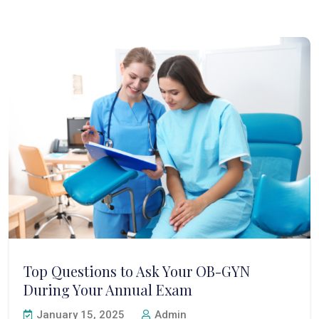
Top Questions to Ask Your OB-GYN
During Your Annual Exam
January 15, 2025
Admin