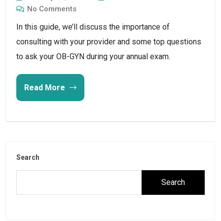
No Comments
In this guide, we’ll discuss the importance of 
consulting with your provider and some top questions 
to ask your OB-GYN during your annual exam.
Read More
Search
Search