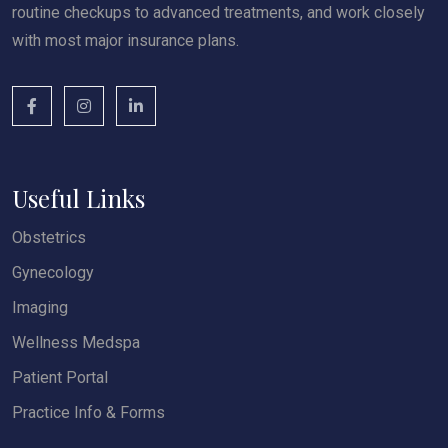
routine checkups to advanced treatments, and work closely
with most major insurance plans.
Useful Links
Obstetrics
Gynecology
Imaging
Wellness Medspa
Patient Portal
Practice Info & Forms