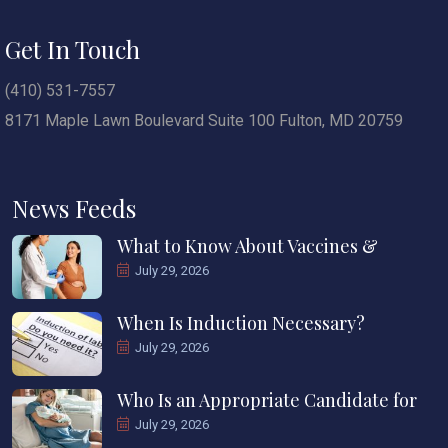
Get In Touch
(410) 531-7557
8171 Maple Lawn Boulevard Suite 100 Fulton, MD 20759
News Feeds
What to Know About Vaccines &
July 29, 2026
When Is Induction Necessary?
July 29, 2026
Who Is an Appropriate Candidate for
July 29, 2026