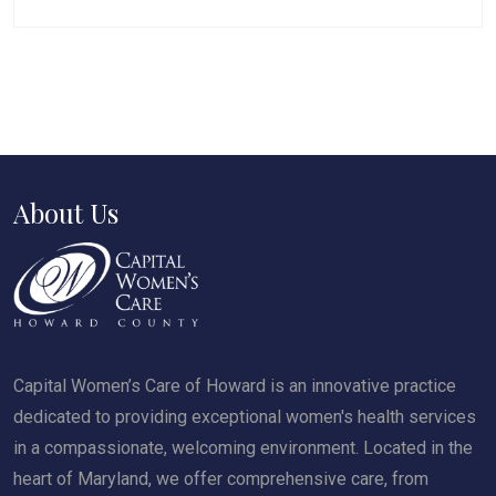
About Us
Capital Women’s Care of Howard is an innovative practice
dedicated to providing exceptional women's health services
in a compassionate, welcoming environment. Located in the
heart of Maryland, we offer comprehensive care, from