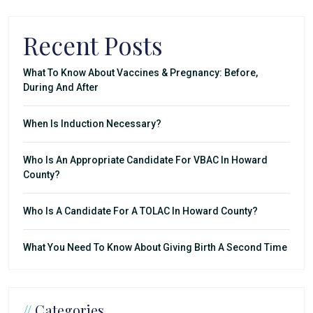
Recent Posts
What To Know About Vaccines & Pregnancy: Before,
During And After
When Is Induction Necessary?
Who Is An Appropriate Candidate For VBAC In Howard
County?
Who Is A Candidate For A TOLAC In Howard County?
What You Need To Know About Giving Birth A Second Time
//
Categories