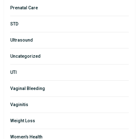
Prenatal Care
STD
Ultrasound
Uncategorized
UTI
Vaginal Bleeding
Vaginitis
Weight Loss
Women's Health