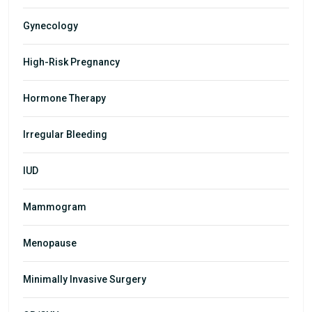
Gynecology
High-Risk Pregnancy
Hormone Therapy
Irregular Bleeding
IUD
Mammogram
Menopause
Minimally Invasive Surgery