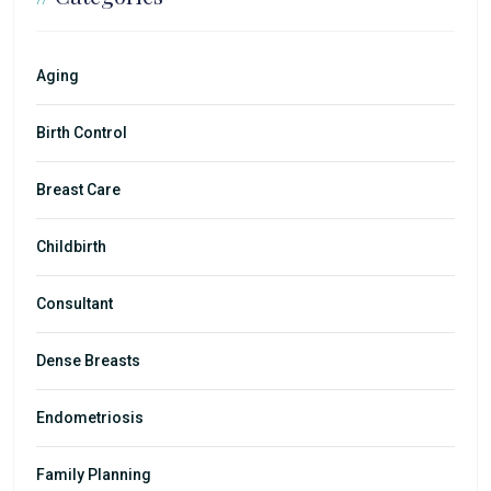
Aging
Birth Control
Breast Care
Childbirth
Consultant
Dense Breasts
Endometriosis
Family Planning