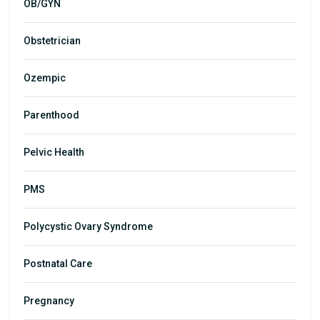
OB/GYN
Obstetrician
Ozempic
Parenthood
Pelvic Health
PMS
Polycystic Ovary Syndrome
Postnatal Care
Pregnancy