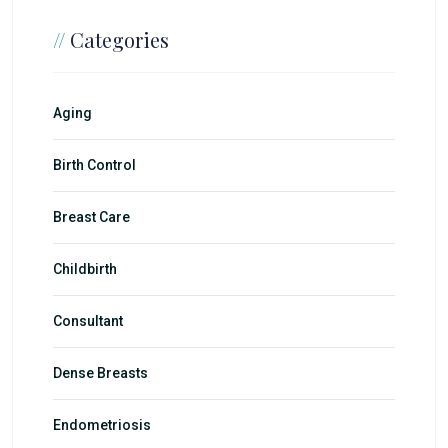
//
Categories
Aging
Birth Control
Breast Care
Childbirth
Consultant
Dense Breasts
Endometriosis