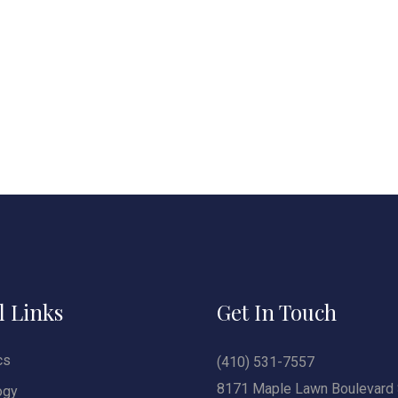
l Links
Get In Touch
cs
(410) 531-7557
8171 Maple Lawn Boulevard 
ogy