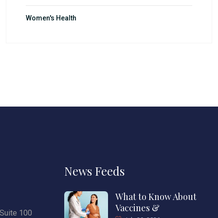
Women's Health
News Feeds
What to Know About
Vaccines &
Suite 100