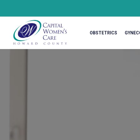
OBSTETRICS
GYNEC