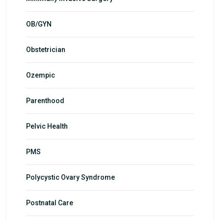
OB/GYN
Obstetrician
Ozempic
Parenthood
Pelvic Health
PMS
Polycystic Ovary Syndrome
Postnatal Care