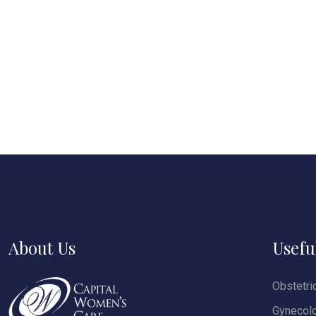
About Us
Usefu
Obstetri
Gynecol