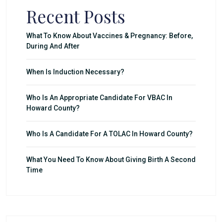
Recent Posts
What To Know About Vaccines & Pregnancy: Before,
During And After
When Is Induction Necessary?
Who Is An Appropriate Candidate For VBAC In
Howard County?
Who Is A Candidate For A TOLAC In Howard County?
What You Need To Know About Giving Birth A Second
Time