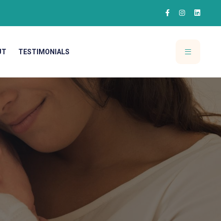
UT
TESTIMONIALS