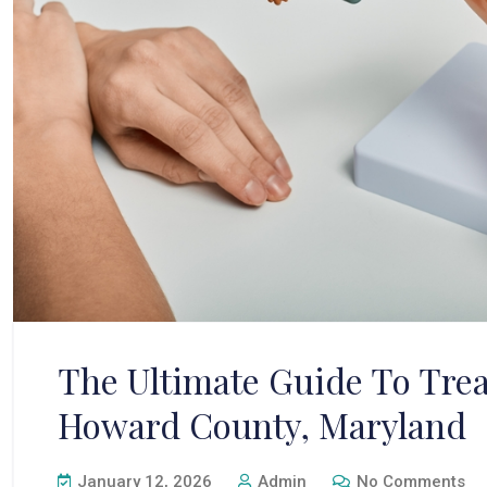
The Ultimate Guide To Trea
Howard County, Maryland
January 12, 2026
Admin
No Comments