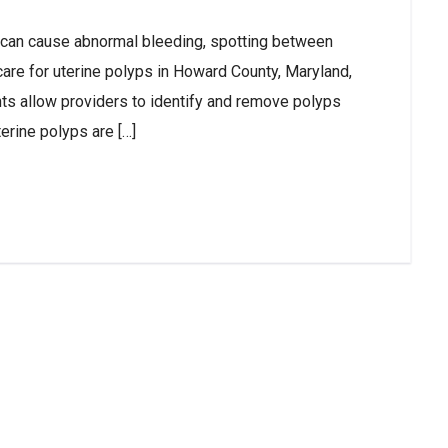
 can cause abnormal bleeding, spotting between
 care for uterine polyps in Howard County, Maryland,
ts allow providers to identify and remove polyps
terine polyps are […]