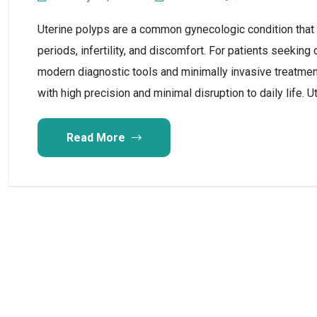
Uterine polyps are a common gynecologic condition that
periods, infertility, and discomfort. For patients seeking
modern diagnostic tools and minimally invasive treatmen
with high precision and minimal disruption to daily life. U
Read More