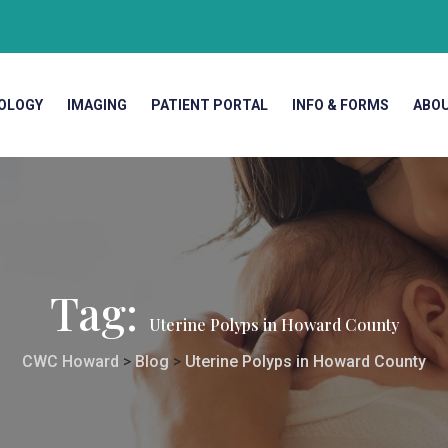
OLOGY
IMAGING
PATIENT PORTAL
INFO & FORMS
ABO
Tag:
Uterine Polyps in Howard County
CWC Howard
>
Blog
>
Uterine Polyps in Howard County