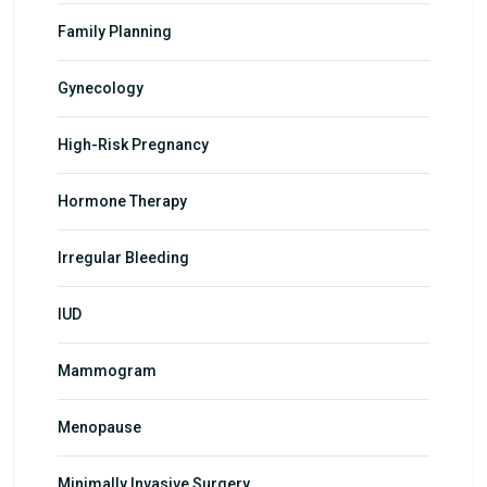
Family Planning
Gynecology
High-Risk Pregnancy
Hormone Therapy
Irregular Bleeding
IUD
Mammogram
Menopause
Minimally Invasive Surgery