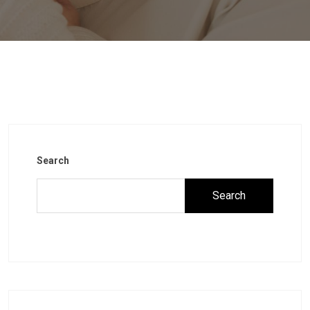
Search
Search