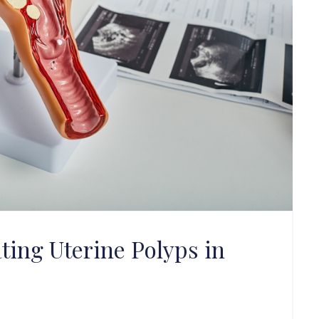
ting Uterine Polyps in