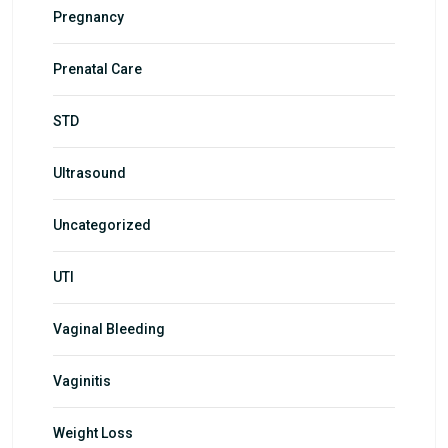
Pregnancy
Prenatal Care
STD
Ultrasound
Uncategorized
UTI
Vaginal Bleeding
Vaginitis
Weight Loss