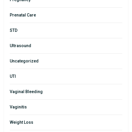
Prenatal Care
STD
Ultrasound
Uncategorized
UTI
Vaginal Bleeding
Vaginitis
Weight Loss