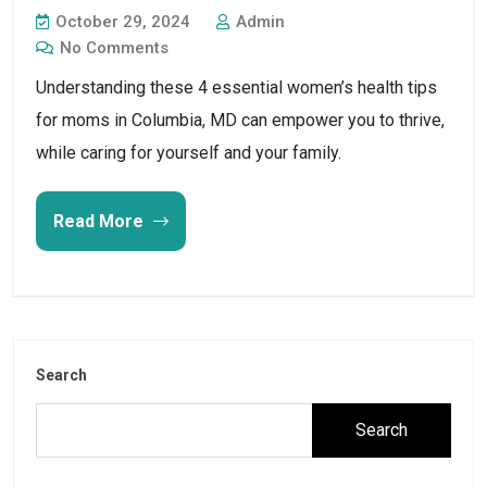
October 29, 2024
Admin
No Comments
Understanding these 4 essential women’s health tips
for moms in Columbia, MD can empower you to thrive,
while caring for yourself and your family.
Read More
Search
Search