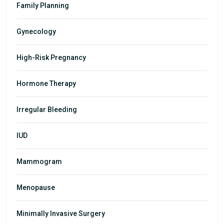
Family Planning
Gynecology
High-Risk Pregnancy
Hormone Therapy
Irregular Bleeding
IUD
Mammogram
Menopause
Minimally Invasive Surgery