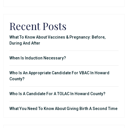
Recent Posts
What To Know About Vaccines & Pregnancy: Before,
During And After
When Is Induction Necessary?
Who Is An Appropriate Candidate For VBAC In Howard
County?
Who Is A Candidate For A TOLAC In Howard County?
What You Need To Know About Giving Birth A Second Time