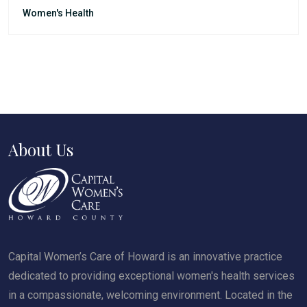
Women's Health
About Us
Capital Women’s Care of Howard is an innovative practice
dedicated to providing exceptional women's health services
in a compassionate, welcoming environment. Located in the