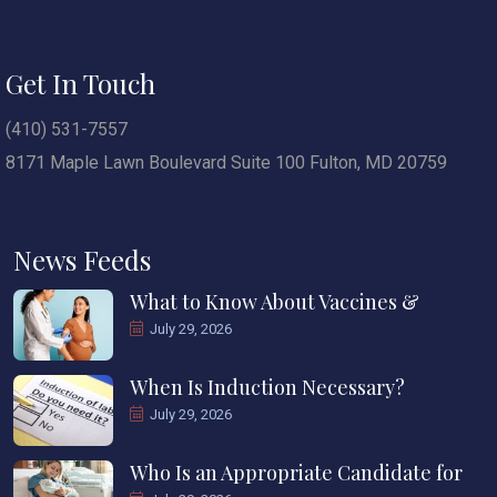
Get In Touch
(410) 531-7557
8171 Maple Lawn Boulevard Suite 100 Fulton, MD 20759
News Feeds
What to Know About Vaccines &
July 29, 2026
When Is Induction Necessary?
July 29, 2026
Who Is an Appropriate Candidate for