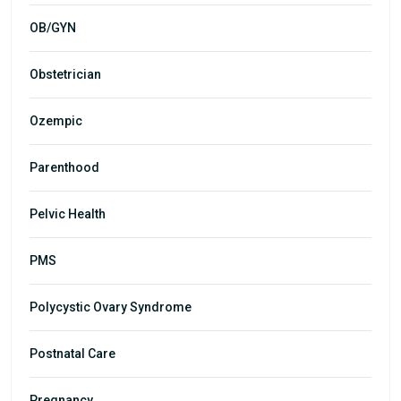
OB/GYN
Obstetrician
Ozempic
Parenthood
Pelvic Health
PMS
Polycystic Ovary Syndrome
Postnatal Care
Pregnancy