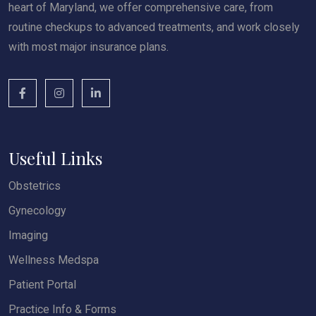
heart of Maryland, we offer comprehensive care, from
routine checkups to advanced treatments, and work closely
with most major insurance plans.
Useful Links
Obstetrics
Gynecology
Imaging
Wellness Medspa
Patient Portal
Practice Info & Forms