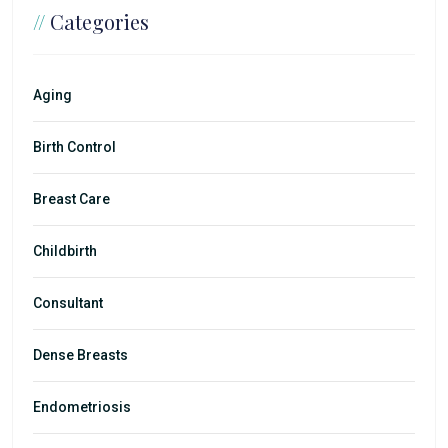
//
Categories
Aging
Birth Control
Breast Care
Childbirth
Consultant
Dense Breasts
Endometriosis