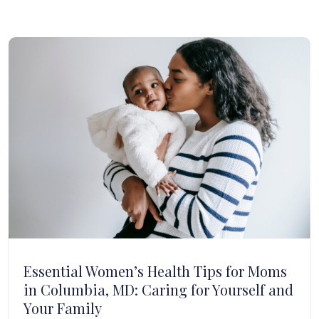
Essential Women’s Health Tips for Moms
in Columbia, MD: Caring for Yourself and
Your Family