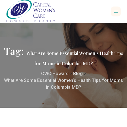
Tag:
What Are Some Essential Women’s Health Tips
for Moms in Columbia MD?
CWC Howard
>
Blog
>
What Are Some Essential Women’s Health Tips for Moms
in Columbia MD?