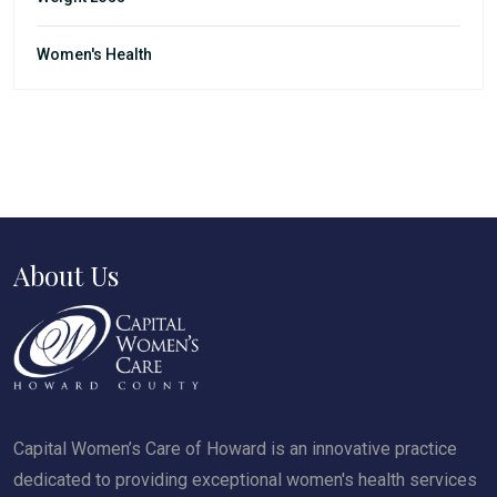
Women's Health
About Us
Capital Women’s Care of Howard is an innovative practice
dedicated to providing exceptional women's health services