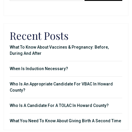
Recent Posts
What To Know About Vaccines & Pregnancy: Before,
During And After
When Is Induction Necessary?
Who Is An Appropriate Candidate For VBAC In Howard
County?
Who Is A Candidate For A TOLAC In Howard County?
What You Need To Know About Giving Birth A Second Time