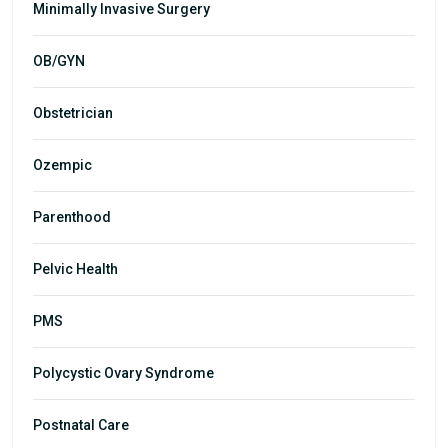
Minimally Invasive Surgery
OB/GYN
Obstetrician
Ozempic
Parenthood
Pelvic Health
PMS
Polycystic Ovary Syndrome
Postnatal Care