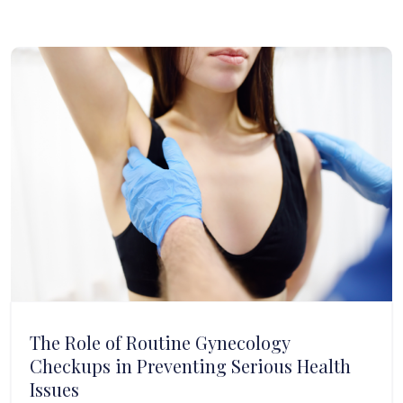
The Role of Routine Gynecology
Checkups in Preventing Serious Health
Issues