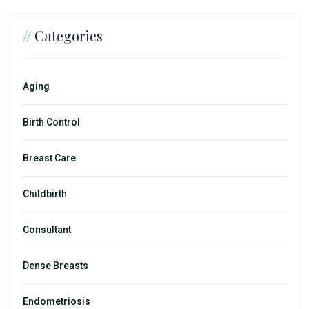
//
Categories
Aging
Birth Control
Breast Care
Childbirth
Consultant
Dense Breasts
Endometriosis