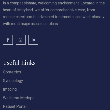
in a compassionate, welcoming environment. Located in the
heart of Maryland, we offer comprehensive care, from
routine checkups to advanced treatments, and work closely
with most major insurance plans.
Useful Links
Obstetrics
Gynecology
Imaging
Wellness Medspa
Patient Portal