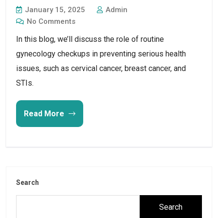
January 15, 2025
Admin
No Comments
In this blog, we’ll discuss the role of routine 
gynecology checkups in preventing serious health 
issues, such as cervical cancer, breast cancer, and 
STIs.
Read More
Search
Search