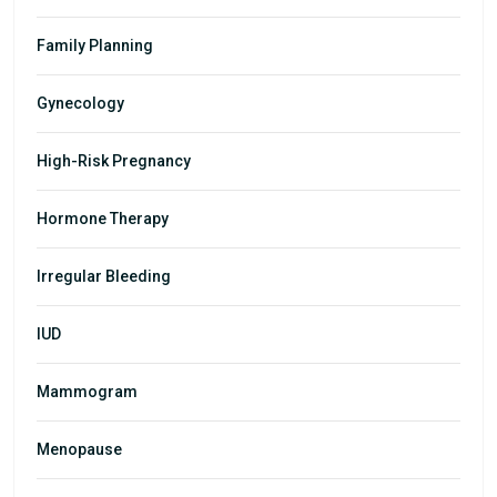
Family Planning
Gynecology
High-Risk Pregnancy
Hormone Therapy
Irregular Bleeding
IUD
Mammogram
Menopause