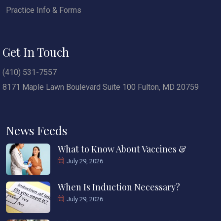
Practice Info & Forms
Get In Touch
(410) 531-7557
8171 Maple Lawn Boulevard Suite 100 Fulton, MD 20759
News Feeds
What to Know About Vaccines &
July 29, 2026
When Is Induction Necessary?
July 29, 2026