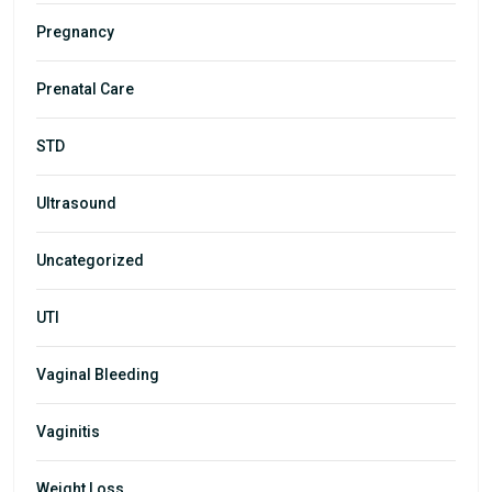
Pregnancy
Prenatal Care
STD
Ultrasound
Uncategorized
UTI
Vaginal Bleeding
Vaginitis
Weight Loss