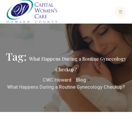
Tag:
What Happens During a Routine Gynecology
Checkup?
CWC Howard
>
Blog
>
What Happens During a Routine Gynecology Checkup?