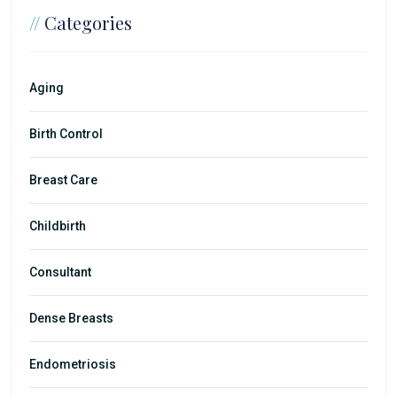
//
Categories
Aging
Birth Control
Breast Care
Childbirth
Consultant
Dense Breasts
Endometriosis