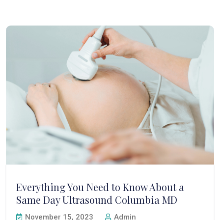
Everything You Need to Know About a
Same Day Ultrasound Columbia MD
November 15, 2023
Admin