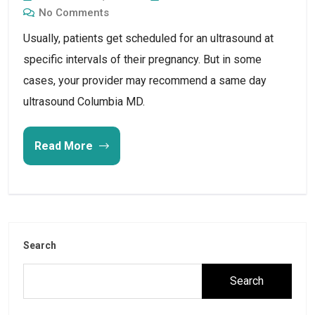
No Comments
Usually, patients get scheduled for an ultrasound at
specific intervals of their pregnancy. But in some
cases, your provider may recommend a same day
ultrasound Columbia MD.
Read More
Search
Search