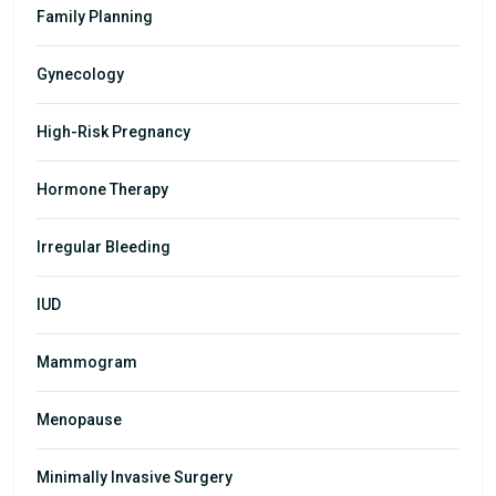
Family Planning
Gynecology
High-Risk Pregnancy
Hormone Therapy
Irregular Bleeding
IUD
Mammogram
Menopause
Minimally Invasive Surgery