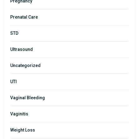
Pregnancy
Prenatal Care
STD
Ultrasound
Uncategorized
UTI
Vaginal Bleeding
Vaginitis
Weight Loss