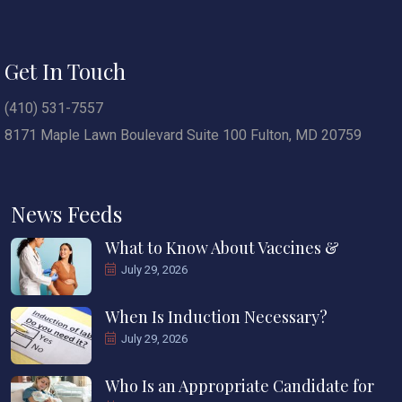
Get In Touch
(410) 531-7557
8171 Maple Lawn Boulevard Suite 100 Fulton, MD 20759
News Feeds
What to Know About Vaccines &
July 29, 2026
When Is Induction Necessary?
July 29, 2026
Who Is an Appropriate Candidate for