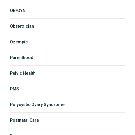
OB/GYN
Obstetrician
Ozempic
Parenthood
Pelvic Health
PMS
Polycystic Ovary Syndrome
Postnatal Care