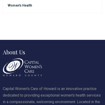
Women's Health
About Us
Capital Women’s Care of Howard is an innovative practice
dedicated to providing exceptional women's health services
in a compassionate, welcoming environment. Located in the