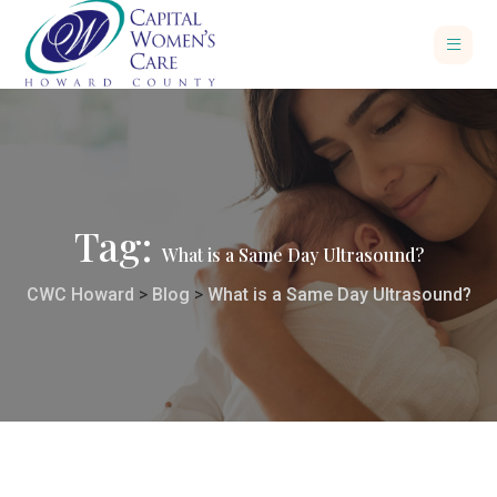
Tag:
What is a Same Day Ultrasound?
CWC Howard
>
Blog
>
What is a Same Day Ultrasound?