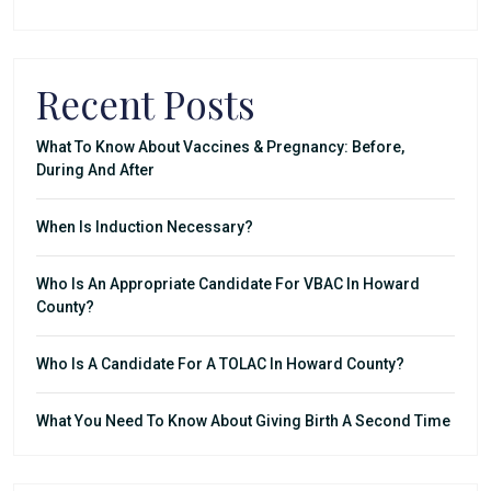
Recent Posts
What To Know About Vaccines & Pregnancy: Before,
During And After
When Is Induction Necessary?
Who Is An Appropriate Candidate For VBAC In Howard
County?
Who Is A Candidate For A TOLAC In Howard County?
What You Need To Know About Giving Birth A Second Time