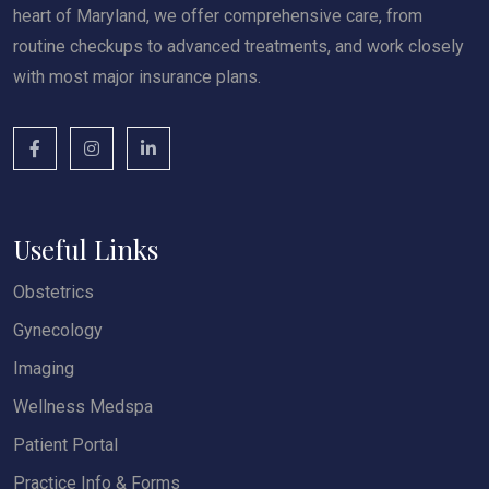
heart of Maryland, we offer comprehensive care, from
routine checkups to advanced treatments, and work closely
with most major insurance plans.
Useful Links
Obstetrics
Gynecology
Imaging
Wellness Medspa
Patient Portal
Practice Info & Forms