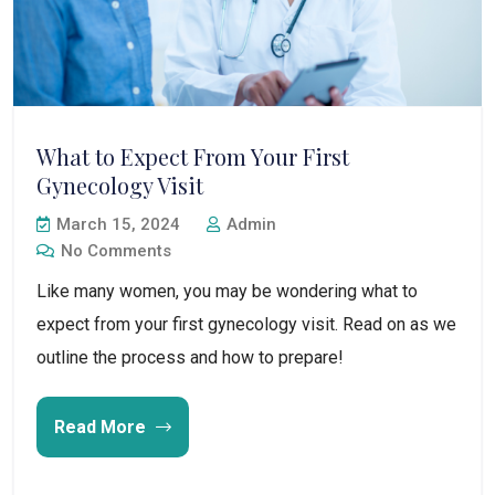
What to Expect From Your First
Gynecology Visit
March 15, 2024
Admin
No Comments
Like many women, you may be wondering what to
expect from your first gynecology visit. Read on as we
outline the process and how to prepare!
Read More