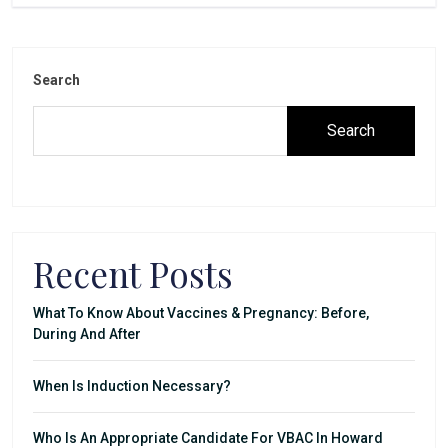
Search
Search
Recent Posts
What To Know About Vaccines & Pregnancy: Before,
During And After
When Is Induction Necessary?
Who Is An Appropriate Candidate For VBAC In Howard