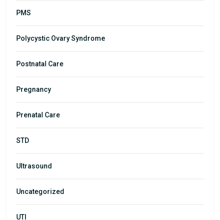
PMS
Polycystic Ovary Syndrome
Postnatal Care
Pregnancy
Prenatal Care
STD
Ultrasound
Uncategorized
UTI