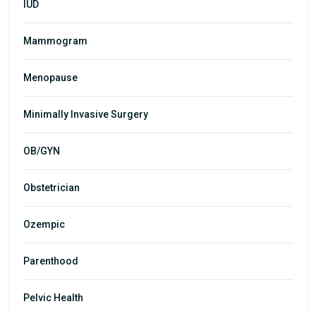
IUD
Mammogram
Menopause
Minimally Invasive Surgery
OB/GYN
Obstetrician
Ozempic
Parenthood
Pelvic Health