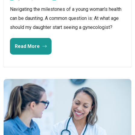
Navigating the milestones of a young woman’s health
can be daunting. A common question is: At what age
should my daughter start seeing a gynecologist?
Read More