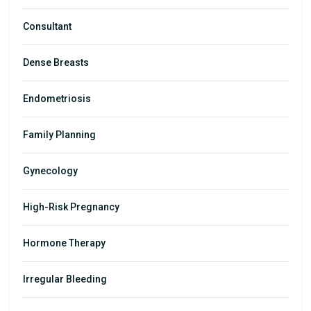
Consultant
Dense Breasts
Endometriosis
Family Planning
Gynecology
High-Risk Pregnancy
Hormone Therapy
Irregular Bleeding