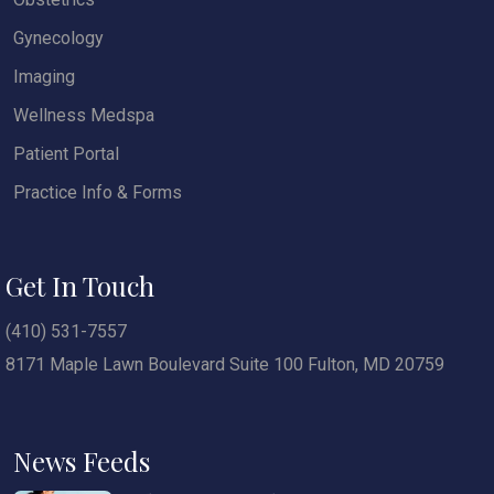
Gynecology
Imaging
Wellness Medspa
Patient Portal
Practice Info & Forms
Get In Touch
(410) 531-7557
8171 Maple Lawn Boulevard Suite 100 Fulton, MD 20759
News Feeds