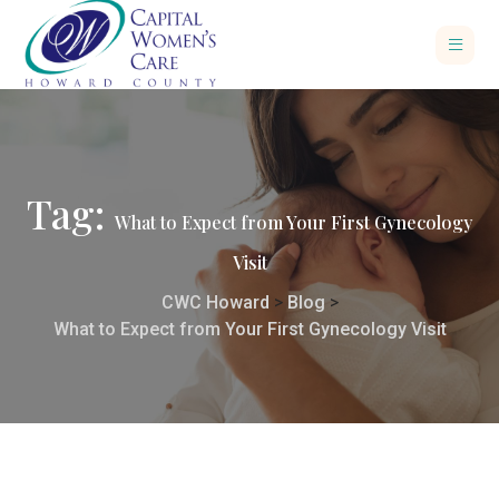
Tag:
What to Expect from Your First Gynecology
Visit
CWC Howard
>
Blog
>
What to Expect from Your First Gynecology Visit