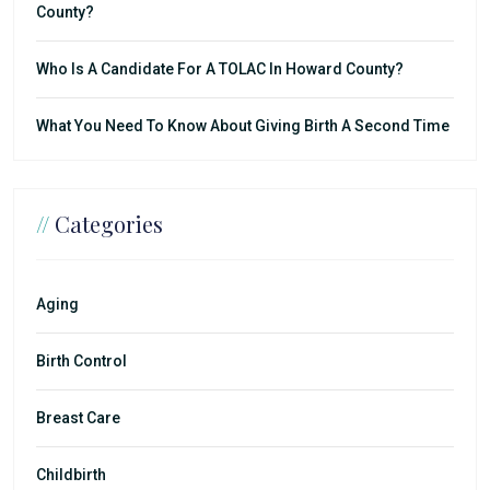
County?
Who Is A Candidate For A TOLAC In Howard County?
What You Need To Know About Giving Birth A Second Time
//
Categories
Aging
Birth Control
Breast Care
Childbirth