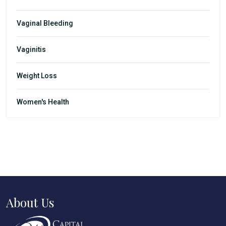
Vaginal Bleeding
Vaginitis
Weight Loss
Women's Health
About Us