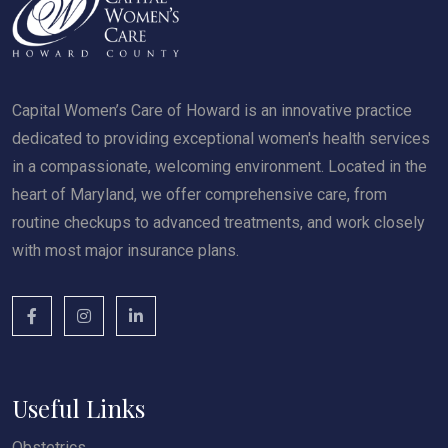
Capital Women’s Care of Howard is an innovative practice
dedicated to providing exceptional women's health services
in a compassionate, welcoming environment. Located in the
heart of Maryland, we offer comprehensive care, from
routine checkups to advanced treatments, and work closely
with most major insurance plans.
Useful Links
Obstetrics