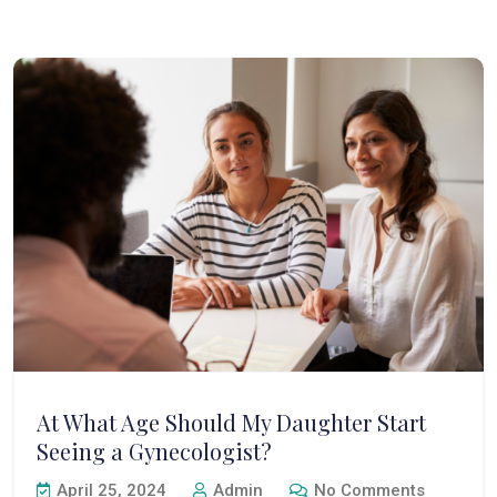
At What Age Should My Daughter Start
Seeing a Gynecologist?
April 25, 2024
Admin
No Comments