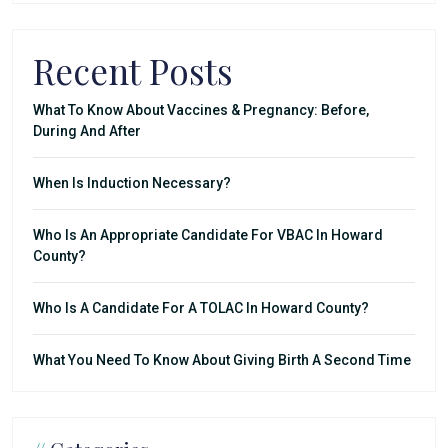
Recent Posts
What To Know About Vaccines & Pregnancy: Before,
During And After
When Is Induction Necessary?
Who Is An Appropriate Candidate For VBAC In Howard
County?
Who Is A Candidate For A TOLAC In Howard County?
What You Need To Know About Giving Birth A Second Time