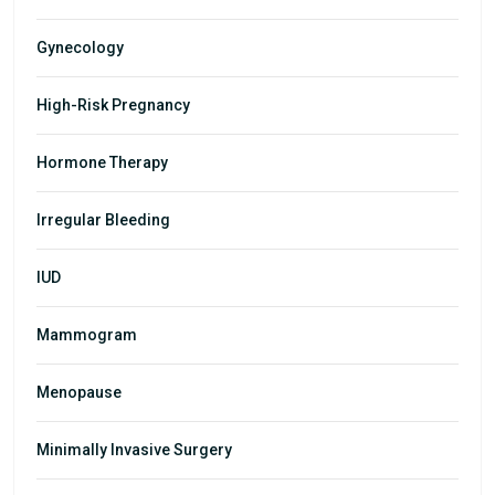
Gynecology
High-Risk Pregnancy
Hormone Therapy
Irregular Bleeding
IUD
Mammogram
Menopause
Minimally Invasive Surgery