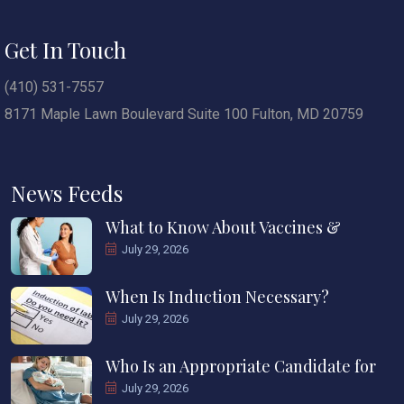
Get In Touch
(410) 531-7557
8171 Maple Lawn Boulevard Suite 100 Fulton, MD 20759
News Feeds
What to Know About Vaccines &
July 29, 2026
When Is Induction Necessary?
July 29, 2026
Who Is an Appropriate Candidate for
July 29, 2026