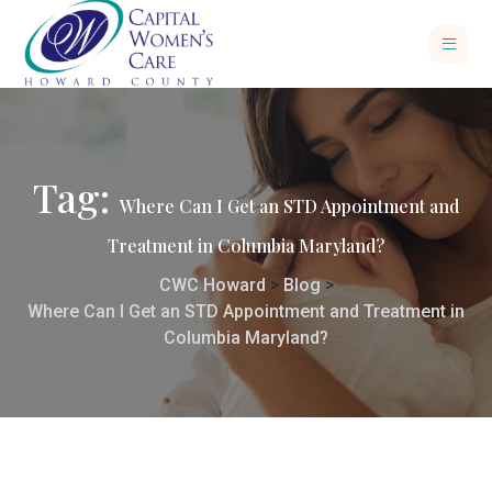
Tag:
Where Can I Get an STD Appointment and
Treatment in Columbia Maryland?
CWC Howard
>
Blog
>
Where Can I Get an STD Appointment and Treatment in
Columbia Maryland?