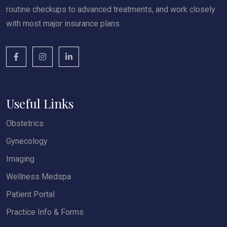
routine checkups to advanced treatments, and work closely
with most major insurance plans.
Useful Links
Obstetrics
Gynecology
Imaging
Wellness Medspa
Patient Portal
Practice Info & Forms