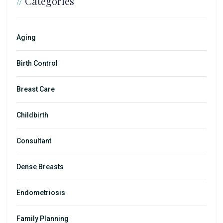
//
Categories
Aging
Birth Control
Breast Care
Childbirth
Consultant
Dense Breasts
Endometriosis
Family Planning