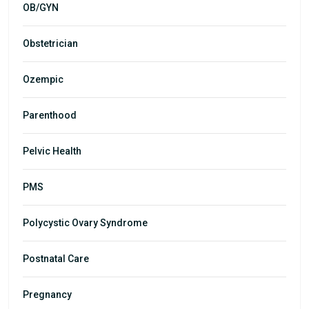
OB/GYN
Obstetrician
Ozempic
Parenthood
Pelvic Health
PMS
Polycystic Ovary Syndrome
Postnatal Care
Pregnancy