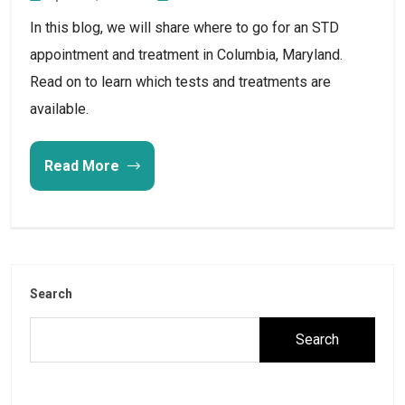
In this blog, we will share where to go for an STD
appointment and treatment in Columbia, Maryland.
Read on to learn which tests and treatments are
available.
Read More
Search
Search