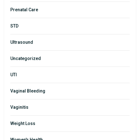
Prenatal Care
STD
Ultrasound
Uncategorized
UTI
Vaginal Bleeding
Vaginitis
Weight Loss
Women's Health