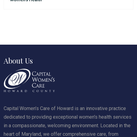
About Us
Capital Women’s Care of Howard is an innovative practice
dedicated to providing exceptional women's health services
in a compassionate, welcoming environment. Located in the
heart of Maryland, we offer comprehensive care, from