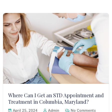
Where Can I Get an STD Appointment and
Treatment in Columbia, Maryland?
April 25, 2024
Admin
No Comments